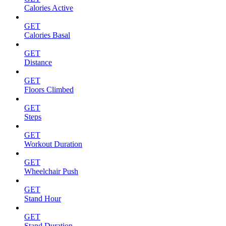
Calories Active
GET
Calories Basal
GET
Distance
GET
Floors Climbed
GET
Steps
GET
Workout Duration
GET
Wheelchair Push
GET
Stand Hour
GET
Stand Duration