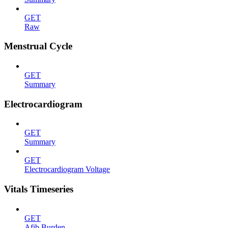
GET
Raw
Menstrual Cycle
GET
Summary
Electrocardiogram
GET
Summary
GET
Electrocardiogram Voltage
Vitals Timeseries
GET
Afib Burden