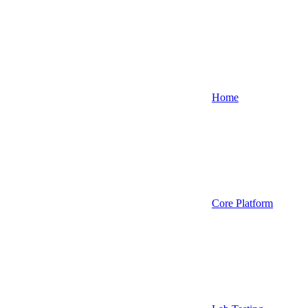
Home
Core Platform