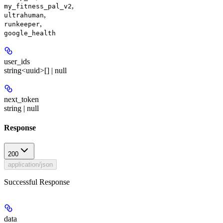
,
my_fitness_pal_v2
,
ultrahuman
,
runkeeper
google_health
user_ids
string<uuid>[] | null
next_token
string | null
Response
200
application/json
Successful Response
data