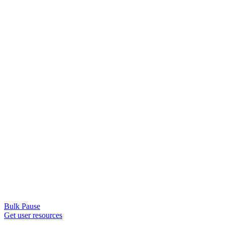
Bulk Pause
Get user resources