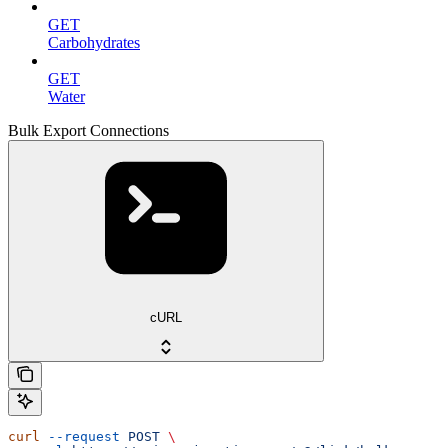
GET
Carbohydrates
GET
Water
Bulk Export Connections
cURL
curl
 --request
 POST
 \