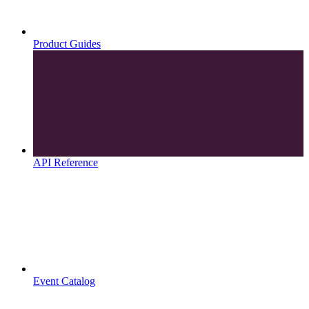
Product Guides
API Reference
Event Catalog