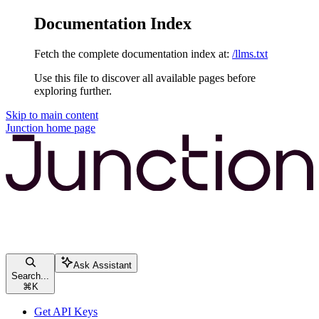
Documentation Index
Fetch the complete documentation index at:
/llms.txt
Use this file to discover all available pages before
exploring further.
Skip to main content
Junction
home page
Ask Assistant
Search...
⌘
K
Get API Keys