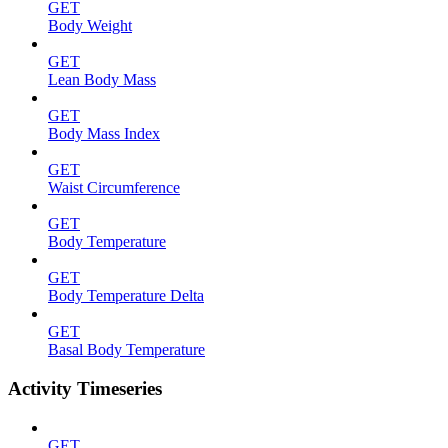
GET
Body Weight
GET
Lean Body Mass
GET
Body Mass Index
GET
Waist Circumference
GET
Body Temperature
GET
Body Temperature Delta
GET
Basal Body Temperature
Activity Timeseries
GET