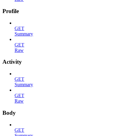
Profile
GET
Summary
GET
Raw
Activity
GET
Summary
GET
Raw
Body
GET
Summary