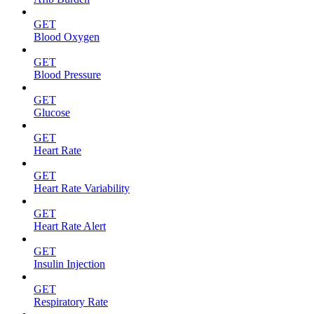
GET
Blood Oxygen
GET
Blood Pressure
GET
Glucose
GET
Heart Rate
GET
Heart Rate Variability
GET
Heart Rate Alert
GET
Insulin Injection
GET
Respiratory Rate