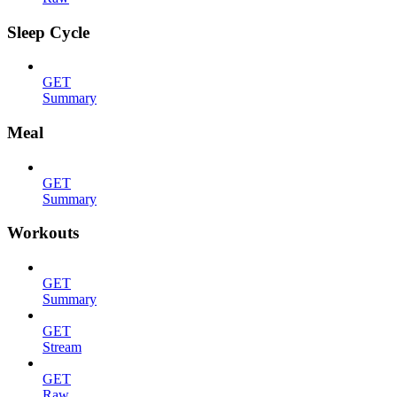
Sleep Cycle
GET
Summary
Meal
GET
Summary
Workouts
GET
Summary
GET
Stream
GET
Raw