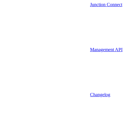
Junction Connect
Management API
Changelog