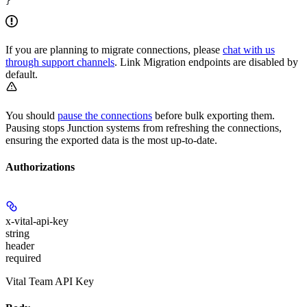
}
If you are planning to migrate connections, please
chat with us
through support channels
. Link Migration endpoints are disabled by
default.
You should
pause the connections
before bulk exporting them.
Pausing stops Junction systems from refreshing the connections,
ensuring the exported data is the most up-to-date.
Authorizations
x-vital-api-key
string
header
required
Vital Team API Key