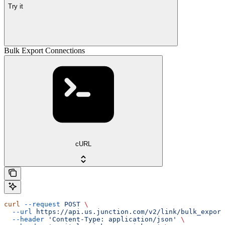
Try it
Bulk Export Connections
cURL
curl
 --request
 POST
 \
  --url
 https://api.us.junction.com/v2/link/bulk_export
  --header
 'Content-Type: application/json'
 \