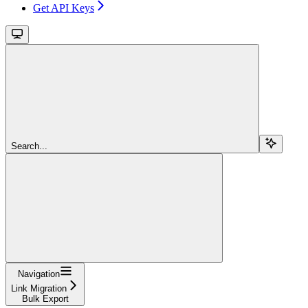
Get API Keys
Search...
Navigation
Link Migration
Bulk Export