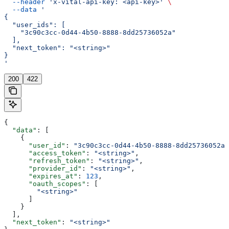
  --header
 'x-vital-api-key: <api-key>'
 \
  --data
 '
{
  "user_ids": [
    "3c90c3cc-0d44-4b50-8888-8dd25736052a"
  ],
  "next_token": "<string>"
}
'
200
422
{
  "data"
: [
    {
      "user_id"
: 
"3c90c3cc-0d44-4b50-8888-8dd25736052a"
      "access_token"
: 
"<string>"
,
      "refresh_token"
: 
"<string>"
,
      "provider_id"
: 
"<string>"
,
      "expires_at"
: 
123
,
      "oauth_scopes"
: [
        "<string>"
      ]
    }
  ],
  "next_token"
: 
"<string>"