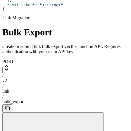
  ],
  "next_token"
: 
"<string>"
}
Link Migration
Bulk Export
Create or submit link bulk export via the Junction API. Requires
authentication with your team API key.
POST
/
v2
/
link
/
bulk_export