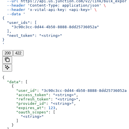
  --url
 https://api.us.junction.com/v2/link/bulk_export
  --header
 'Content-Type: application/json'
 \
  --header
 'x-vital-api-key: <api-key>'
 \
  --data
 '
{
  "user_ids": [
    "3c90c3cc-0d44-4b50-8888-8dd25736052a"
  ],
  "next_token": "<string>"
}
'
200
422
{
  "data"
: [
    {
      "user_id"
: 
"3c90c3cc-0d44-4b50-8888-8dd25736052a"
      "access_token"
: 
"<string>"
,
      "refresh_token"
: 
"<string>"
,
      "provider_id"
: 
"<string>"
,
      "expires_at"
: 
123
,
      "oauth_scopes"
: [
        "<string>"
      ]
    }