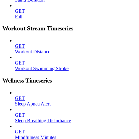
GET
Fall
Workout Stream Timeseries
GET
Workout Distance
GET
Workout Swimming Stroke
Wellness Timeseries
GET
Sleep Apnea Alert
GET
Sleep Breathing Disturbance
GET
Mindfulness Minutes