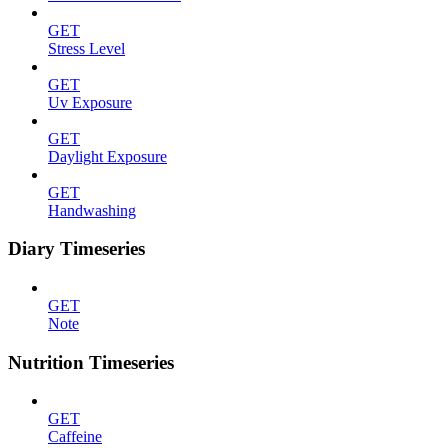
GET
Stress Level
GET
Uv Exposure
GET
Daylight Exposure
GET
Handwashing
Diary Timeseries
GET
Note
Nutrition Timeseries
GET
Caffeine