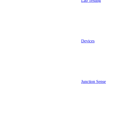
Lab Testing
Devices
Junction Sense