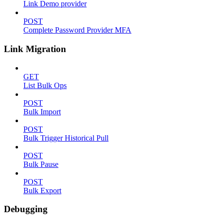
Link Demo provider
POST
Complete Password Provider MFA
Link Migration
GET
List Bulk Ops
POST
Bulk Import
POST
Bulk Trigger Historical Pull
POST
Bulk Pause
POST
Bulk Export
Debugging