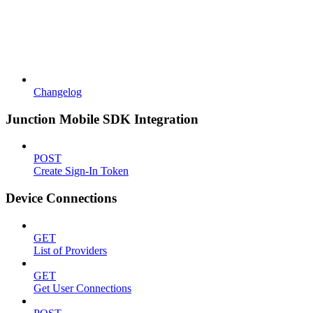
Changelog
Junction Mobile SDK Integration
POST
Create Sign-In Token
Device Connections
GET
List of Providers
GET
Get User Connections