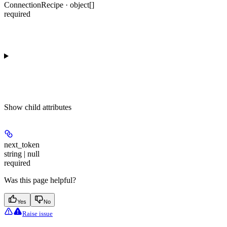
ConnectionRecipe · object[]
required
Show
child attributes
next_token
string | null
required
Was this page helpful?
Yes
No
Raise issue