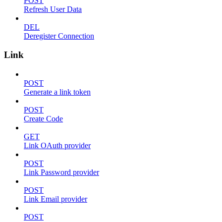
POST
Refresh User Data
DEL
Deregister Connection
Link
POST
Generate a link token
POST
Create Code
GET
Link OAuth provider
POST
Link Password provider
POST
Link Email provider
POST