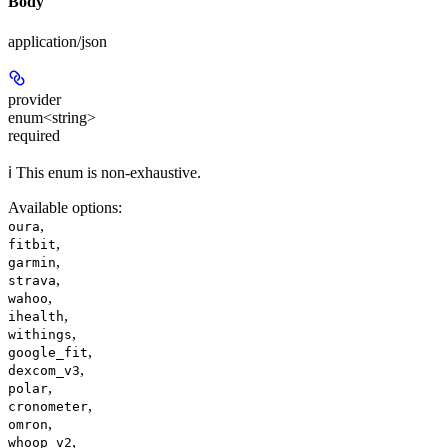
Body
application/json
provider
enum<string>
required
ℹ️ This enum is non-exhaustive.
Available options
:
,
oura
,
fitbit
,
garmin
,
strava
,
wahoo
,
ihealth
,
withings
,
google_fit
,
dexcom_v3
,
polar
,
cronometer
,
omron
,
whoop_v2