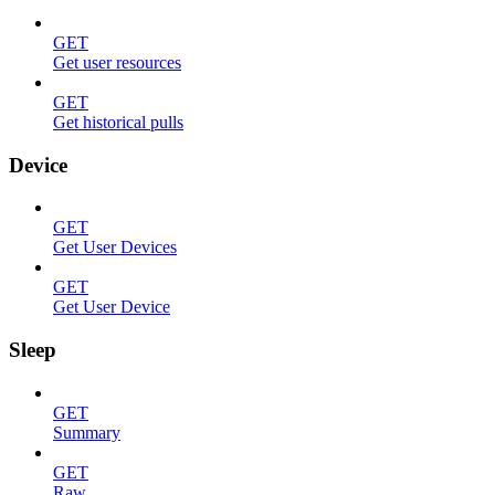
GET
Get user resources
GET
Get historical pulls
Device
GET
Get User Devices
GET
Get User Device
Sleep
GET
Summary
GET
Raw