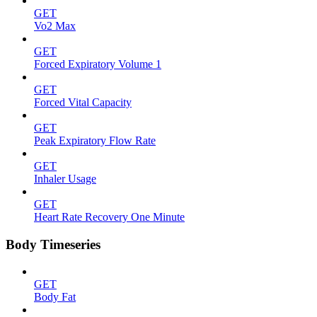
GET
Vo2 Max
GET
Forced Expiratory Volume 1
GET
Forced Vital Capacity
GET
Peak Expiratory Flow Rate
GET
Inhaler Usage
GET
Heart Rate Recovery One Minute
Body Timeseries
GET
Body Fat