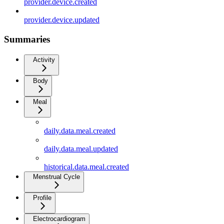
provider.device.created
provider.device.updated
Summaries
Activity
Body
Meal
daily.data.meal.created
daily.data.meal.updated
historical.data.meal.created
Menstrual Cycle
Profile
Electrocardiogram