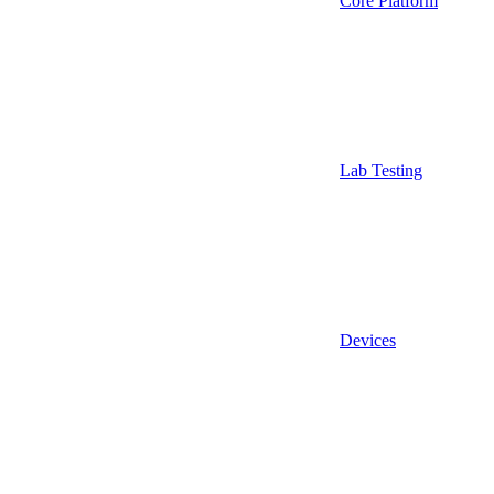
Core Platform
Lab Testing
Devices