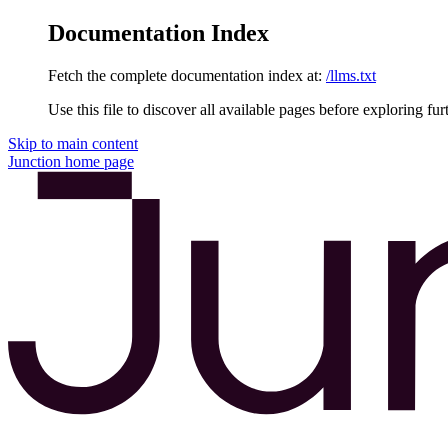
Documentation Index
Fetch the complete documentation index at:
/llms.txt
Use this file to discover all available pages before exploring fur
Skip to main content
Junction
home page