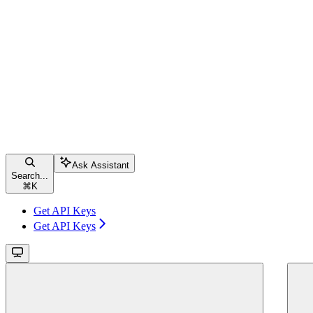
Ask Assistant
Search...
⌘
K
Get API Keys
Get API Keys