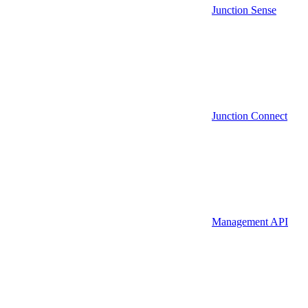
Junction Sense
Junction Connect
Management API