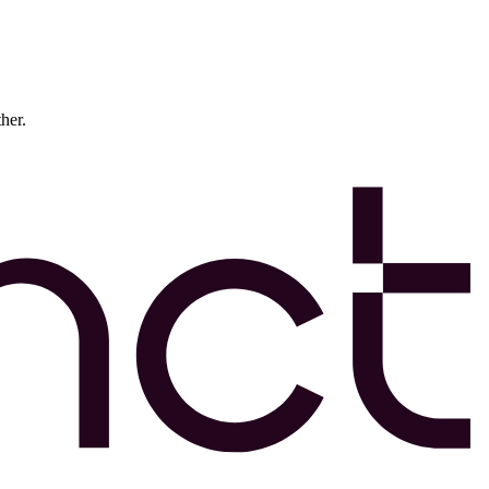
ther.