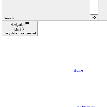
Search...
Navigation
Meal
daily.data.meal.created
Home