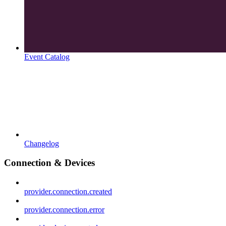
Event Catalog
Changelog
Connection & Devices
provider.connection.created
provider.connection.error