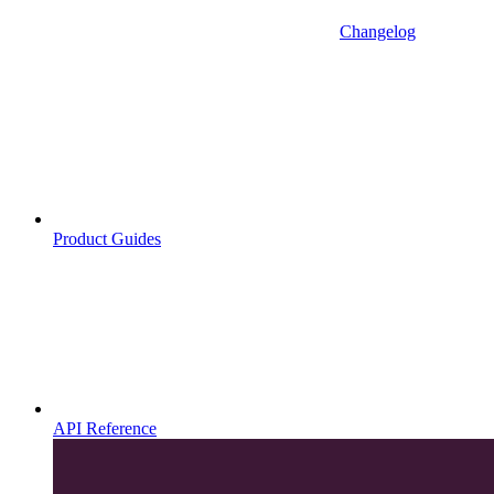
Changelog
Product Guides
API Reference