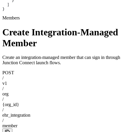
    }
  ]
}
Members
Create Integration-Managed
Member
Create an integration-managed member that can sign in through
Junction Connect launch flows.
POST
/
v1
/
org
/
{org_id}
/
ehr_integration
/
member