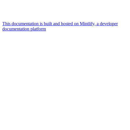
This documentation is built and hosted on Mintlify, a developer
documentation platform
Assistant
Responses
are
generated
using
AI
and
may
contain
mistakes.
Suggestions
How do I
connect