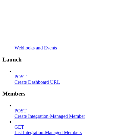
Webhooks and Events
Launch
POST
Create Dashboard URL
Members
POST
Create Integration-Managed Member
GET
List Integration-Managed Members