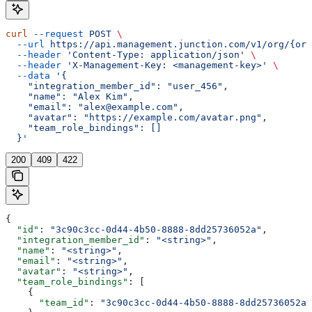
curl
 --request
 POST
 \
  --url
 https://api.management.junction.com/v1/org/{org
  --header
 'Content-Type: application/json'
 \
  --header
 'X-Management-Key: <management-key>'
 \
  --data
 '{
    "integration_member_id": "user_456",
    "name": "Alex Kim",
    "email": "alex@example.com",
    "avatar": "https://example.com/avatar.png",
    "team_role_bindings": []
  }'
200
409
422
{
  "id"
: 
"3c90c3cc-0d44-4b50-8888-8dd25736052a"
,
  "integration_member_id"
: 
"<string>"
,
  "name"
: 
"<string>"
,
  "email"
: 
"<string>"
,
  "avatar"
: 
"<string>"
,
  "team_role_bindings"
: [
    {
      "team_id"
: 
"3c90c3cc-0d44-4b50-8888-8dd25736052a"