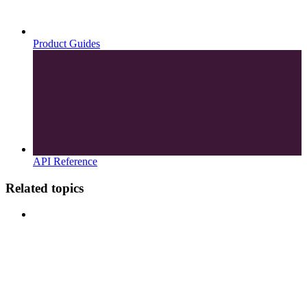
Product Guides
API Reference
Related topics