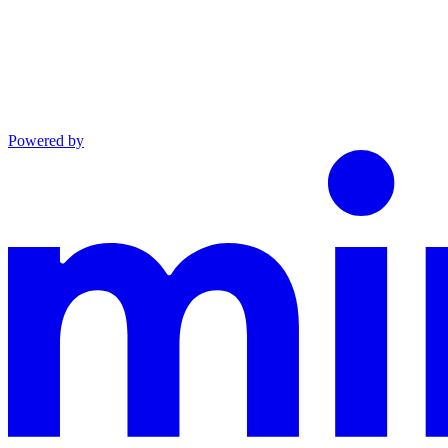
Powered by