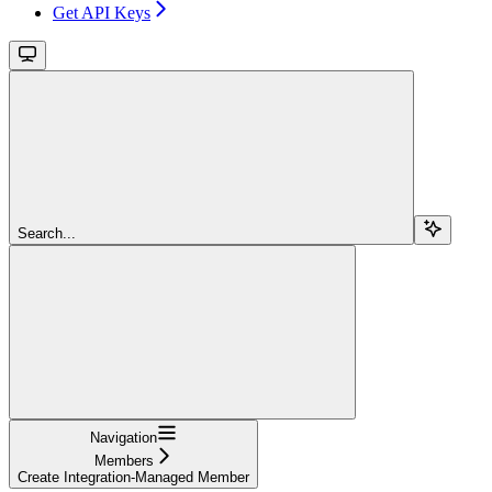
Get API Keys
Search...
Navigation
Members
Create Integration-Managed Member