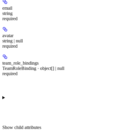
email
string
required
avatar
string | null
required
team_role_bindings
TeamRoleBinding · object[] | null
required
Show
child attributes