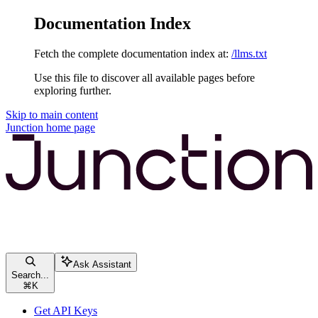
Documentation Index
Fetch the complete documentation index at:
/llms.txt
Use this file to discover all available pages before
exploring further.
Skip to main content
Junction
home page
Ask Assistant
Search...
⌘
K
Get API Keys