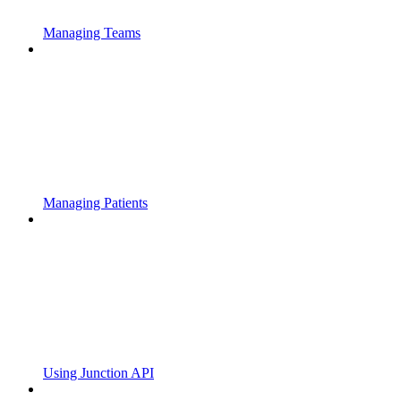
Managing Teams
Managing Patients
Using Junction API