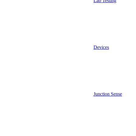
Lab Testing
Devices
Junction Sense