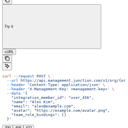
Try it
cURL
curl
 --request
 POST
 \
  --url
 https://api.management.junction.com/v1/org/{org
  --header
 'Content-Type: application/json'
 \
  --header
 'X-Management-Key: <management-key>'
 \
  --data
 '{
    "integration_member_id": "user_456",
    "name": "Alex Kim",
    "email": "alex@example.com",
    "avatar": "https://example.com/avatar.png",
    "team_role_bindings": []
  }'
200
409
422