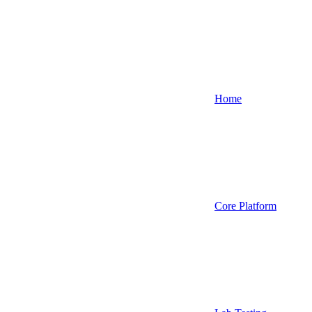
Home
Core Platform