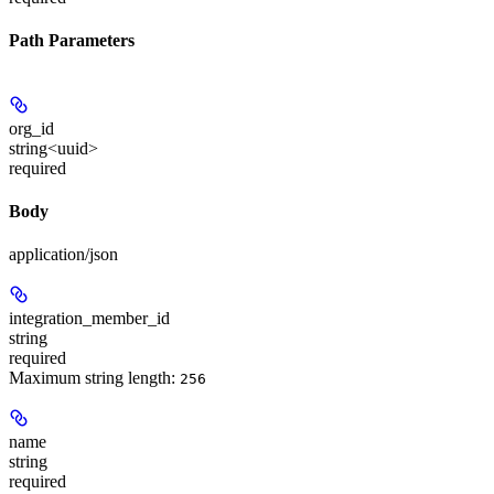
Path Parameters
org_id
string<uuid>
required
Body
application/json
integration_member_id
string
required
Maximum string length:
256
name
string
required