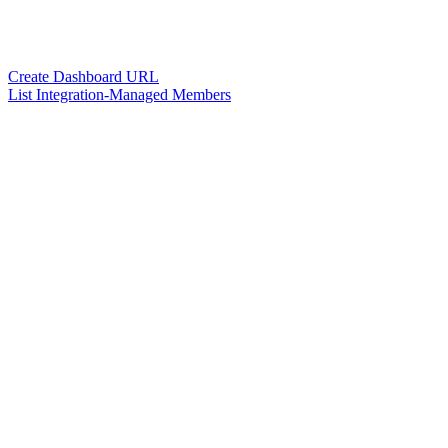
Create Dashboard URL
List Integration-Managed Members