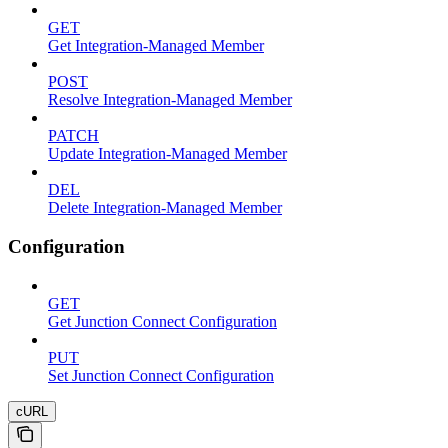
GET
Get Integration-Managed Member
POST
Resolve Integration-Managed Member
PATCH
Update Integration-Managed Member
DEL
Delete Integration-Managed Member
Configuration
GET
Get Junction Connect Configuration
PUT
Set Junction Connect Configuration
cURL