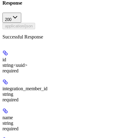
Response
200
application/json
Successful Response
id
string<uuid>
required
integration_member_id
string
required
name
string
required