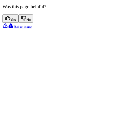
Was this page helpful?
Yes
No
Raise issue