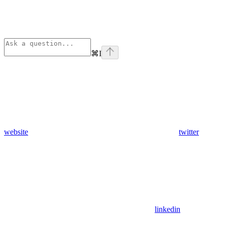
⌘
I
website
twitter
linkedin