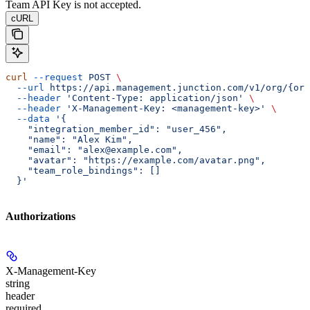
Team API Key is not accepted.
cURL
curl
 --request
 POST
 \
  --url
 https://api.management.junction.com/v1/org/{org
  --header
 'Content-Type: application/json'
 \
  --header
 'X-Management-Key: <management-key>'
 \
  --data
 '{
    "integration_member_id": "user_456",
    "name": "Alex Kim",
    "email": "alex@example.com",
    "avatar": "https://example.com/avatar.png",
    "team_role_bindings": []
  }'
Authorizations
X-Management-Key
string
header
required