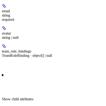
email
string
required
avatar
string | null
team_role_bindings
TeamRoleBinding · object[] | null
Show
child attributes