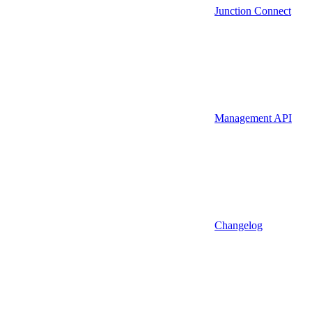
Junction Connect
Management API
Changelog