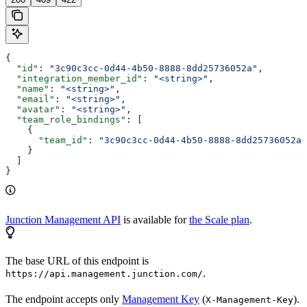
{
  "id"
: 
"3c90c3cc-0d44-4b50-8888-8dd25736052a"
,
  "integration_member_id"
: 
"<string>"
,
  "name"
: 
"<string>"
,
  "email"
: 
"<string>"
,
  "avatar"
: 
"<string>"
,
  "team_role_bindings"
: [
    {
      "team_id"
: 
"3c90c3cc-0d44-4b50-8888-8dd25736052a"
    }
  ]
}
Junction Management API
is available for
the Scale plan
.
The base URL of this endpoint is
.
https://api.management.junction.com/
The endpoint accepts only
Management Key
(
).
X-Management-Key