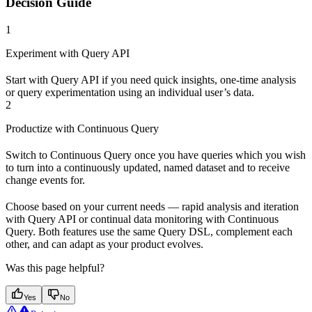
Decision Guide
1
Experiment with Query API
Start with Query API if you need quick insights, one-time analysis
or query experimentation using an individual user’s data.
2
Productize with Continuous Query
Switch to Continuous Query once you have queries which you wish
to turn into a continuously updated, named dataset and to receive
change events for.
Choose based on your current needs — rapid analysis and iteration
with Query API or continual data monitoring with Continuous
Query. Both features use the same Query DSL, complement each
other, and can adapt as your product evolves.
Was this page helpful?
Yes
No