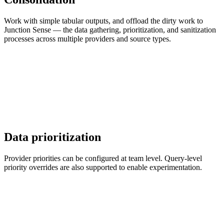
Work with simple tabular outputs, and offload the dirty work to
Junction Sense — the data gathering, prioritization, and sanitization
processes across multiple providers and source types.
Data prioritization
Provider priorities can be configured at team level. Query-level
priority overrides are also supported to enable experimentation.