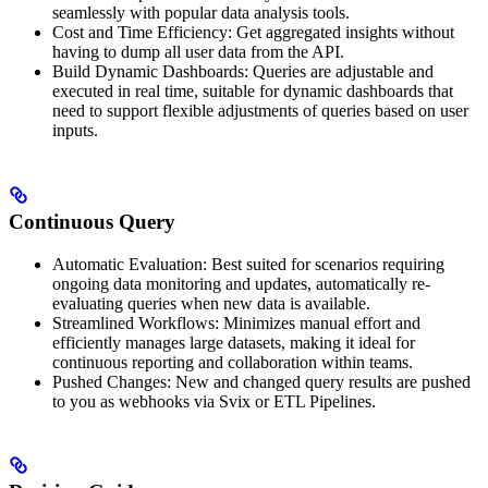
seamlessly with popular data analysis tools.
Cost and Time Efficiency: Get aggregated insights without
having to dump all user data from the API.
Build Dynamic Dashboards: Queries are adjustable and
executed in real time, suitable for dynamic dashboards that
need to support flexible adjustments of queries based on user
inputs.
Continuous Query
Automatic Evaluation: Best suited for scenarios requiring
ongoing data monitoring and updates, automatically re-
evaluating queries when new data is available.
Streamlined Workflows: Minimizes manual effort and
efficiently manages large datasets, making it ideal for
continuous reporting and collaboration within teams.
Pushed Changes: New and changed query results are pushed
to you as webhooks via Svix or ETL Pipelines.