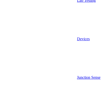
Lab Testing
Devices
Junction Sense