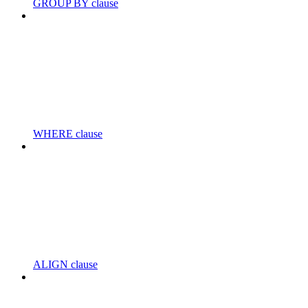
GROUP BY clause
WHERE clause
ALIGN clause