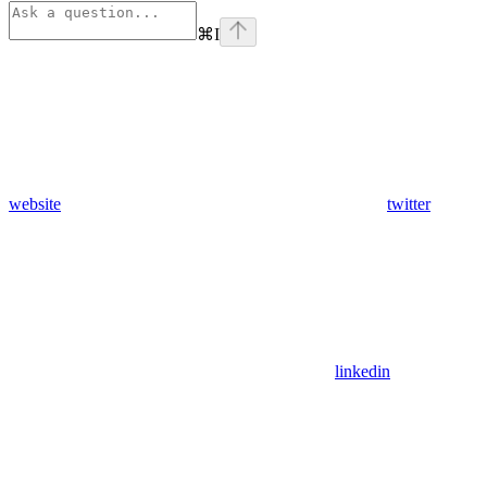
⌘
I
website
twitter
linkedin