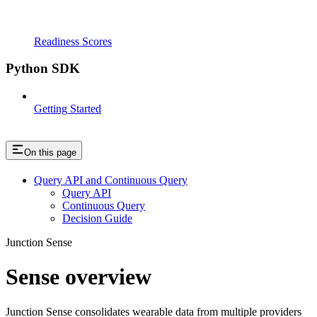
Readiness Scores
Python SDK
Getting Started
On this page
Query API and Continuous Query
Query API
Continuous Query
Decision Guide
Junction Sense
Sense overview
Junction Sense consolidates wearable data from multiple providers