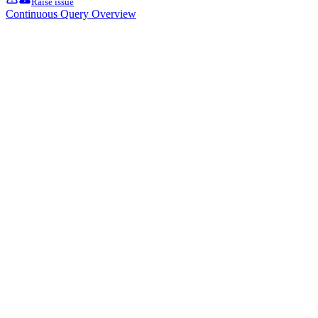
Raise issue
Continuous Query Overview