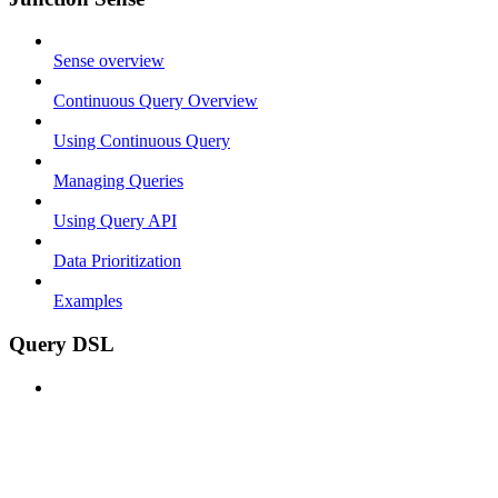
Sense overview
Continuous Query Overview
Using Continuous Query
Managing Queries
Using Query API
Data Prioritization
Examples
Query DSL