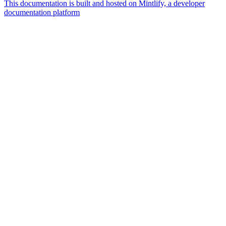
This documentation is built and hosted on Mintlify, a developer
documentation platform
Assistant
Responses
are
generated
using
AI
and
may
contain
mistakes.
Suggestions
How do I
connect
wearable
devices?
Do each
test kit
get an