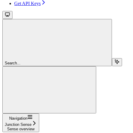
Get API Keys
Search...
Navigation
Junction Sense
Sense overview