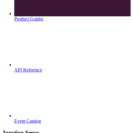
Product Guides
API Reference
Event Catalog
Junction Sense