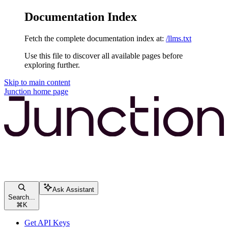
Documentation Index
Fetch the complete documentation index at:
/llms.txt
Use this file to discover all available pages before
exploring further.
Skip to main content
Junction
home page
Ask Assistant
Search...
⌘
K
Get API Keys