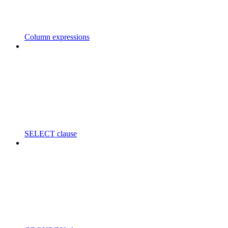
Column expressions
SELECT clause