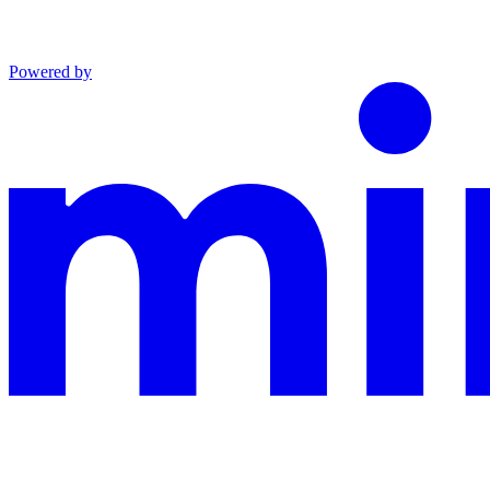
Powered by