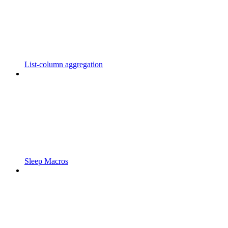
List-column aggregation
Sleep Macros