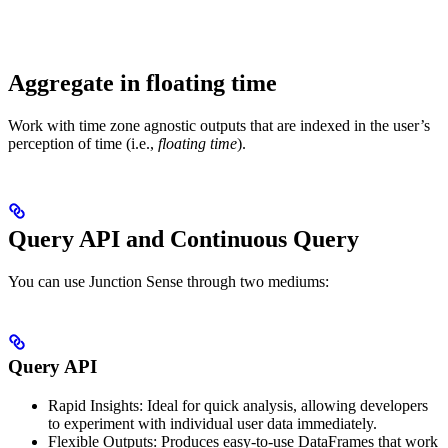
Aggregate in floating time
Work with time zone agnostic outputs that are indexed in the user’s
perception of time (i.e.,
floating time
).
Query API and Continuous Query
You can use Junction Sense through two mediums:
Query API
Rapid Insights: Ideal for quick analysis, allowing developers
to experiment with individual user data immediately.
Flexible Outputs: Produces easy-to-use DataFrames that work