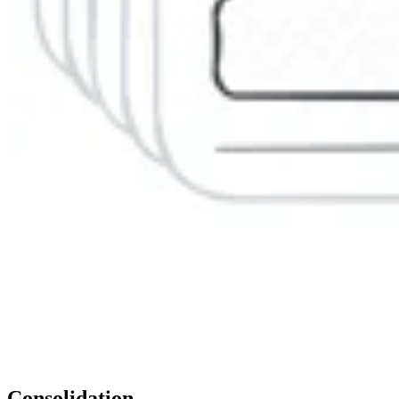
Consolidation