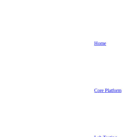
Home
Core Platform