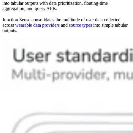
into tabular outputs with data prioritization, floating-time
aggregation, and query APIs.
Junction Sense consolidates the multitude of user data collected
across
wearable data providers
and
source types
into simple tabular
outputs.