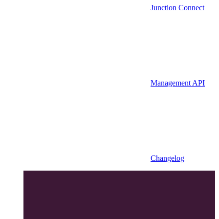
Junction Connect
Management API
Changelog