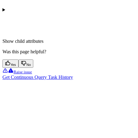
Show
child attributes
Was this page helpful?
Yes
No
Raise issue
Get Continuous Query Task History