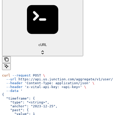
cURL
curl
 --request
 POST
 \
  --url
 https://api.us.junction.com/aggregate/v1/user/{
  --header
 'Content-Type: application/json'
 \
  --header
 'x-vital-api-key: <api-key>'
 \
  --data
 '
{
  "timeframe": {
    "type": "<string>",
    "anchor": "2023-12-25",
    "past": {
      "value": 1