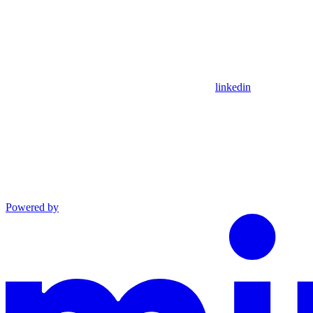
linkedin
Powered by