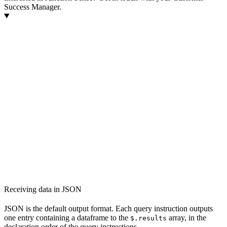
Success Manager.
Receiving data in JSON
JSON is the default output format. Each query instruction outputs
one entry containing a dataframe to the
array, in the
$.results
declaration order of the query instructions.