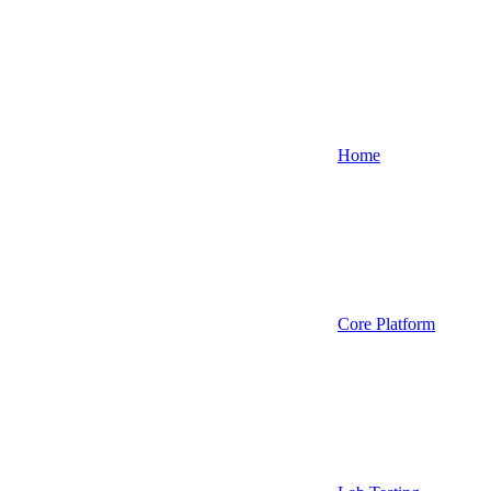
Home
Core Platform