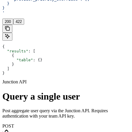
  }
}
'
200
422
{
  "results"
: [
    {
      "table"
: {}
    }
  ]
}
Junction API
Query a single user
Post aggregate user query via the Junction API. Requires
authentication with your team API key.
POST