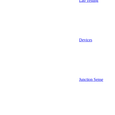
Lab Testing
Devices
Junction Sense