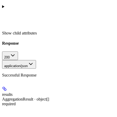
Show
child attributes
Response
200
application/json
Successful Response
results
AggregationResult · object[]
required