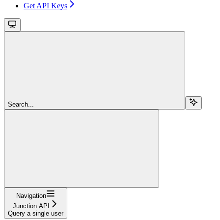
Get API Keys
Search...
Navigation
Junction API
Query a single user