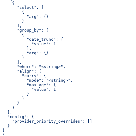
    {
      "select": [
        {
          "arg": {}
        }
      ],
      "group_by": [
        {
          "date_trunc": {
            "value": 1
          },
          "arg": {}
        }
      ],
      "where": "<string>",
      "align": {
        "carry": {
          "mode": "<string>",
          "max_age": {
            "value": 1
          }
        }
      }
    }
  ],
  "config": {
    "provider_priority_overrides": []
  }
}
'