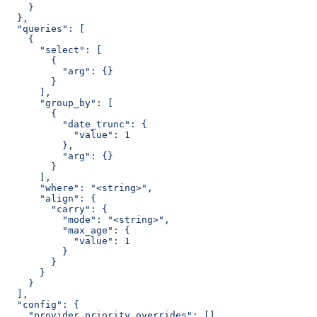
    }
  },
  "queries": [
    {
      "select": [
        {
          "arg": {}
        }
      ],
      "group_by": [
        {
          "date_trunc": {
            "value": 1
          },
          "arg": {}
        }
      ],
      "where": "<string>",
      "align": {
        "carry": {
          "mode": "<string>",
          "max_age": {
            "value": 1
          }
        }
      }
    }
  ],
  "config": {
    "provider_priority_overrides": []