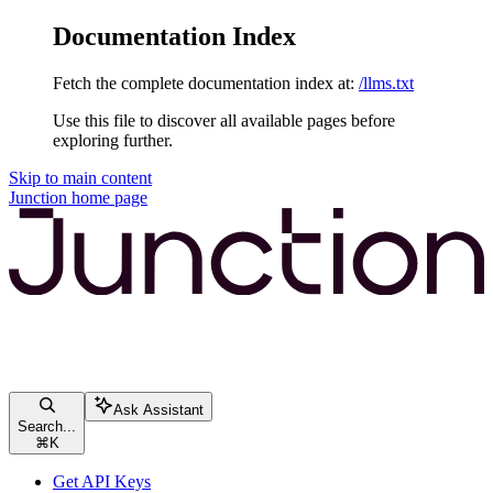
Documentation Index
Fetch the complete documentation index at:
/llms.txt
Use this file to discover all available pages before
exploring further.
Skip to main content
Junction
home page
Ask Assistant
Search...
⌘
K
Get API Keys