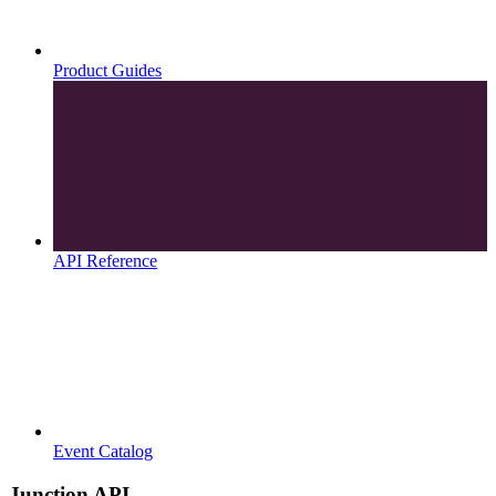
Product Guides
API Reference
Event Catalog
Junction API