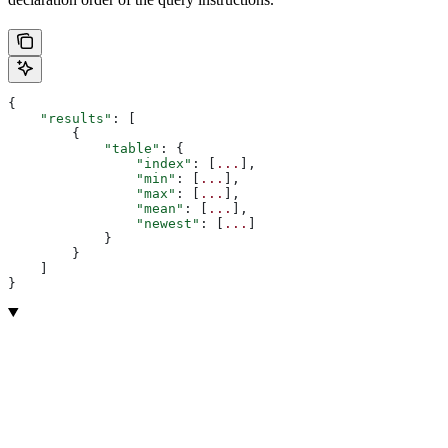
{
    "results"
: [
        {
            "table"
: {
                "index"
: [
...
],
                "min"
: [
...
],
                "max"
: [
...
],
                "mean"
: [
...
],
                "newest"
: [
...
]
            }
        }
    ]
}