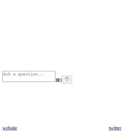
⌘
I
website
twitter