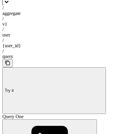
/
aggregate
/
v1
/
user
/
{user_id}
/
query
Try it
Query One