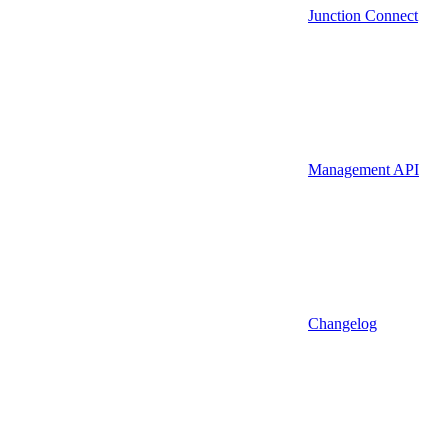
Junction Connect
Management API
Changelog