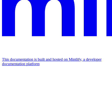
This documentation is built and hosted on Mintlify, a developer
documentation platform
Assistant
Responses
are
generated
using
AI