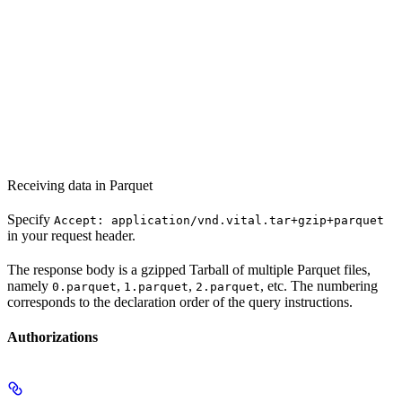
Receiving data in Parquet
Specify
Accept: application/vnd.vital.tar+gzip+parquet
in your request header.
The response body is a gzipped Tarball of multiple Parquet files,
namely
,
,
, etc. The numbering
0.parquet
1.parquet
2.parquet
corresponds to the declaration order of the query instructions.
Authorizations