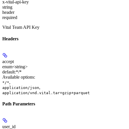
x-vital-api-key
string
header
required
Vital Team API Key
Headers
accept
enum<string>
default:
*/*
Available options
:
,
*/*
,
application/json
application/vnd.vital.tar+gzip+parquet
Path Parameters
user_id