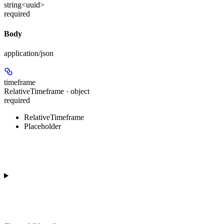
string<uuid>
required
Body
application/json
timeframe
RelativeTimeframe · object
required
RelativeTimeframe
Placeholder