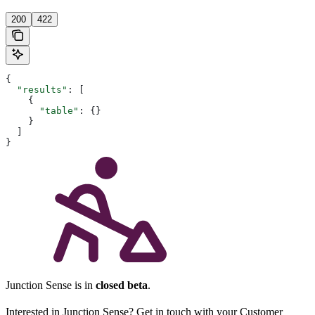
200
422
{
  "results"
: [
    {
      "table"
: {}
    }
  ]
}
Junction Sense is in
closed beta
.
Interested in Junction Sense? Get in touch with your Customer