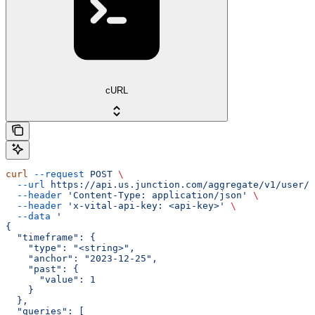
cURL
curl
 --request
 POST
 \
  --url
 https://api.us.junction.com/aggregate/v1/user/{
  --header
 'Content-Type: application/json'
 \
  --header
 'x-vital-api-key: <api-key>'
 \
  --data
 '
{
  "timeframe": {
    "type": "<string>",
    "anchor": "2023-12-25",
    "past": {
      "value": 1
    }
  },
  "queries": [