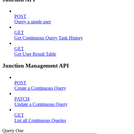
POST
Query a single user
GET
Get Continuous Query Task History
GET
Get User Result Table
Junction Management API
POST
Create a Continuous Query
PATCH
Update a Continuous Query
GET
List all Continuous Queries
Query One