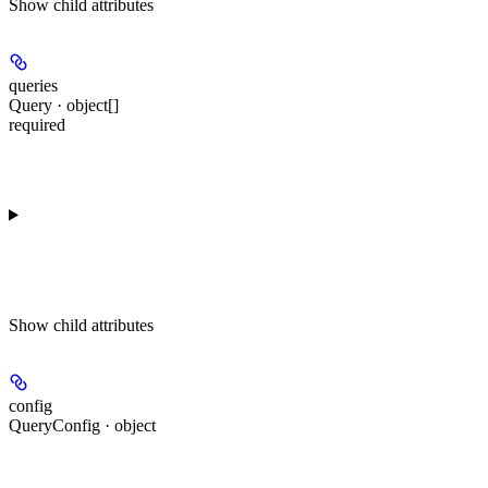
Show
child attributes
queries
Query · object[]
required
Show
child attributes
config
QueryConfig · object