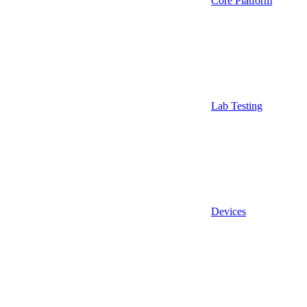
Core Platform
Lab Testing
Devices