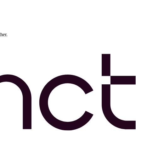
ther.