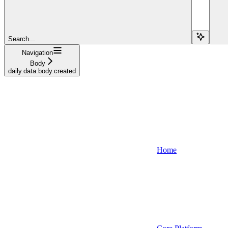
Search...
Navigation
Body
daily.data.body.created
Home