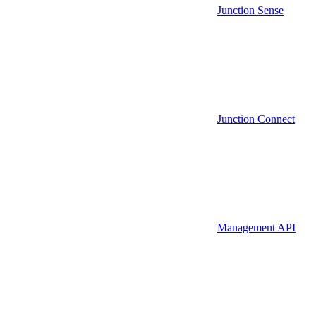
Junction Sense
Junction Connect
Management API