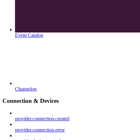
Event Catalog
Changelog
Connection & Devices
provider.connection.created
provider.connection.error