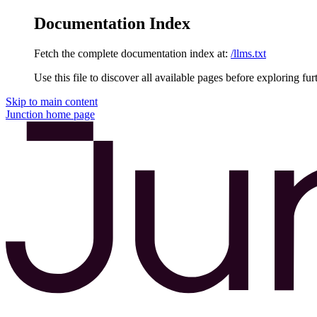
Documentation Index
Fetch the complete documentation index at:
/llms.txt
Use this file to discover all available pages before exploring fur
Skip to main content
Junction
home page