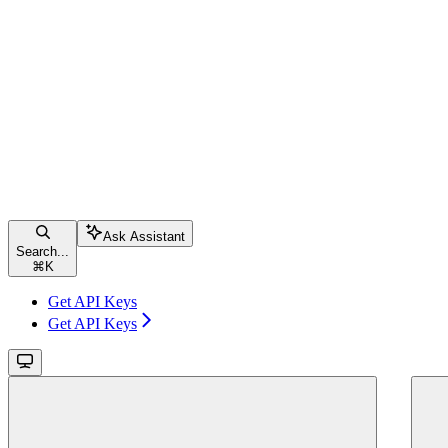
Ask Assistant
Search...
⌘
K
Get API Keys
Get API Keys