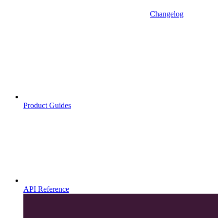
Changelog
Product Guides
API Reference