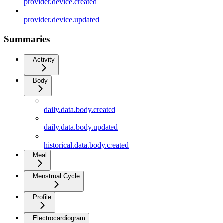
provider.device.created
provider.device.updated
Summaries
Activity
Body
daily.data.body.created
daily.data.body.updated
historical.data.body.created
Meal
Menstrual Cycle
Profile
Electrocardiogram