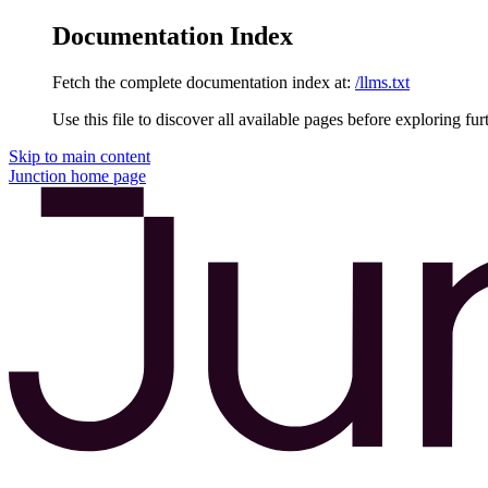
Documentation Index
Fetch the complete documentation index at:
/llms.txt
Use this file to discover all available pages before exploring fur
Skip to main content
Junction
home page