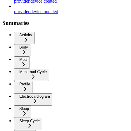
provider.device.created
provider.device.updated
Summaries
Activity
Body
Meal
Menstrual Cycle
Profile
Electrocardiogram
Sleep
Sleep Cycle