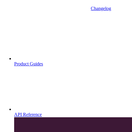
Changelog
Product Guides
API Reference