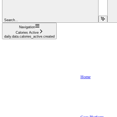
Search...
Navigation
Calories Active
daily.data.calories_active.created
Home