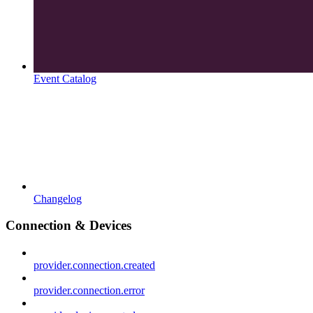
Event Catalog
Changelog
Connection & Devices
provider.connection.created
provider.connection.error