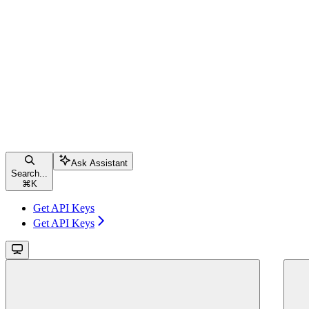
Ask Assistant
Search...
⌘
K
Get API Keys
Get API Keys