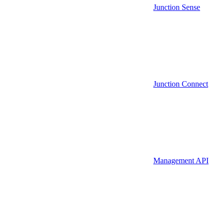
Junction Sense
Junction Connect
Management API