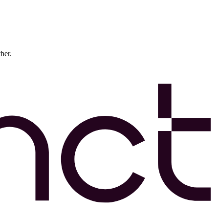
ther.