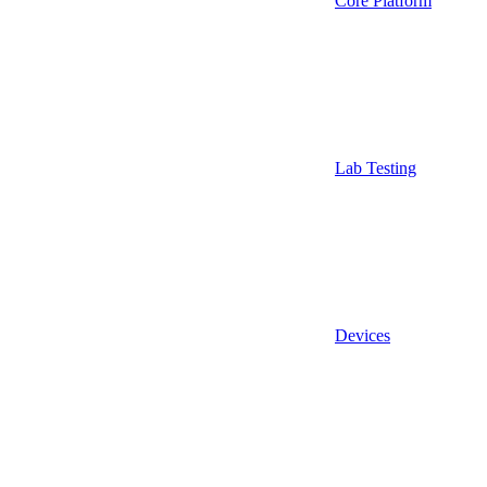
Core Platform
Lab Testing
Devices