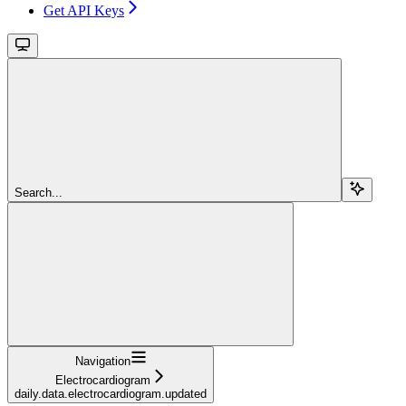
Get API Keys
Search...
Navigation
Electrocardiogram
daily.data.electrocardiogram.updated