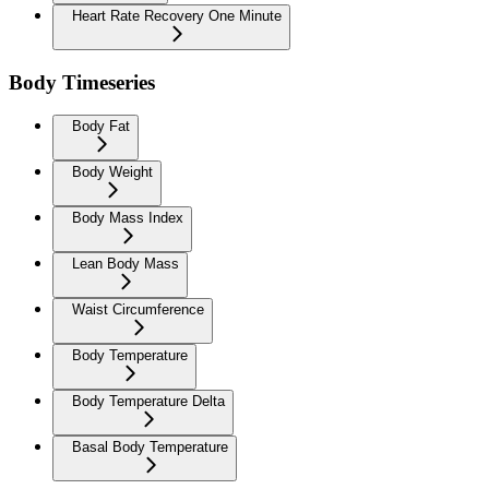
Heart Rate Recovery One Minute
Body Timeseries
Body Fat
Body Weight
Body Mass Index
Lean Body Mass
Waist Circumference
Body Temperature
Body Temperature Delta
Basal Body Temperature