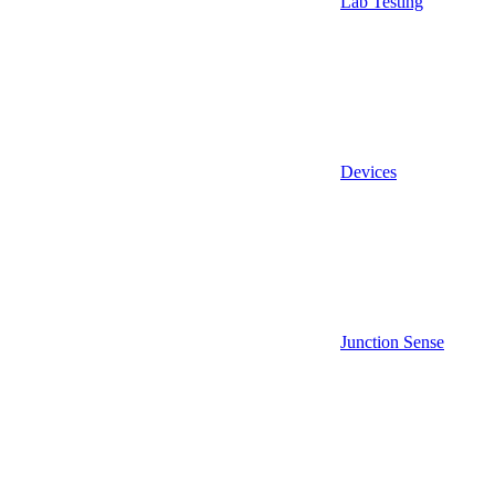
Lab Testing
Devices
Junction Sense