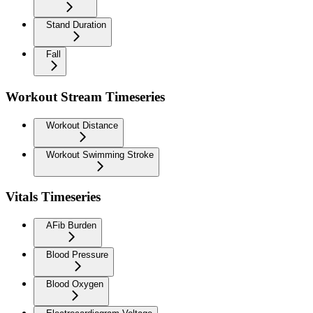
Stand Duration
Fall
Workout Stream Timeseries
Workout Distance
Workout Swimming Stroke
Vitals Timeseries
AFib Burden
Blood Pressure
Blood Oxygen