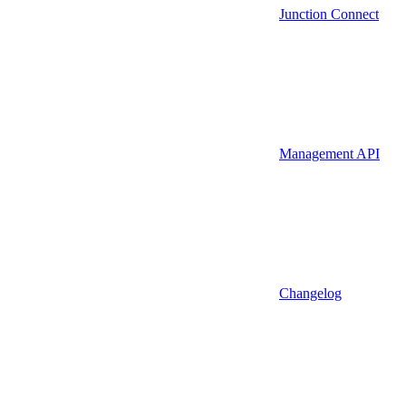
Junction Connect
Management API
Changelog