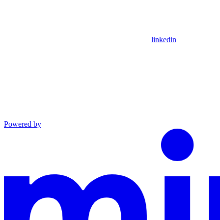
linkedin
Powered by