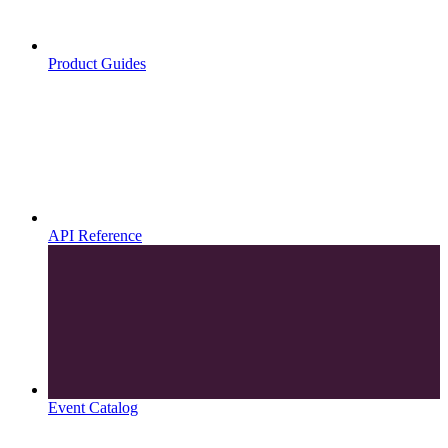
Product Guides
API Reference
Event Catalog