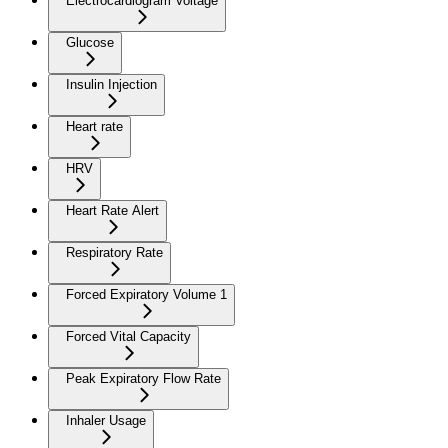
Electrocardiogram Voltage
Glucose
Insulin Injection
Heart rate
HRV
Heart Rate Alert
Respiratory Rate
Forced Expiratory Volume 1
Forced Vital Capacity
Peak Expiratory Flow Rate
Inhaler Usage