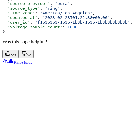
  "source_provider"
: 
"oura"
,
  "source_type"
: 
"ring"
,
  "time_zone"
: 
"America/Los_Angeles"
,
  "updated_at"
: 
"2023-02-28T01:22:38+00:00"
,
  "user_id"
: 
"f1b3b3b3-1b3b-1b3b-1b3b-1b3b3b3b3b3b"
,
  "voltage_sample_count"
: 
1600
}
Was this page helpful?
Yes
No
Raise issue