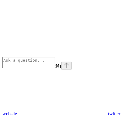
⌘
I
website
twitter