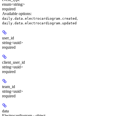
enum<string>
required
Available options
:
,
daily.data.electrocardiogram.created
daily.data.electrocardiogram.updated
user_id
string<uuid>
required
client_user_id
string<uuid>
required
team_id
string<uuid>
required
data
Electrocardiogram · object