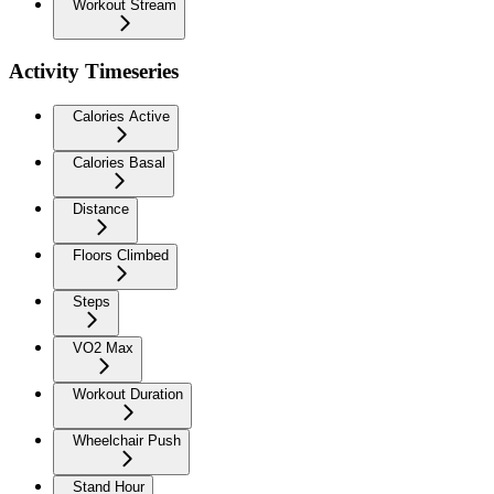
Workout Stream
Activity Timeseries
Calories Active
Calories Basal
Distance
Floors Climbed
Steps
VO2 Max
Workout Duration
Wheelchair Push
Stand Hour