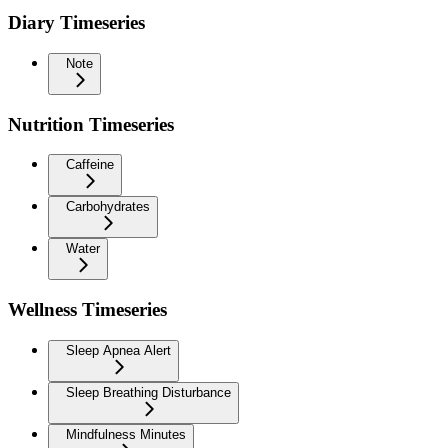
Diary Timeseries
Note
Nutrition Timeseries
Caffeine
Carbohydrates
Water
Wellness Timeseries
Sleep Apnea Alert
Sleep Breathing Disturbance
Mindfulness Minutes