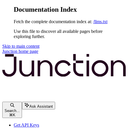
Documentation Index
Fetch the complete documentation index at:
/llms.txt
Use this file to discover all available pages before
exploring further.
Skip to main content
Junction
home page
Ask Assistant
Search...
⌘
K
Get API Keys