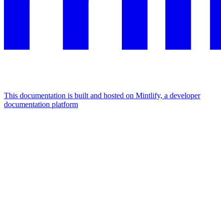
This documentation is built and hosted on Mintlify, a developer
documentation platform
Assistant
Responses
are
generated
using
AI
and
may