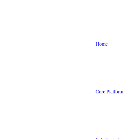
Home
Core Platform