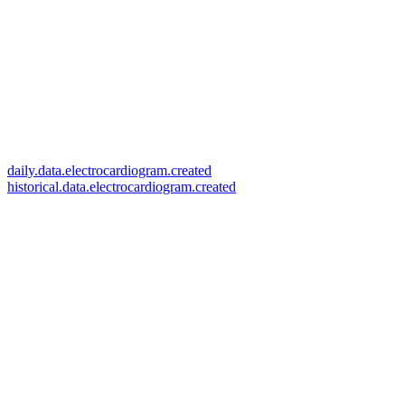
daily.data.electrocardiogram.created
historical.data.electrocardiogram.created