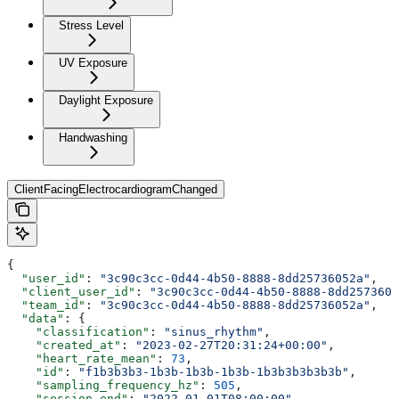
Stress Level
UV Exposure
Daylight Exposure
Handwashing
ClientFacingElectrocardiogramChanged
{
  "user_id"
: 
"3c90c3cc-0d44-4b50-8888-8dd25736052a"
,
  "client_user_id"
: 
"3c90c3cc-0d44-4b50-8888-8dd2573605
  "team_id"
: 
"3c90c3cc-0d44-4b50-8888-8dd25736052a"
,
  "data"
: {
    "classification"
: 
"sinus_rhythm"
,
    "created_at"
: 
"2023-02-27T20:31:24+00:00"
,
    "heart_rate_mean"
: 
73
,
    "id"
: 
"f1b3b3b3-1b3b-1b3b-1b3b-1b3b3b3b3b3b"
,
    "sampling_frequency_hz"
: 
505
,
    "session_end"
: 
"2022-01-01T08:00:00"
,