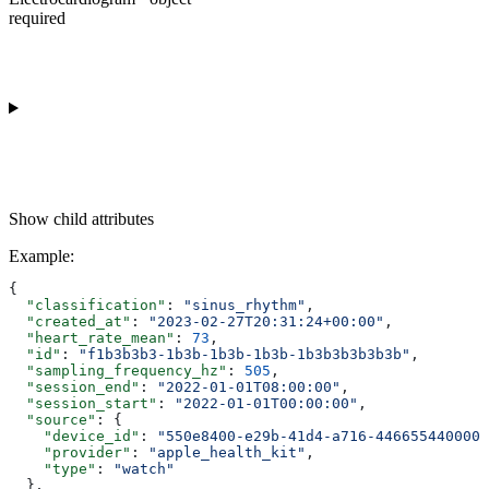
required
Show
child attributes
Example
:
{
  "classification"
: 
"sinus_rhythm"
,
  "created_at"
: 
"2023-02-27T20:31:24+00:00"
,
  "heart_rate_mean"
: 
73
,
  "id"
: 
"f1b3b3b3-1b3b-1b3b-1b3b-1b3b3b3b3b3b"
,
  "sampling_frequency_hz"
: 
505
,
  "session_end"
: 
"2022-01-01T08:00:00"
,
  "session_start"
: 
"2022-01-01T00:00:00"
,
  "source"
: {
    "device_id"
: 
"550e8400-e29b-41d4-a716-446655440000"
    "provider"
: 
"apple_health_kit"
,
    "type"
: 
"watch"
  },