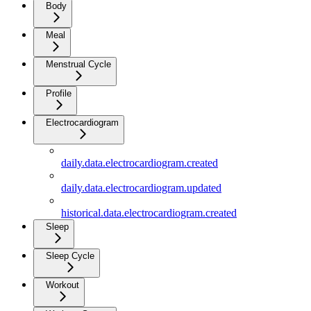
Body
Meal
Menstrual Cycle
Profile
Electrocardiogram
daily.data.electrocardiogram.created
daily.data.electrocardiogram.updated
historical.data.electrocardiogram.created
Sleep
Sleep Cycle
Workout