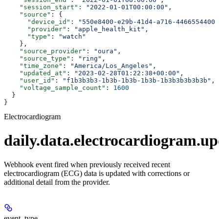
    "session_start"
: 
"2022-01-01T00:00:00"
,
    "source"
: {
      "device_id"
: 
"550e8400-e29b-41d4-a716-44665544000
      "provider"
: 
"apple_health_kit"
,
      "type"
: 
"watch"
    },
    "source_provider"
: 
"oura"
,
    "source_type"
: 
"ring"
,
    "time_zone"
: 
"America/Los_Angeles"
,
    "updated_at"
: 
"2023-02-28T01:22:38+00:00"
,
    "user_id"
: 
"f1b3b3b3-1b3b-1b3b-1b3b-1b3b3b3b3b3b"
,
    "voltage_sample_count"
: 
1600
  }
}
Electrocardiogram
daily.data.electrocardiogram.u
Webhook event fired when previously received recent
electrocardiogram (ECG) data is updated with corrections or
additional detail from the provider.
event_type