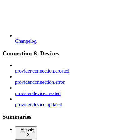
Changelog
Connection & Devices
provider.connection.created
provider.connection.error
provider.device.created
provider.device.updated
Summaries
Activity