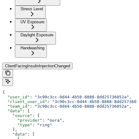
Stress Level
UV Exposure
Daylight Exposure
Handwashing
ClientFacingInsulinInjectionChanged
{
  "user_id"
: 
"3c90c3cc-0d44-4b50-8888-8dd25736052a"
,
  "client_user_id"
: 
"3c90c3cc-0d44-4b50-8888-8dd2573605
  "team_id"
: 
"3c90c3cc-0d44-4b50-8888-8dd25736052a"
,
  "data"
: {
    "source"
: {
      "provider"
: 
"oura"
,
      "type"
: 
"ring"
    },
    "data"
: [
      {