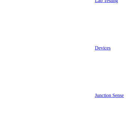
Lab Testing
Devices
Junction Sense