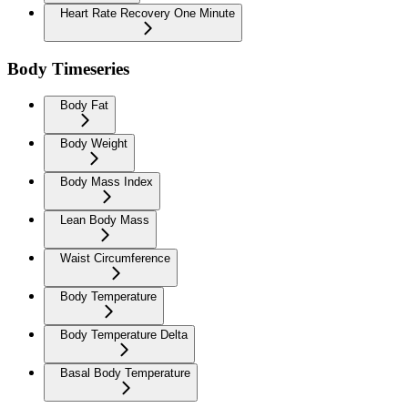
Heart Rate Recovery One Minute
Body Timeseries
Body Fat
Body Weight
Body Mass Index
Lean Body Mass
Waist Circumference
Body Temperature
Body Temperature Delta
Basal Body Temperature