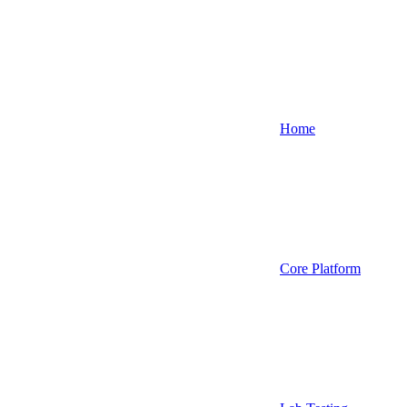
Home
Core Platform