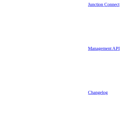
Junction Connect
Management API
Changelog