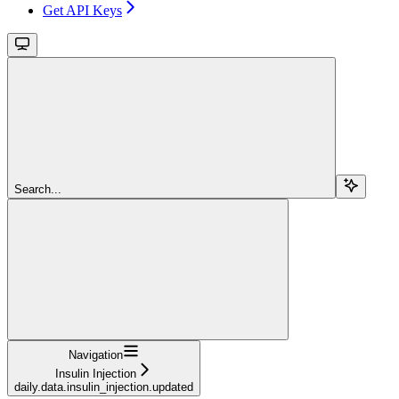
Get API Keys
Search...
Navigation
Insulin Injection
daily.data.insulin_injection.updated