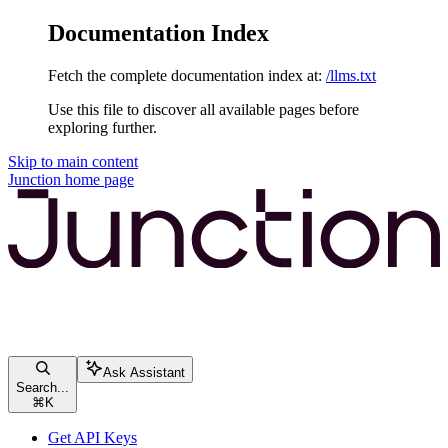
Documentation Index
Fetch the complete documentation index at:
/llms.txt
Use this file to discover all available pages before
exploring further.
Skip to main content
Junction
home page
Ask Assistant
Search...
⌘
K
Get API Keys