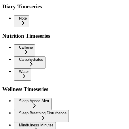
Diary Timeseries
Note
Nutrition Timeseries
Caffeine
Carbohydrates
Water
Wellness Timeseries
Sleep Apnea Alert
Sleep Breathing Disturbance
Mindfulness Minutes