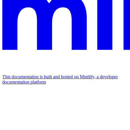
This documentation is built and hosted on Mintlify, a developer
documentation platform
Assistant
Responses
are
generated