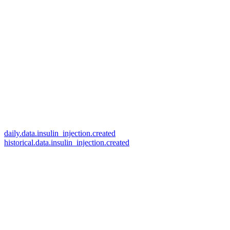
daily.data.insulin_injection.created
historical.data.insulin_injection.created