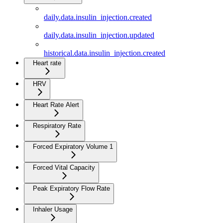
daily.data.insulin_injection.created
daily.data.insulin_injection.updated
historical.data.insulin_injection.created
Heart rate
HRV
Heart Rate Alert
Respiratory Rate
Forced Expiratory Volume 1
Forced Vital Capacity
Peak Expiratory Flow Rate
Inhaler Usage