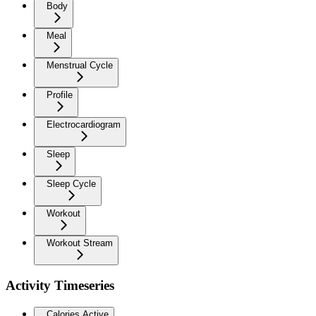
Body
Meal
Menstrual Cycle
Profile
Electrocardiogram
Sleep
Sleep Cycle
Workout
Workout Stream
Activity Timeseries
Calories Active