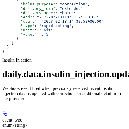
        "bolus_purpose"
: 
"correction"
,
        "delivery_form"
: 
"extended"
,
        "delivery_mode"
: 
"bolus"
,
        "end"
: 
"2023-02-13T14:57:24+00:00"
,
        "start"
: 
"2023-02-13T14:30:52+00:00"
,
        "type"
: 
"rapid_acting"
,
        "unit"
: 
"unit"
,
        "value"
: 
2.5
      }
    ]
  }
}
Insulin Injection
daily.data.insulin_injection.upd
Webhook event fired when previously received recent insulin
injection data is updated with corrections or additional detail from
the provider.
event_type
enum<string>