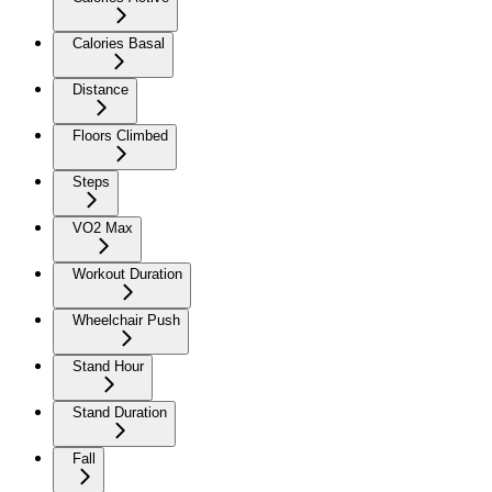
Calories Basal
Distance
Floors Climbed
Steps
VO2 Max
Workout Duration
Wheelchair Push
Stand Hour
Stand Duration
Fall