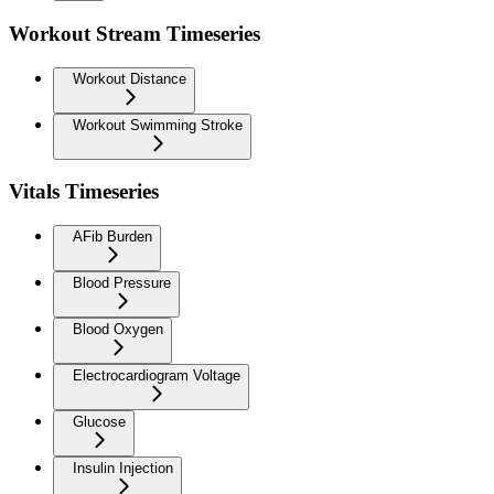
Workout Stream Timeseries
Workout Distance
Workout Swimming Stroke
Vitals Timeseries
AFib Burden
Blood Pressure
Blood Oxygen
Electrocardiogram Voltage
Glucose
Insulin Injection