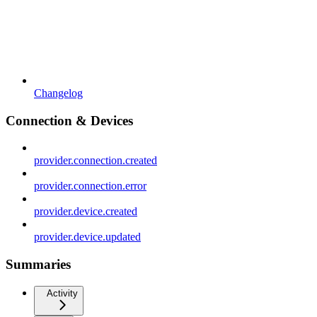
Changelog
Connection & Devices
provider.connection.created
provider.connection.error
provider.device.created
provider.device.updated
Summaries
Activity