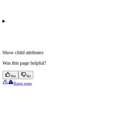
Show
child attributes
Was this page helpful?
Yes
No
Raise issue