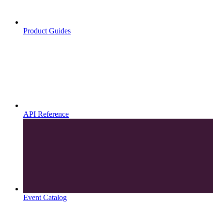
Product Guides
API Reference
Event Catalog