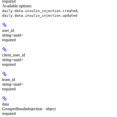
required
Available options
:
,
daily.data.insulin_injection.created
daily.data.insulin_injection.updated
user_id
string<uuid>
required
client_user_id
string<uuid>
required
team_id
string<uuid>
required
data
GroupedInsulinInjection · object
required