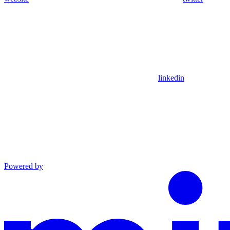
linkedin
Powered by