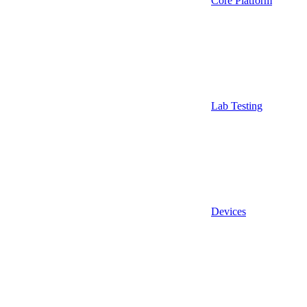
Core Platform
Lab Testing
Devices