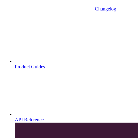
Changelog
Product Guides
API Reference