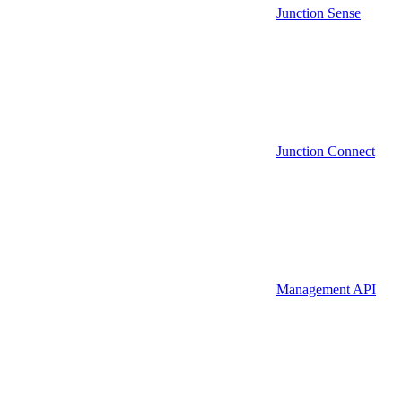
Junction Sense
Junction Connect
Management API