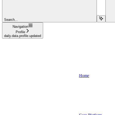
Search...
Navigation
Profile
daily.data.profile.updated
Home