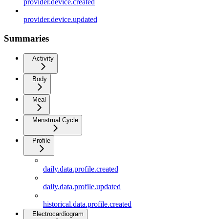
provider.device.created
provider.device.updated
Summaries
Activity
Body
Meal
Menstrual Cycle
Profile
daily.data.profile.created
daily.data.profile.updated
historical.data.profile.created
Electrocardiogram