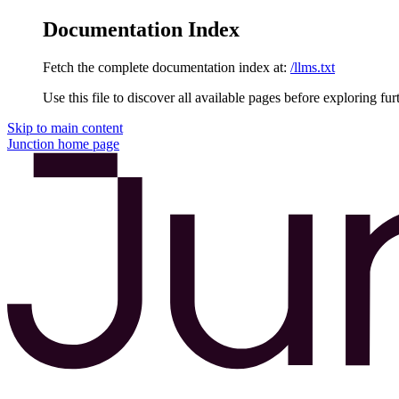
Documentation Index
Fetch the complete documentation index at:
/llms.txt
Use this file to discover all available pages before exploring fur
Skip to main content
Junction
home page