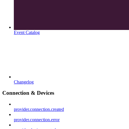
Event Catalog
Changelog
Connection & Devices
provider.connection.created
provider.connection.error