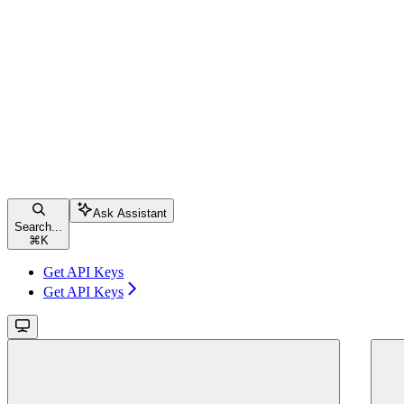
Ask Assistant
Search...
⌘
K
Get API Keys
Get API Keys