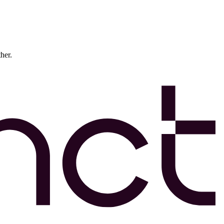
ther.