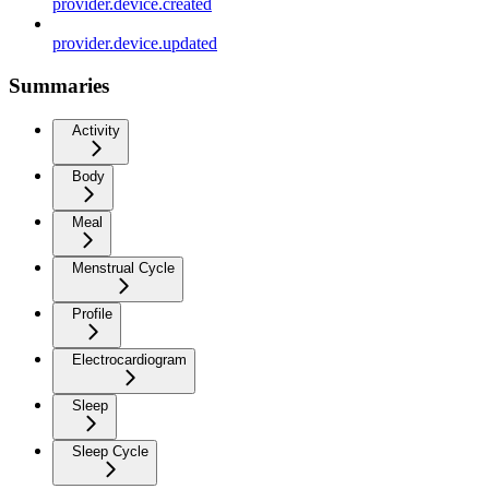
provider.device.created
provider.device.updated
Summaries
Activity
Body
Meal
Menstrual Cycle
Profile
Electrocardiogram
Sleep
Sleep Cycle