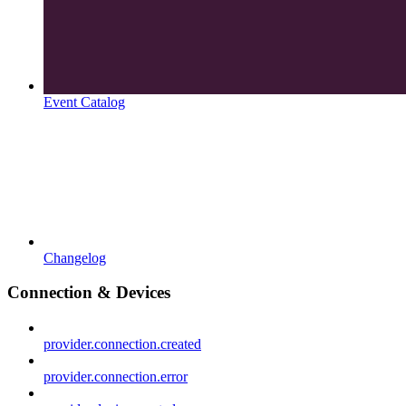
Event Catalog
Changelog
Connection & Devices
provider.connection.created
provider.connection.error