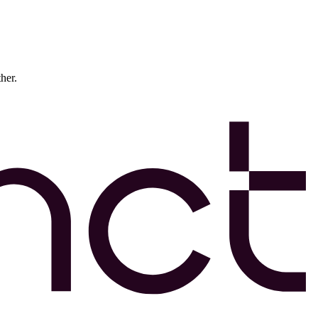
ther.