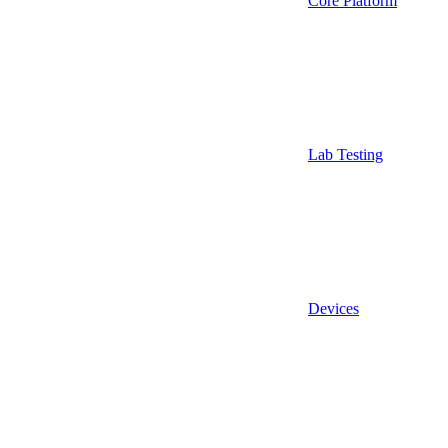
Core Platform
Lab Testing
Devices