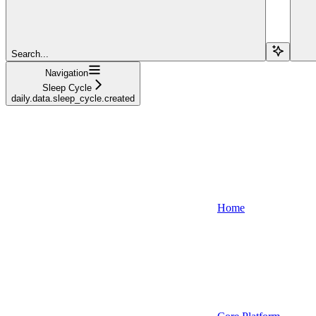
Search...
Navigation
Sleep Cycle
daily.data.sleep_cycle.created
Home