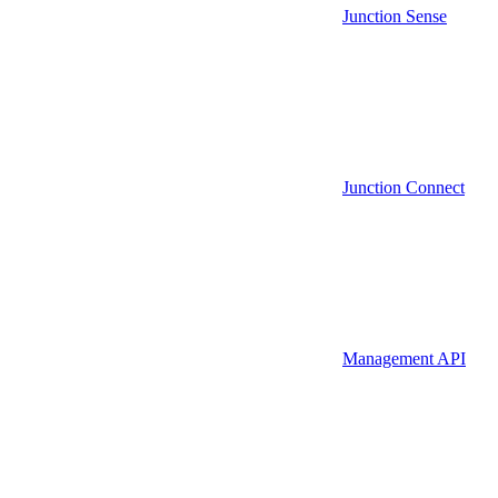
Junction Sense
Junction Connect
Management API