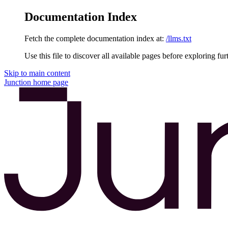
Documentation Index
Fetch the complete documentation index at:
/llms.txt
Use this file to discover all available pages before exploring fur
Skip to main content
Junction
home page