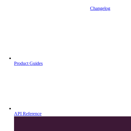
Changelog
Product Guides
API Reference