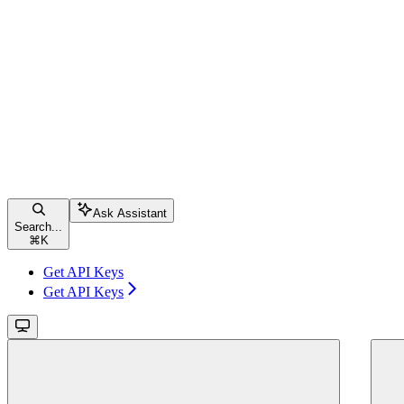
Ask Assistant
Search...
⌘
K
Get API Keys
Get API Keys