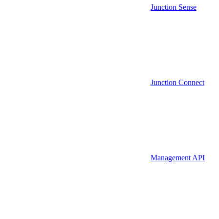
Junction Sense
Junction Connect
Management API