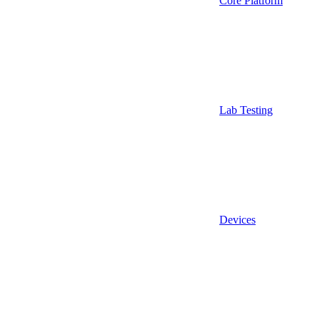
Core Platform
Lab Testing
Devices