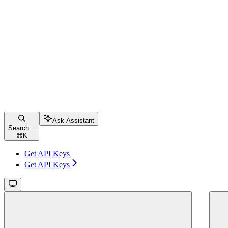
Ask Assistant
Search...
⌘
K
Get API Keys
Get API Keys