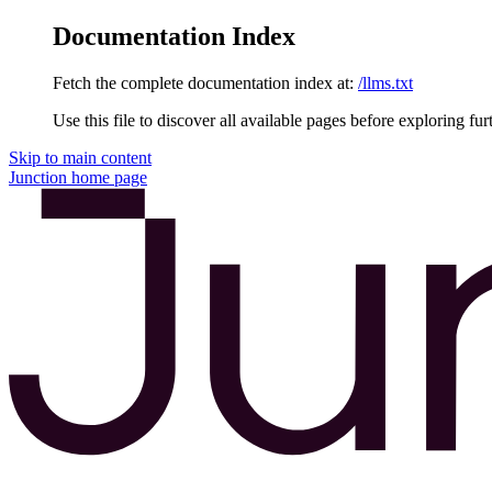
Documentation Index
Fetch the complete documentation index at:
/llms.txt
Use this file to discover all available pages before exploring fur
Skip to main content
Junction
home page