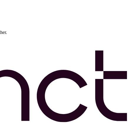
ther.