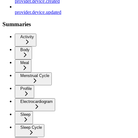
provider.device.created
provider.device.updated
Summaries
Activity
Body
Meal
Menstrual Cycle
Profile
Electrocardiogram
Sleep
Sleep Cycle