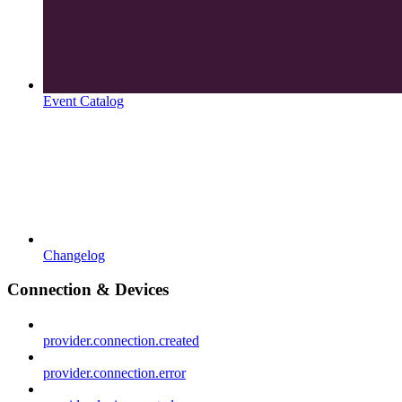
Event Catalog
Changelog
Connection & Devices
provider.connection.created
provider.connection.error