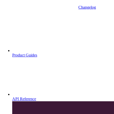
Changelog
Product Guides
API Reference