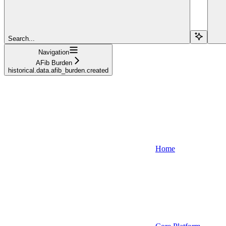
Search...
Navigation
AFib Burden
historical.data.afib_burden.created
Home