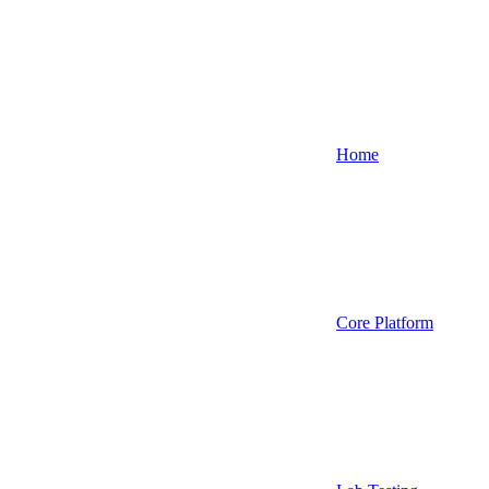
Home
Core Platform