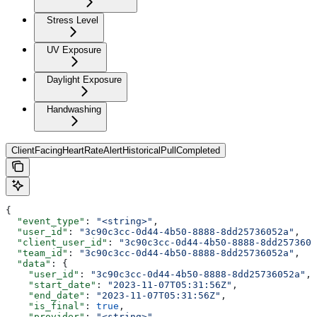
Stress Level
UV Exposure
Daylight Exposure
Handwashing
ClientFacingHeartRateAlertHistoricalPullCompleted
{
  "event_type"
: 
"<string>"
,
  "user_id"
: 
"3c90c3cc-0d44-4b50-8888-8dd25736052a"
,
  "client_user_id"
: 
"3c90c3cc-0d44-4b50-8888-8dd2573605
  "team_id"
: 
"3c90c3cc-0d44-4b50-8888-8dd25736052a"
,
  "data"
: {
    "user_id"
: 
"3c90c3cc-0d44-4b50-8888-8dd25736052a"
,
    "start_date"
: 
"2023-11-07T05:31:56Z"
,
    "end_date"
: 
"2023-11-07T05:31:56Z"
,
    "is_final"
: 
true
,
    "provider"
: 
"<string>"