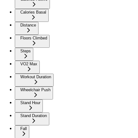
Calories Basal
Distance
Floors Climbed
Steps
VO2 Max
Workout Duration
Wheelchair Push
Stand Hour
Stand Duration
Fall