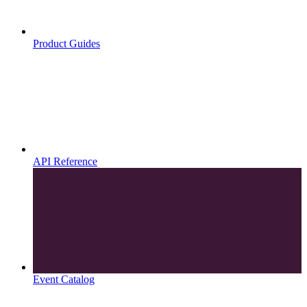
Product Guides
API Reference
Event Catalog