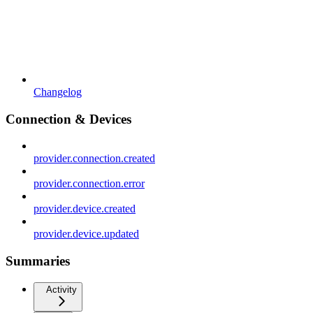
Changelog
Connection & Devices
provider.connection.created
provider.connection.error
provider.device.created
provider.device.updated
Summaries
Activity