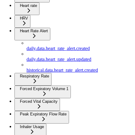
Heart rate
HRV
Heart Rate Alert
daily.data.heart_rate_alert.created
daily.data.heart_rate_alert.updated
historical.data.heart_rate_alert.created
Respiratory Rate
Forced Expiratory Volume 1
Forced Vital Capacity
Peak Expiratory Flow Rate
Inhaler Usage