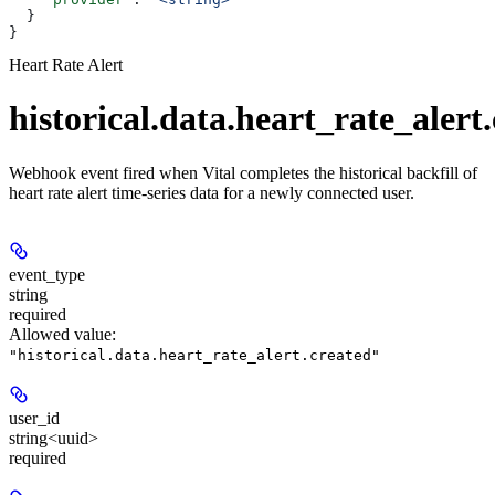
  }
}
Heart Rate Alert
historical.data.heart_rate_alert
Webhook event fired when Vital completes the historical backfill of
heart rate alert time-series data for a newly connected user.
event_type
string
required
Allowed value:
"historical.data.heart_rate_alert.created"
user_id
string<uuid>
required