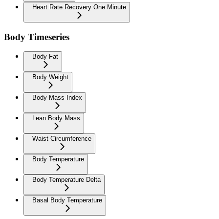
Heart Rate Recovery One Minute
Body Timeseries
Body Fat
Body Weight
Body Mass Index
Lean Body Mass
Waist Circumference
Body Temperature
Body Temperature Delta
Basal Body Temperature