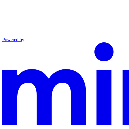
Powered by