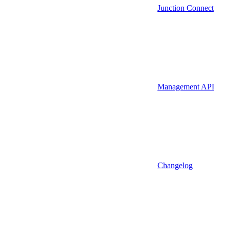
Junction Connect
Management API
Changelog