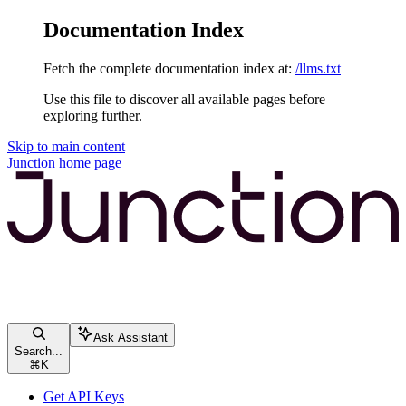
Documentation Index
Fetch the complete documentation index at:
/llms.txt
Use this file to discover all available pages before
exploring further.
Skip to main content
Junction
home page
Ask Assistant
Search...
⌘
K
Get API Keys