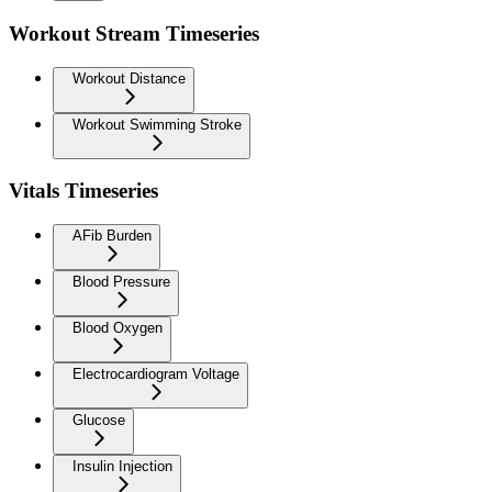
Workout Stream Timeseries
Workout Distance
Workout Swimming Stroke
Vitals Timeseries
AFib Burden
Blood Pressure
Blood Oxygen
Electrocardiogram Voltage
Glucose
Insulin Injection