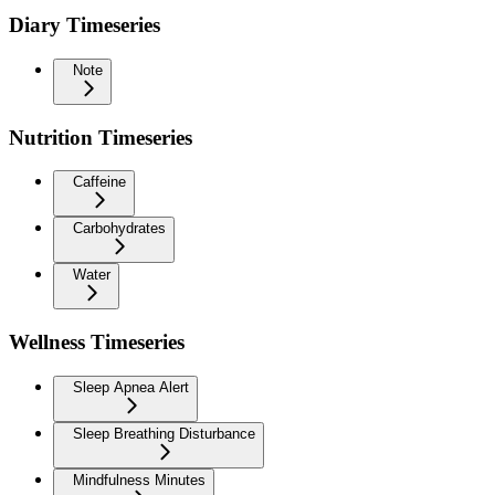
Diary Timeseries
Note
Nutrition Timeseries
Caffeine
Carbohydrates
Water
Wellness Timeseries
Sleep Apnea Alert
Sleep Breathing Disturbance
Mindfulness Minutes