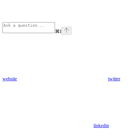
⌘
I
website
twitter
linkedin