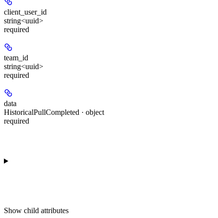
client_user_id
string<uuid>
required
team_id
string<uuid>
required
data
HistoricalPullCompleted · object
required
Show
child attributes