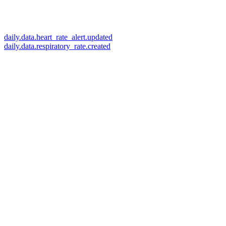
daily.data.heart_rate_alert.updated
daily.data.respiratory_rate.created