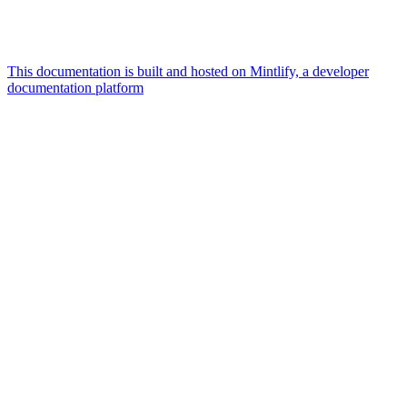
This documentation is built and hosted on Mintlify, a developer
documentation platform
Assistant
Responses
are
generated
using
AI
and
may
contain
mistakes.
Suggestions
How do I
connect