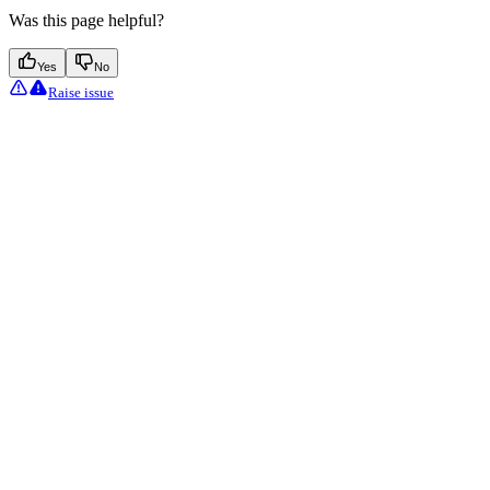
Was this page helpful?
Yes
No
Raise issue