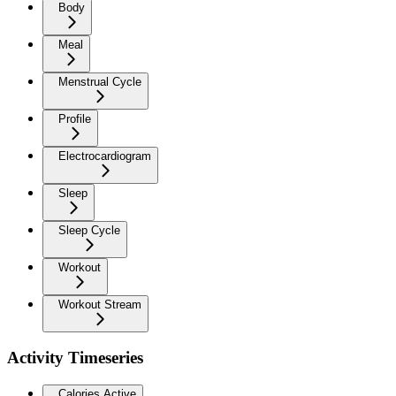
Body
Meal
Menstrual Cycle
Profile
Electrocardiogram
Sleep
Sleep Cycle
Workout
Workout Stream
Activity Timeseries
Calories Active