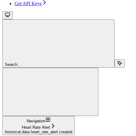
Get API Keys
Search...
Navigation
Heart Rate Alert
historical.data.heart_rate_alert.created