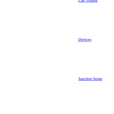
Lab Testing
Devices
Junction Sense