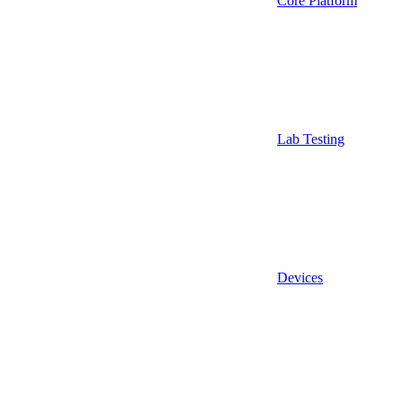
Core Platform
Lab Testing
Devices