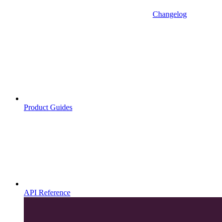
Changelog
Product Guides
API Reference