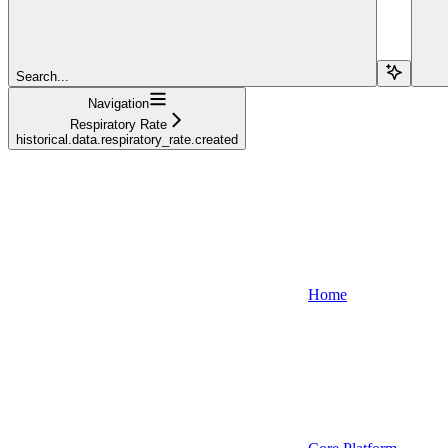
Search...
Navigation
Respiratory Rate
historical.data.respiratory_rate.created
Home