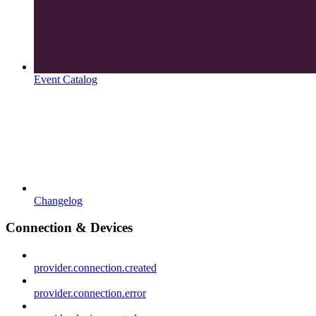
Event Catalog
Changelog
Connection & Devices
provider.connection.created
provider.connection.error