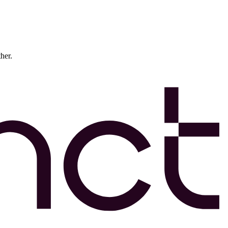
ther.