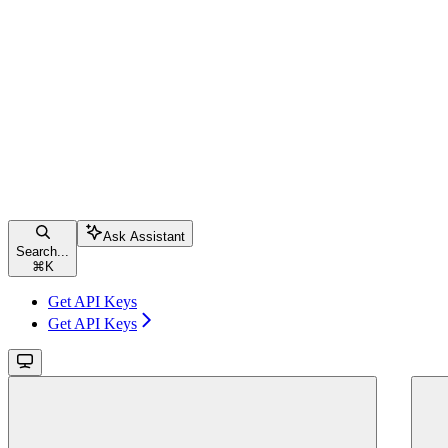
Ask Assistant
Search...
⌘
K
Get API Keys
Get API Keys