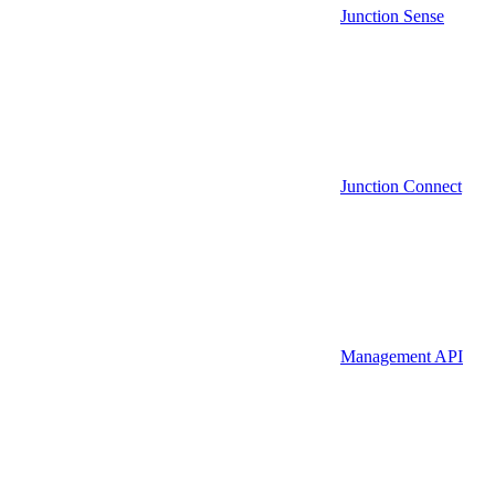
Junction Sense
Junction Connect
Management API