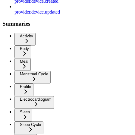
provider.device.created
provider.device.updated
Summaries
Activity
Body
Meal
Menstrual Cycle
Profile
Electrocardiogram
Sleep
Sleep Cycle