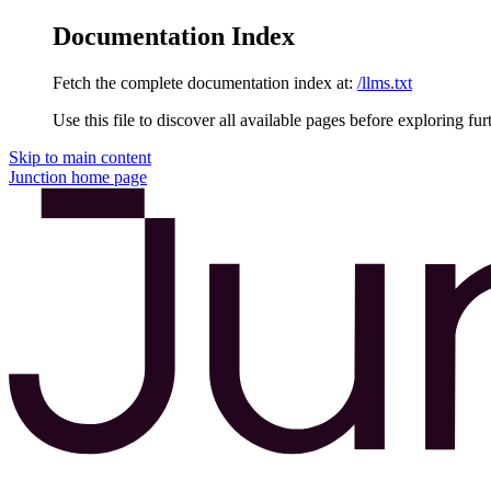
Documentation Index
Fetch the complete documentation index at:
/llms.txt
Use this file to discover all available pages before exploring fur
Skip to main content
Junction
home page