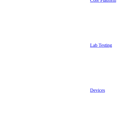
Core Platform
Lab Testing
Devices