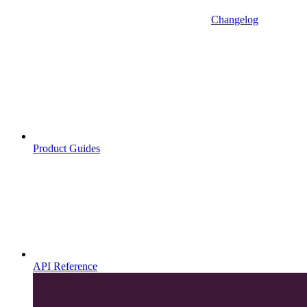
Changelog
Product Guides
API Reference