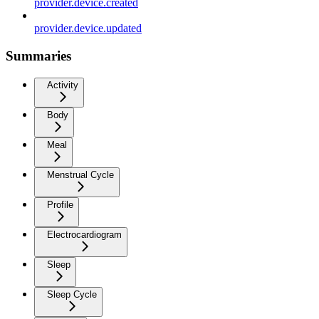
provider.device.created
provider.device.updated
Summaries
Activity
Body
Meal
Menstrual Cycle
Profile
Electrocardiogram
Sleep
Sleep Cycle