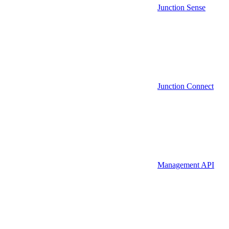
Junction Sense
Junction Connect
Management API