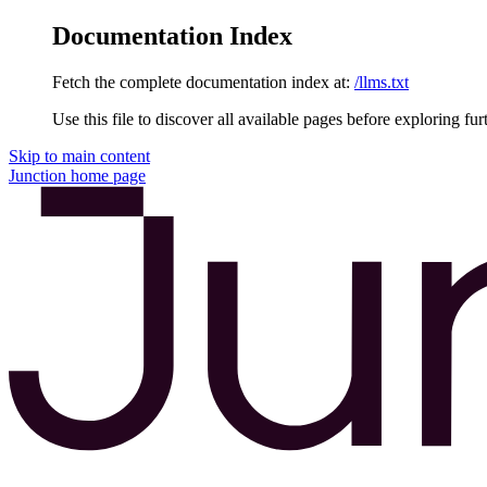
Documentation Index
Fetch the complete documentation index at:
/llms.txt
Use this file to discover all available pages before exploring fur
Skip to main content
Junction
home page