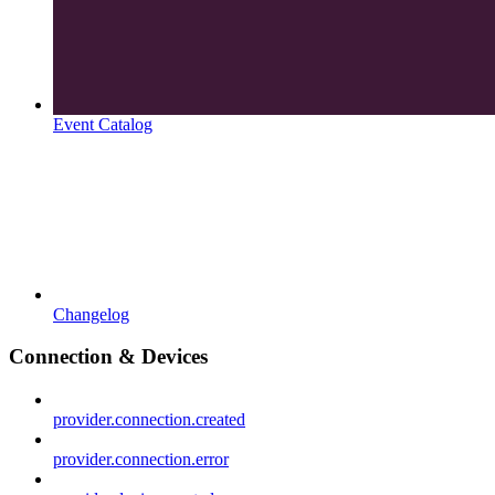
Event Catalog
Changelog
Connection & Devices
provider.connection.created
provider.connection.error