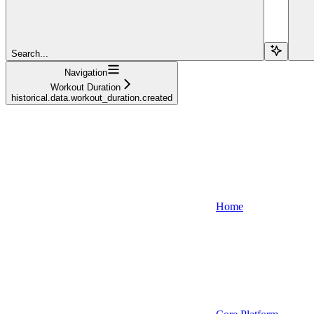
Search...
Navigation
Workout Duration
historical.data.workout_duration.created
Home