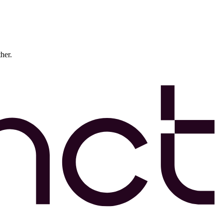
ther.