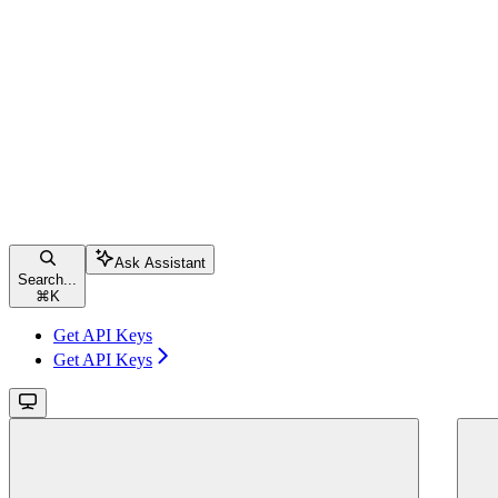
Ask Assistant
Search...
⌘
K
Get API Keys
Get API Keys