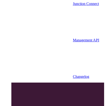
Junction Connect
Management API
Changelog