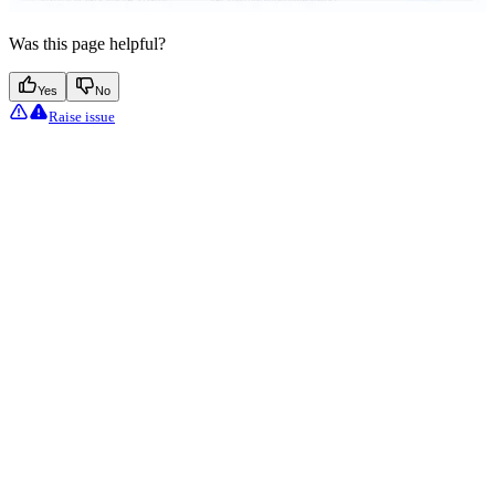
Was this page helpful?
Yes
No
Raise issue