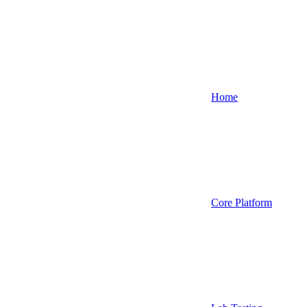
Home
Core Platform