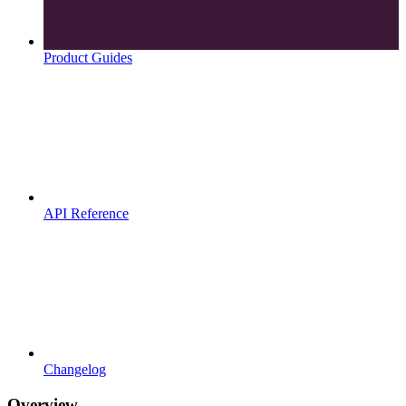
Product Guides
API Reference
Changelog
Overview