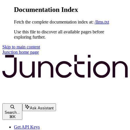
Documentation Index
Fetch the complete documentation index at:
/llms.txt
Use this file to discover all available pages before
exploring further.
Skip to main content
Junction
home page
Ask Assistant
Search...
⌘
K
Get API Keys