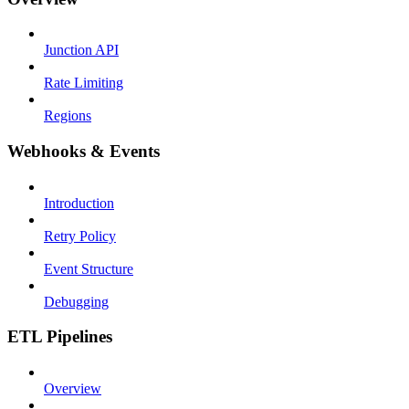
Junction API
Rate Limiting
Regions
Webhooks & Events
Introduction
Retry Policy
Event Structure
Debugging
ETL Pipelines
Overview