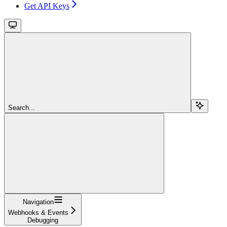
Get API Keys
Search...
Navigation
Webhooks & Events
Debugging