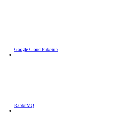
Google Cloud Pub/Sub
RabbitMQ