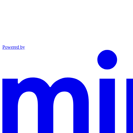
Powered by