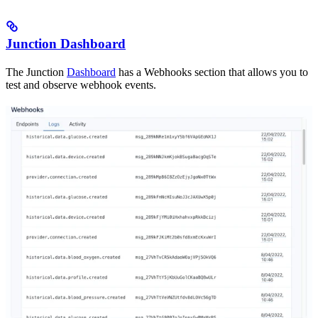
Junction Dashboard
The Junction
Dashboard
has a Webhooks section that allows you to
test and observe webhook events.