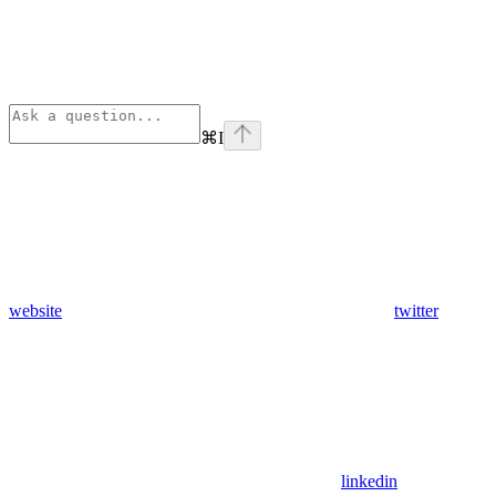
⌘
I
website
twitter
linkedin