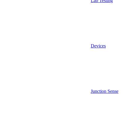
Lab Testing
Devices
Junction Sense