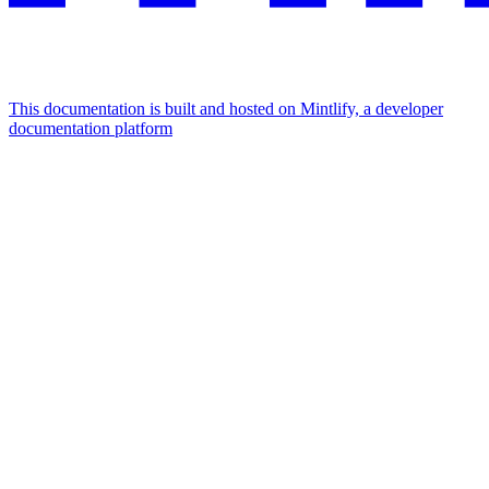
This documentation is built and hosted on Mintlify, a developer
documentation platform
Assistant
Responses
are
generated
using
AI
and
may
contain
mistakes.
Suggestions
How do I