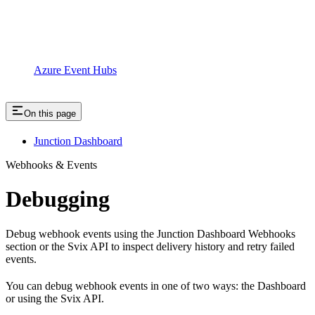
Azure Event Hubs
On this page
Junction Dashboard
Webhooks & Events
Debugging
Debug webhook events using the Junction Dashboard Webhooks
section or the Svix API to inspect delivery history and retry failed
events.
You can debug webhook events in one of two ways: the Dashboard
or using the Svix API.