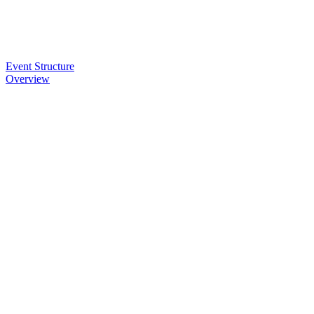
Event Structure
Overview