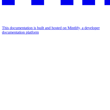
This documentation is built and hosted on Mintlify, a developer
documentation platform
Assistant
Responses
are
generated
using
AI
and
may
contain
mistakes.
Suggestions