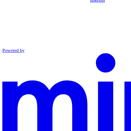
linkedin
Powered by