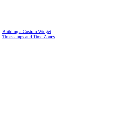
Building a Custom Widget
Timestamps and Time Zones