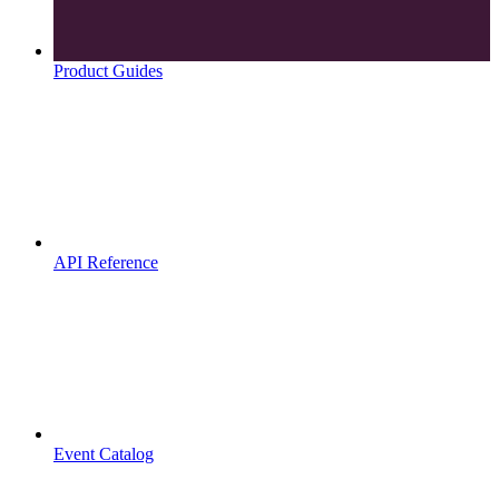
Product Guides
API Reference
Event Catalog