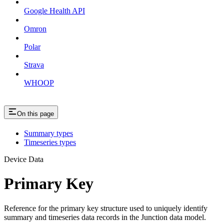
Google Health API
Omron
Polar
Strava
WHOOP
On this page
Summary types
Timeseries types
Device Data
Primary Key
Reference for the primary key structure used to uniquely identify
summary and timeseries data records in the Junction data model.