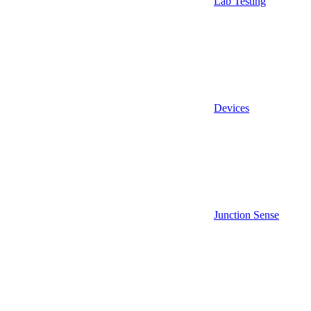
Lab Testing
Devices
Junction Sense