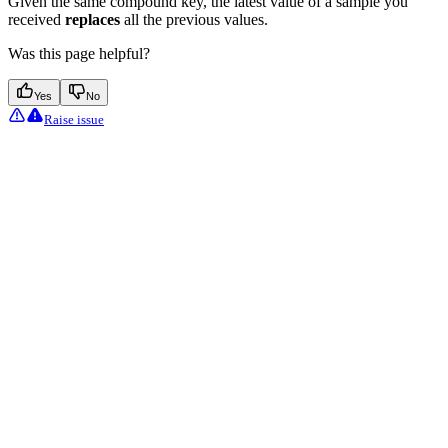
Given the same compound key, the latest value of a sample you
received
replaces
all the previous values.
Was this page helpful?
Yes
No
Raise issue