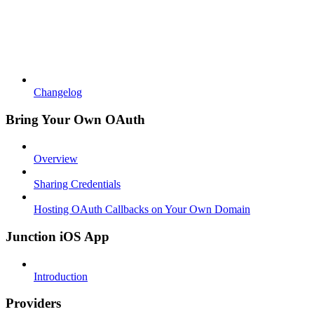
Changelog
Bring Your Own OAuth
Overview
Sharing Credentials
Hosting OAuth Callbacks on Your Own Domain
Junction iOS App
Introduction
Providers