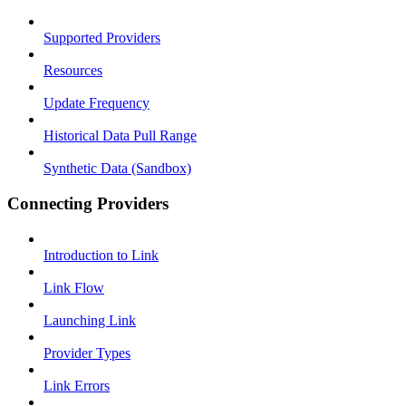
Supported Providers
Resources
Update Frequency
Historical Data Pull Range
Synthetic Data (Sandbox)
Connecting Providers
Introduction to Link
Link Flow
Launching Link
Provider Types
Link Errors