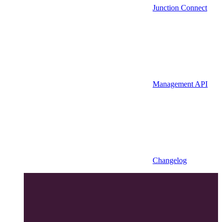
Junction Connect
Management API
Changelog