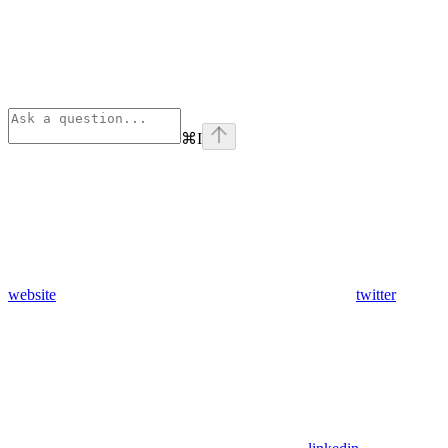
⌘
I
website
twitter