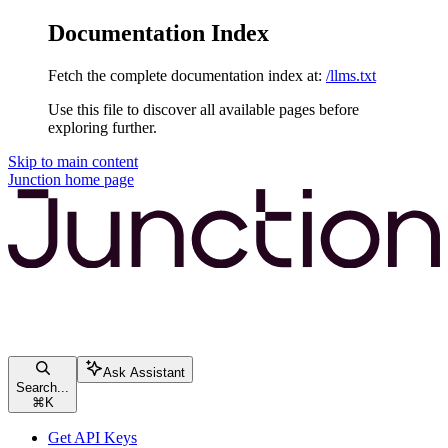
Documentation Index
Fetch the complete documentation index at:
/llms.txt
Use this file to discover all available pages before
exploring further.
Skip to main content
Junction
home page
Ask Assistant
Search...
⌘
K
Get API Keys