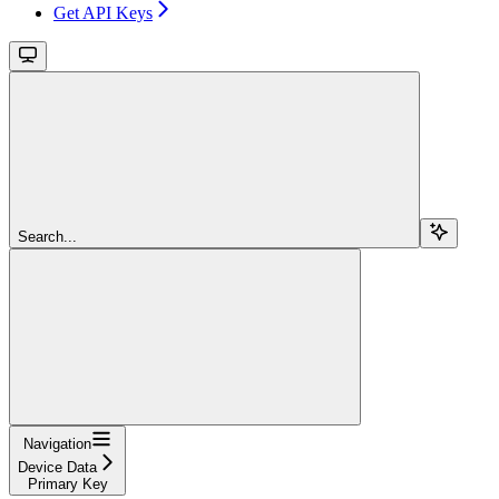
Get API Keys
Search...
Navigation
Device Data
Primary Key