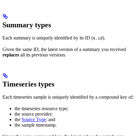
Summary types
Each summary is uniquely identified by its ID (
).
$.id
Given the same ID, the latest version of a summary you received
replaces
all its previous versions.
Timeseries types
Each timeseries sample is uniquely identified by a compound key of:
the timeseries resource type;
the source provider;
the
Source Type
; and
the sample timestamp.