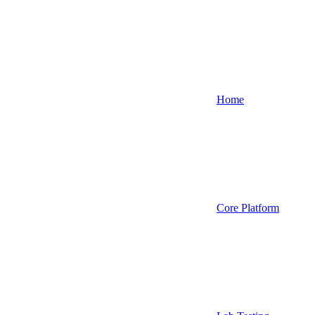
Home
Core Platform