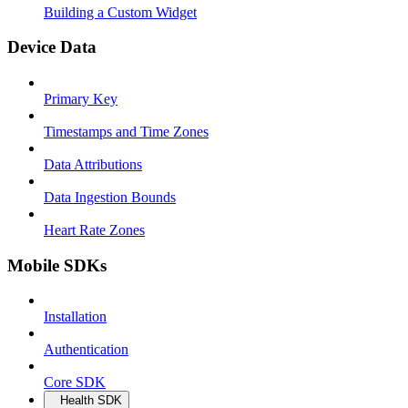
Building a Custom Widget
Device Data
Primary Key
Timestamps and Time Zones
Data Attributions
Data Ingestion Bounds
Heart Rate Zones
Mobile SDKs
Installation
Authentication
Core SDK
Health SDK