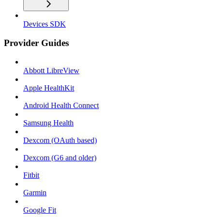
Devices SDK
Provider Guides
Abbott LibreView
Apple HealthKit
Android Health Connect
Samsung Health
Dexcom (OAuth based)
Dexcom (G6 and older)
Fitbit
Garmin
Google Fit