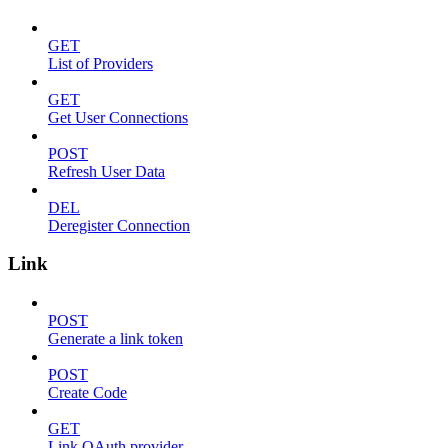
GET
List of Providers
GET
Get User Connections
POST
Refresh User Data
DEL
Deregister Connection
Link
POST
Generate a link token
POST
Create Code
GET
Link OAuth provider