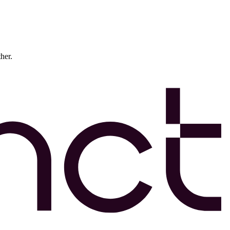
ther.