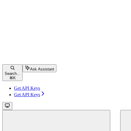
Ask Assistant
Search...
⌘
K
Get API Keys
Get API Keys