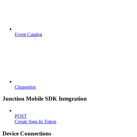
Event Catalog
Changelog
Junction Mobile SDK Integration
POST
Create Sign-In Token
Device Connections