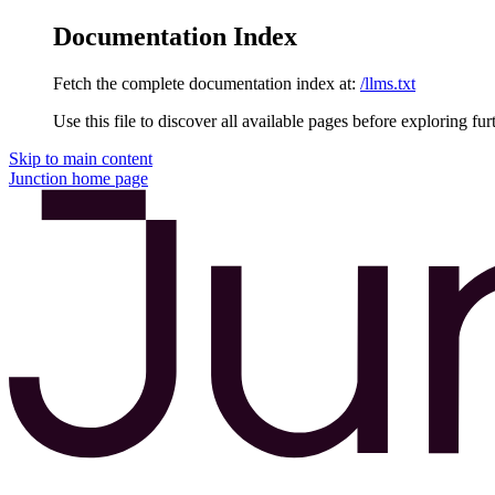
Documentation Index
Fetch the complete documentation index at:
/llms.txt
Use this file to discover all available pages before exploring fur
Skip to main content
Junction
home page