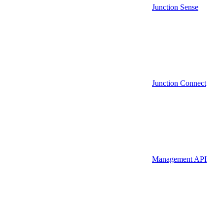
Junction Sense
Junction Connect
Management API