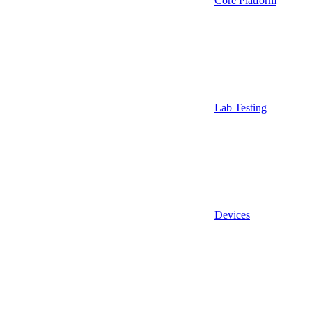
Core Platform
Lab Testing
Devices