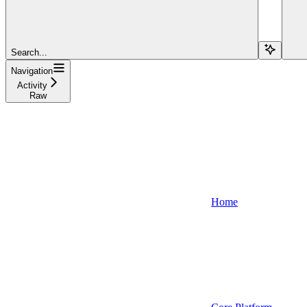
Search...
Navigation
Activity
Raw
Home