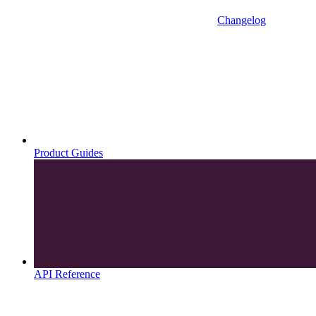
Changelog
Product Guides
API Reference