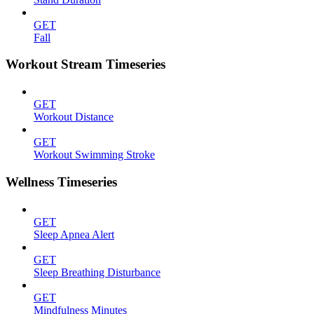
GET
Fall
Workout Stream Timeseries
GET
Workout Distance
GET
Workout Swimming Stroke
Wellness Timeseries
GET
Sleep Apnea Alert
GET
Sleep Breathing Disturbance
GET
Mindfulness Minutes