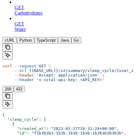
GET
Carbohydrates
GET
Water
cURL
Python
TypeScript
Java
Go
curl
 --request
 GET
 \
     --url
 {{BASE_URL}}/v2/summary/sleep_cycle/{user_id
     --header
 'Accept: application/json'
 \
     --header
 'x-vital-api-key: <API_KEY>'
200
422
{
  "sleep_cycle"
: [
    {
      "created_at"
: 
"2023-02-27T20:31:24+00:00"
,
      "id"
: 
"f1b3b3b3-1b3b-1b3b-1b3b-1b3b3b3b3b3b"
,