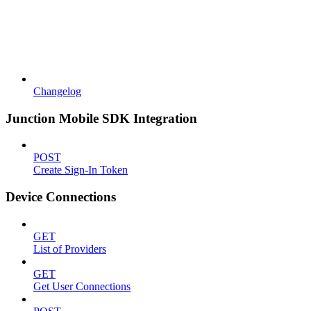
Changelog
Junction Mobile SDK Integration
POST
Create Sign-In Token
Device Connections
GET
List of Providers
GET
Get User Connections