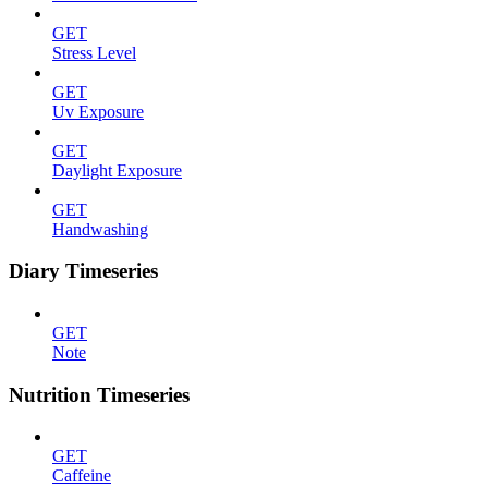
GET
Stress Level
GET
Uv Exposure
GET
Daylight Exposure
GET
Handwashing
Diary Timeseries
GET
Note
Nutrition Timeseries
GET
Caffeine