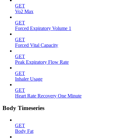
GET
Vo2 Max
GET
Forced Expiratory Volume 1
GET
Forced Vital Capacity
GET
Peak Expiratory Flow Rate
GET
Inhaler Usage
GET
Heart Rate Recovery One Minute
Body Timeseries
GET
Body Fat