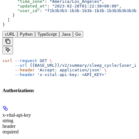
      "time_zone"
: 
"America/Los_Angeles"
,
      "updated_at"
: 
"2023-02-28T01:22:38+00:00"
,
      "user_id"
: 
"f1b3b3b3-1b3b-1b3b-1b3b-1b3b3b3b3b3b"
    }
  ]
}
cURL
Python
TypeScript
Java
Go
curl
 --request
 GET
 \
     --url
 {{BASE_URL}}/v2/summary/sleep_cycle/{user_id
     --header
 'Accept: application/json'
 \
     --header
 'x-vital-api-key: <API_KEY>'
Authorizations
x-vital-api-key
string
header
required