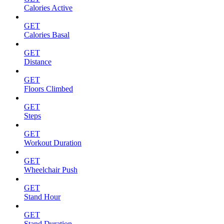
Calories Active
GET
Calories Basal
GET
Distance
GET
Floors Climbed
GET
Steps
GET
Workout Duration
GET
Wheelchair Push
GET
Stand Hour
GET
Stand Duration