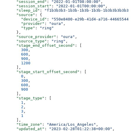
      "session_end"
: 
"2022-01-01T08:00:00"
,
      "session_start"
: 
"2022-01-01T00:00:00"
,
      "sleep_id"
: 
"f1b3b3b3-1b3b-1b3b-1b3b-1b3b3b3b3b3b
      "source"
: {
        "device_id"
: 
"550e8400-e29b-41d4-a716-446655440
        "provider"
: 
"oura"
,
        "type"
: 
"ring"
      },
      "source_provider"
: 
"oura"
,
      "source_type"
: 
"ring"
,
      "stage_end_offset_second"
: [
        300
,
        600
,
        900
,
        1200
      ],
      "stage_start_offset_second"
: [
        0
,
        300
,
        600
,
        900
      ],
      "stage_type"
: [
        1
,
        2
,
        3
,
        1
      ],
      "time_zone"
: 
"America/Los_Angeles"
,
      "updated_at"
: 
"2023-02-28T01:22:38+00:00"
,