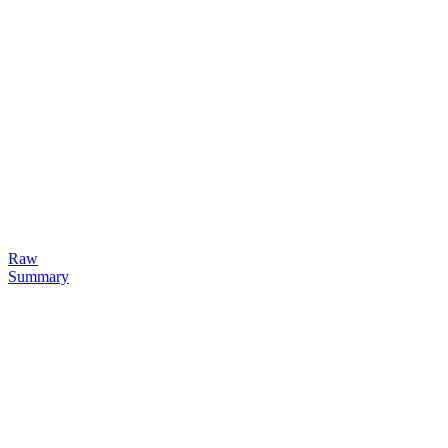
Raw
Summary