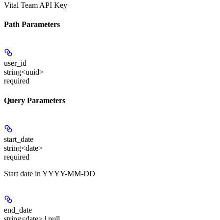
Vital Team API Key
Path Parameters
user_id
string<uuid>
required
Query Parameters
start_date
string<date>
required
Start date in YYYY-MM-DD
end_date
string<date> | null