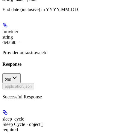
End date (inclusive) in YYYY-MM-DD
provider
string
default:
""
Provider oura/strava etc
Response
200
application/json
Successful Response
sleep_cycle
Sleep Cycle · object[]
required