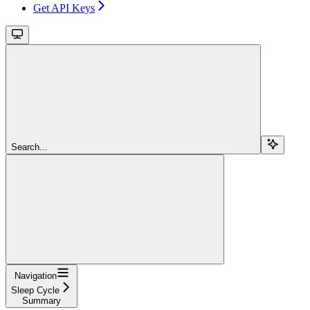
Get API Keys
Search...
Navigation
Sleep Cycle
Summary