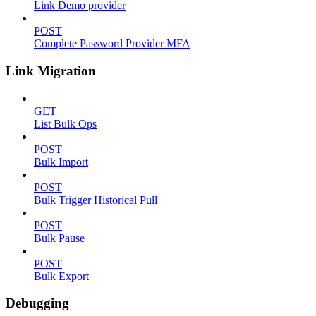
Link Demo provider
POST
Complete Password Provider MFA
Link Migration
GET
List Bulk Ops
POST
Bulk Import
POST
Bulk Trigger Historical Pull
POST
Bulk Pause
POST
Bulk Export
Debugging