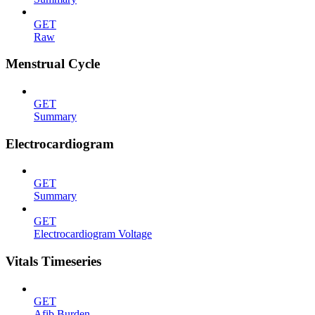
GET
Raw
Menstrual Cycle
GET
Summary
Electrocardiogram
GET
Summary
GET
Electrocardiogram Voltage
Vitals Timeseries
GET
Afib Burden