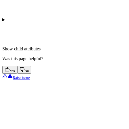
Show
child attributes
Was this page helpful?
Yes
No
Raise issue