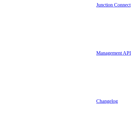
Junction Connect
Management API
Changelog