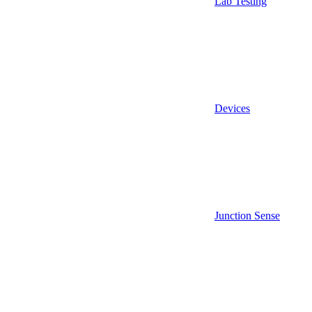
Lab Testing
Devices
Junction Sense