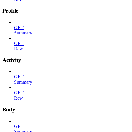
Profile
GET
Summary
GET
Raw
Activity
GET
Summary
GET
Raw
Body
GET
Summary