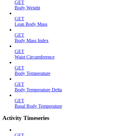
GET
Body Weight
GET
Lean Body Mass
GET
Body Mass Index
GET
Waist Circumference
GET
Body Temperature
GET
Body Temperature Delta
GET
Basal Body Temperature
Activity Timeseries
GET