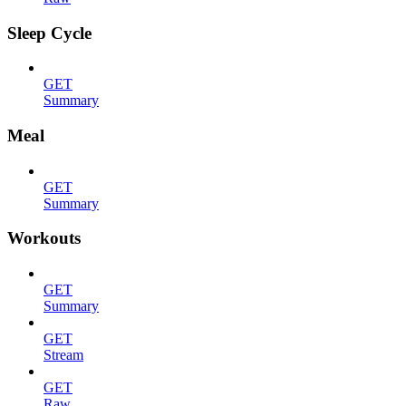
Sleep Cycle
GET
Summary
Meal
GET
Summary
Workouts
GET
Summary
GET
Stream
GET
Raw