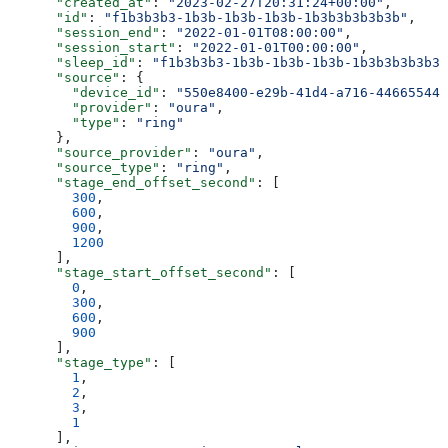
      "created_at"
: 
"2023-02-27T20:31:24+00:00"
,
      "id"
: 
"f1b3b3b3-1b3b-1b3b-1b3b-1b3b3b3b3b3b"
,
      "session_end"
: 
"2022-01-01T08:00:00"
,
      "session_start"
: 
"2022-01-01T00:00:00"
,
      "sleep_id"
: 
"f1b3b3b3-1b3b-1b3b-1b3b-1b3b3b3b3b3b
      "source"
: {
        "device_id"
: 
"550e8400-e29b-41d4-a716-446655440
        "provider"
: 
"oura"
,
        "type"
: 
"ring"
      },
      "source_provider"
: 
"oura"
,
      "source_type"
: 
"ring"
,
      "stage_end_offset_second"
: [
        300
,
        600
,
        900
,
        1200
      ],
      "stage_start_offset_second"
: [
        0
,
        300
,
        600
,
        900
      ],
      "stage_type"
: [
        1
,
        2
,
        3
,
        1
      ],