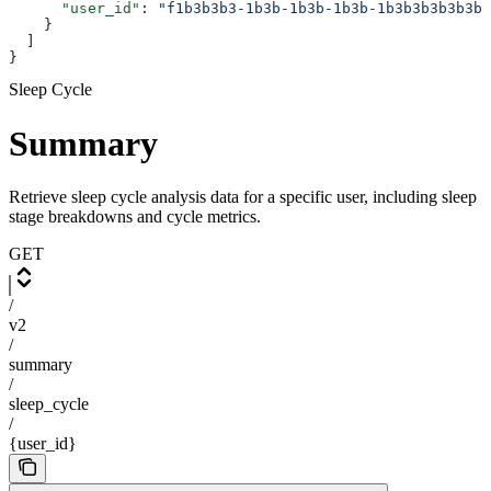
      "user_id"
: 
"f1b3b3b3-1b3b-1b3b-1b3b-1b3b3b3b3b3b"
    }
  ]
}
Sleep Cycle
Summary
Retrieve sleep cycle analysis data for a specific user, including sleep
stage breakdowns and cycle metrics.
GET
/
v2
/
summary
/
sleep_cycle
/
{user_id}