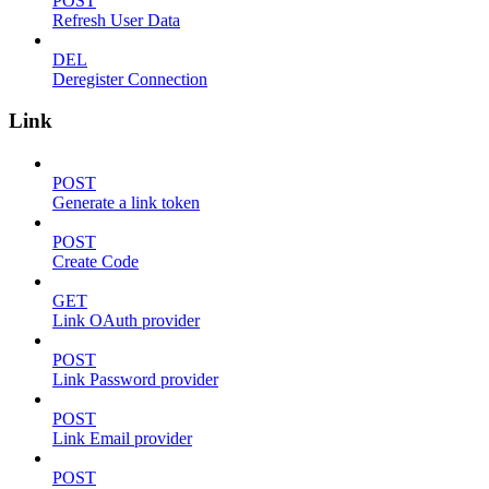
POST
Refresh User Data
DEL
Deregister Connection
Link
POST
Generate a link token
POST
Create Code
GET
Link OAuth provider
POST
Link Password provider
POST
Link Email provider
POST