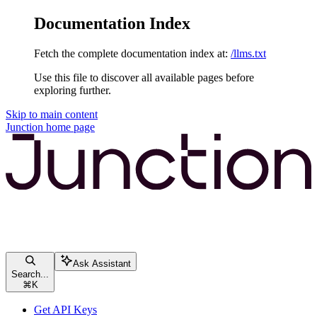
Documentation Index
Fetch the complete documentation index at:
/llms.txt
Use this file to discover all available pages before
exploring further.
Skip to main content
Junction
home page
Ask Assistant
Search...
⌘
K
Get API Keys