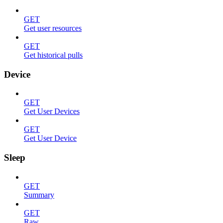
GET
Get user resources
GET
Get historical pulls
Device
GET
Get User Devices
GET
Get User Device
Sleep
GET
Summary
GET
Raw