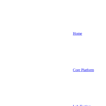
Home
Core Platform