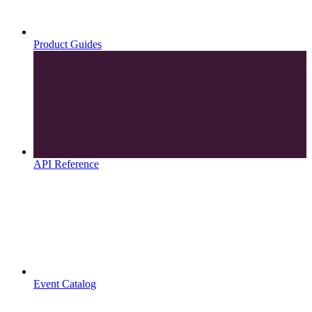
Product Guides
API Reference
Event Catalog