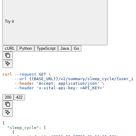
Try it
cURL
Python
TypeScript
Java
Go
curl
 --request
 GET
 \
     --url
 {{BASE_URL}}/v2/summary/sleep_cycle/{user_id
     --header
 'Accept: application/json'
 \
     --header
 'x-vital-api-key: <API_KEY>'
200
422
{
  "sleep_cycle"
: [
    {