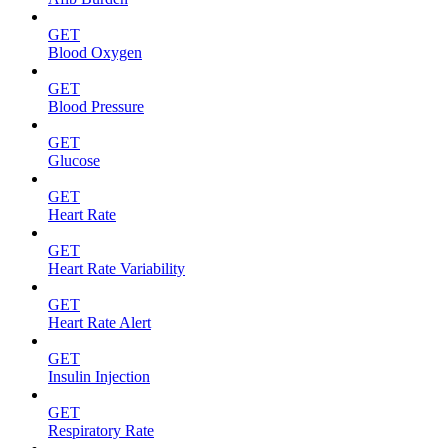
GET
Blood Oxygen
GET
Blood Pressure
GET
Glucose
GET
Heart Rate
GET
Heart Rate Variability
GET
Heart Rate Alert
GET
Insulin Injection
GET
Respiratory Rate