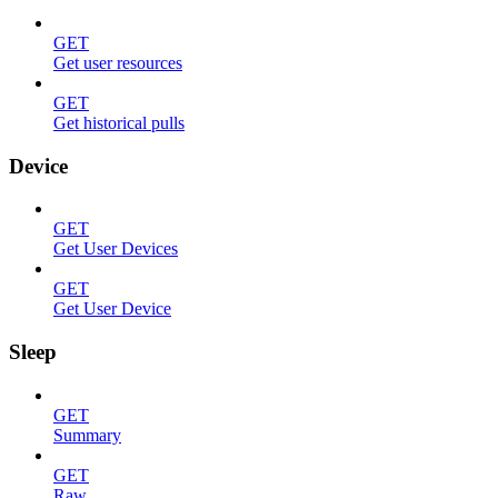
GET
Get user resources
GET
Get historical pulls
Device
GET
Get User Devices
GET
Get User Device
Sleep
GET
Summary
GET
Raw