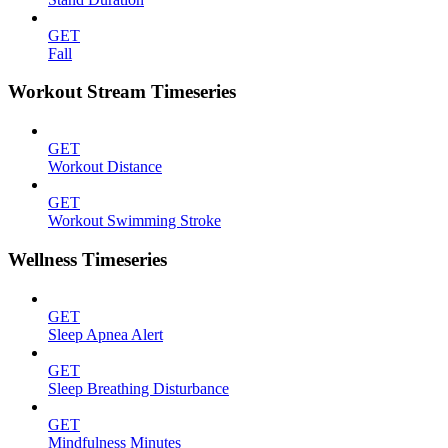
GET
Fall
Workout Stream Timeseries
GET
Workout Distance
GET
Workout Swimming Stroke
Wellness Timeseries
GET
Sleep Apnea Alert
GET
Sleep Breathing Disturbance
GET
Mindfulness Minutes