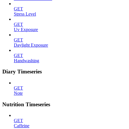
GET
Stress Level
GET
Uv Exposure
GET
Daylight Exposure
GET
Handwashing
Diary Timeseries
GET
Note
Nutrition Timeseries
GET
Caffeine