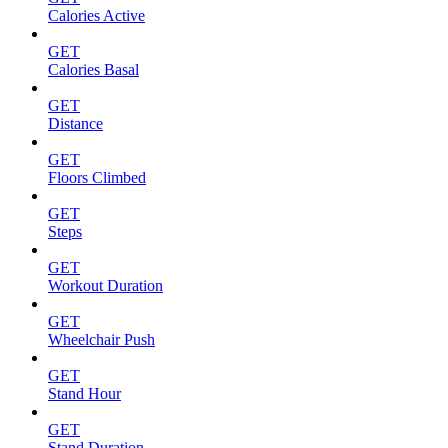
Calories Active
GET
Calories Basal
GET
Distance
GET
Floors Climbed
GET
Steps
GET
Workout Duration
GET
Wheelchair Push
GET
Stand Hour
GET
Stand Duration