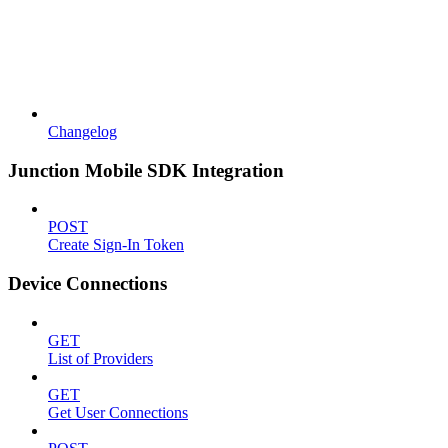
Changelog
Junction Mobile SDK Integration
POST
Create Sign-In Token
Device Connections
GET
List of Providers
GET
Get User Connections