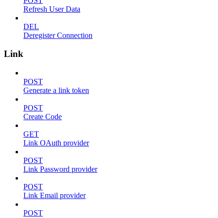
POST
Refresh User Data
DEL
Deregister Connection
Link
POST
Generate a link token
POST
Create Code
GET
Link OAuth provider
POST
Link Password provider
POST
Link Email provider
POST