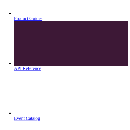
Product Guides
API Reference
Event Catalog