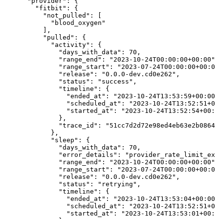
      "provider": {

        "fitbit": {

          "not_pulled": [

            "blood_oxygen"

          ],

          "pulled": {

            "activity": {

              "days_with_data": 70,

              "range_end": "2023-10-24T00:00:00+00:00",

              "range_start": "2023-07-24T00:00:00+00:00
              "release": "0.0.0-dev.cd0e262",

              "status": "success",

              "timeline": {

                "ended_at": "2023-10-24T13:53:59+00:00"
                "scheduled_at": "2023-10-24T13:52:51+00
                "started_at": "2023-10-24T13:52:54+00:0
              },

              "trace_id": "51cc7d2d72e98ed4eb63e2b0864b
            },

            "sleep": {

              "days_with_data": 70,

              "error_details": "provider_rate_limit_exc
              "range_end": "2023-10-24T00:00:00+00:00",

              "range_start": "2023-07-24T00:00:00+00:00
              "release": "0.0.0-dev.cd0e262",

              "status": "retrying",

              "timeline": {

                "ended_at": "2023-10-24T13:53:04+00:00"
                "scheduled_at": "2023-10-24T13:52:51+00
                "started_at": "2023-10-24T13:53:01+00:0