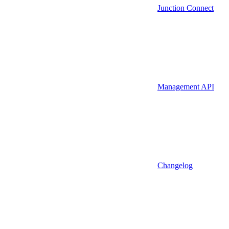
Junction Connect
Management API
Changelog