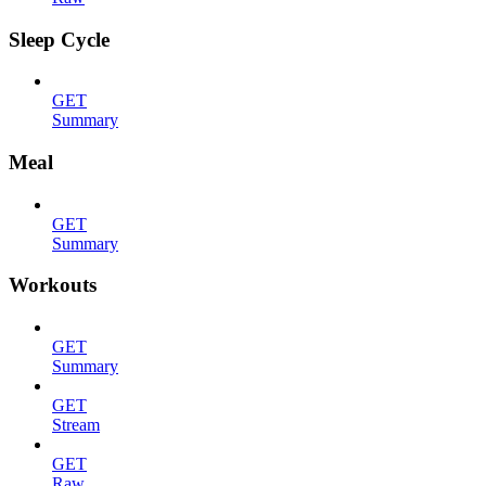
Sleep Cycle
GET
Summary
Meal
GET
Summary
Workouts
GET
Summary
GET
Stream
GET
Raw