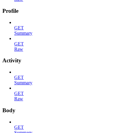
Profile
GET
Summary
GET
Raw
Activity
GET
Summary
GET
Raw
Body
GET
Summary