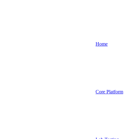
Home
Core Platform