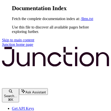
Documentation Index
Fetch the complete documentation index at:
/llms.txt
Use this file to discover all available pages before
exploring further.
Skip to main content
Junction
home page
Ask Assistant
Search...
⌘
K
Get API Keys