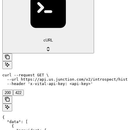
cURL
curl --request GET \

  --url https://api.us.junction.com/v2/introspect/histo
  --header 'x-vital-api-key: <api-key>'
200
422
{

  "data": [

    {
