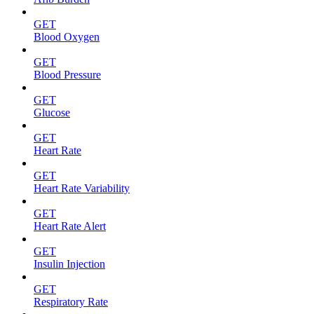
GET
Blood Oxygen
GET
Blood Pressure
GET
Glucose
GET
Heart Rate
GET
Heart Rate Variability
GET
Heart Rate Alert
GET
Insulin Injection
GET
Respiratory Rate