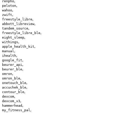
,
renpho
,
peloton
,
wahoo
,
zwift
,
freestyle_libre
,
abbott_libreview
,
tandem_source
,
freestyle_libre_ble
,
eight_sleep
,
withings
,
apple_health_kit
,
manual
,
ihealth
,
google_fit
,
beurer_api
,
beurer_ble
,
omron
,
omron_ble
,
onetouch_ble
,
accuchek_ble
,
contour_ble
,
dexcom
,
dexcom_v3
,
hammerhead
,
my_fitness_pal