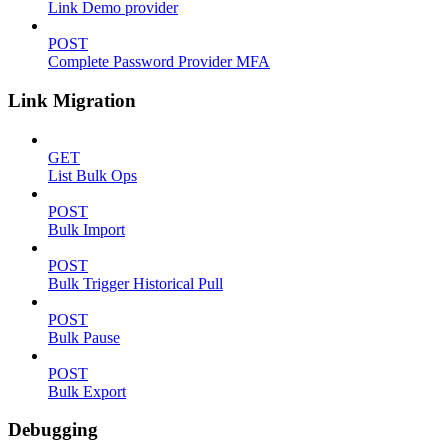
Link Demo provider
POST
Complete Password Provider MFA
Link Migration
GET
List Bulk Ops
POST
Bulk Import
POST
Bulk Trigger Historical Pull
POST
Bulk Pause
POST
Bulk Export
Debugging