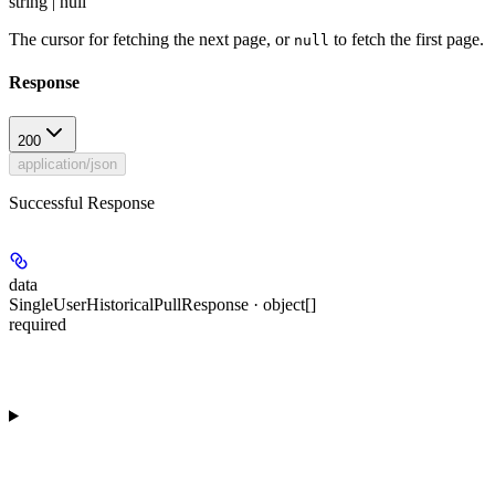
string | null
The cursor for fetching the next page, or
to fetch the first page.
null
Response
200
application/json
Successful Response
data
SingleUserHistoricalPullResponse · object[]
required