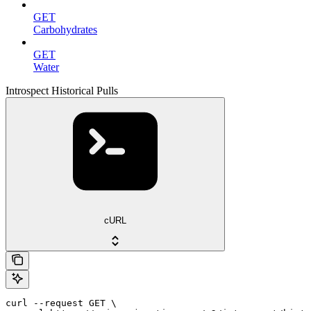
GET
Carbohydrates
GET
Water
Introspect Historical Pulls
cURL
curl --request GET \
