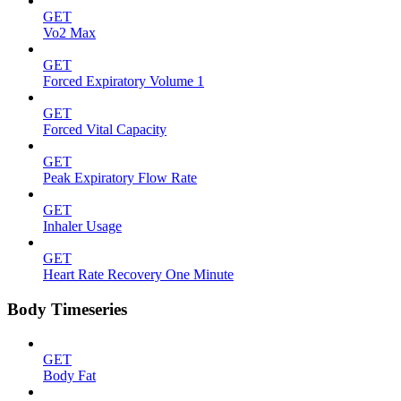
GET
Vo2 Max
GET
Forced Expiratory Volume 1
GET
Forced Vital Capacity
GET
Peak Expiratory Flow Rate
GET
Inhaler Usage
GET
Heart Rate Recovery One Minute
Body Timeseries
GET
Body Fat