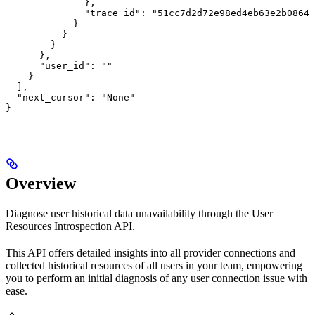
              },

              "trace_id": "51cc7d2d72e98ed4eb63e2b0864b
            }

          }

        }

      },

      "user_id": ""

    }

  ],

  "next_cursor": "None"

}
Overview
Diagnose user historical data unavailability through the User
Resources Introspection API.
This API offers detailed insights into all provider connections and
collected historical resources of all users in your team, empowering
you to perform an initial diagnosis of any user connection issue with
ease.