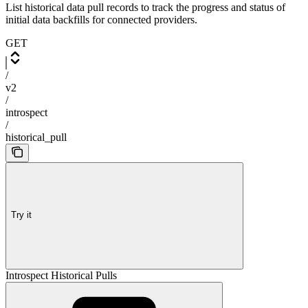
List historical data pull records to track the progress and status of
initial data backfills for connected providers.
GET
/
v2
/
introspect
/
historical_pull
Try it
Introspect Historical Pulls