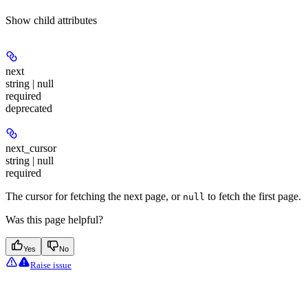
Show
child attributes
next
string | null
required
deprecated
next_cursor
string | null
required
The cursor for fetching the next page, or
to fetch the first page.
null
Was this page helpful?
Yes
No
Raise issue