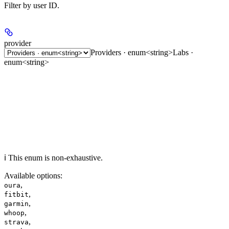
Filter by user ID.
provider
Providers · enum<string>
Labs ·
enum<string>
ℹ️ This enum is non-exhaustive.
Available options
:
,
oura
,
fitbit
,
garmin
,
whoop
,
strava