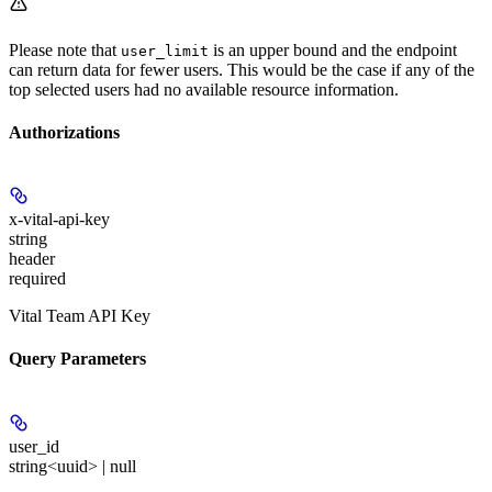
Please note that
is an upper bound and the endpoint
user_limit
can return data for fewer users. This would be the case if any of the
top selected users had no available resource information.
Authorizations
x-vital-api-key
string
header
required
Vital Team API Key
Query Parameters
user_id
string<uuid> | null