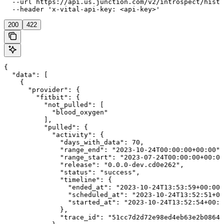
  --url https://api.us.junction.com/v2/introspect/histo
  --header 'x-vital-api-key: <api-key>'
200
422
{

  "data": [

    {

      "provider": {

        "fitbit": {

          "not_pulled": [

            "blood_oxygen"

          ],

          "pulled": {

            "activity": {

              "days_with_data": 70,

              "range_end": "2023-10-24T00:00:00+00:00",

              "range_start": "2023-07-24T00:00:00+00:00
              "release": "0.0.0-dev.cd0e262",

              "status": "success",

              "timeline": {

                "ended_at": "2023-10-24T13:53:59+00:00"
                "scheduled_at": "2023-10-24T13:52:51+00
                "started_at": "2023-10-24T13:52:54+00:0
              },

              "trace_id": "51cc7d2d72e98ed4eb63e2b0864b