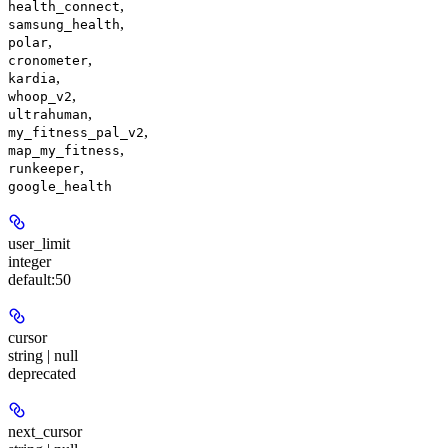
,
health_connect
,
samsung_health
,
polar
,
cronometer
,
kardia
,
whoop_v2
,
ultrahuman
,
my_fitness_pal_v2
,
map_my_fitness
,
runkeeper
google_health
user_limit
integer
default:
50
cursor
string | null
deprecated
next_cursor