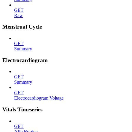
GET
Raw
Menstrual Cycle
GET
Summary
Electrocardiogram
GET
Summary
GET
Electrocardiogram Voltage
Vitals Timeseries
GET
Afib Burden