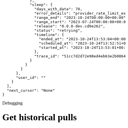
            },

            "sleep": {

              "days_with_data": 70,

              "error_details": "provider_rate_limit_exc
              "range_end": "2023-10-24T00:00:00+00:00",

              "range_start": "2023-07-24T00:00:00+00:00
              "release": "0.0.0-dev.cd0e262",

              "status": "retrying",

              "timeline": {

                "ended_at": "2023-10-24T13:53:04+00:00"
                "scheduled_at": "2023-10-24T13:52:51+00
                "started_at": "2023-10-24T13:53:01+00:0
              },

              "trace_id": "51cc7d2d72e98ed4eb63e2b0864b
            }

          }

        }

      },

      "user_id": ""

    }

  ],

  "next_cursor": "None"

}
Debugging
Get historical pulls