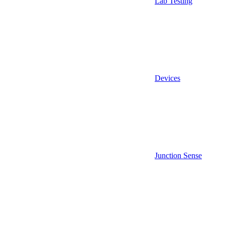
Lab Testing
Devices
Junction Sense