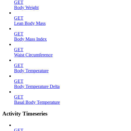
GET
Body Weight
GET
Lean Body Mass
GET
Body Mass Index
GET
Waist Circumference
GET
Body Temperature
GET
Body Temperature Delta
GET
Basal Body Temperature
Activity Timeseries
GET