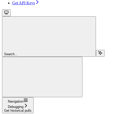
Get API Keys
Search...
Navigation
Debugging
Get historical pulls