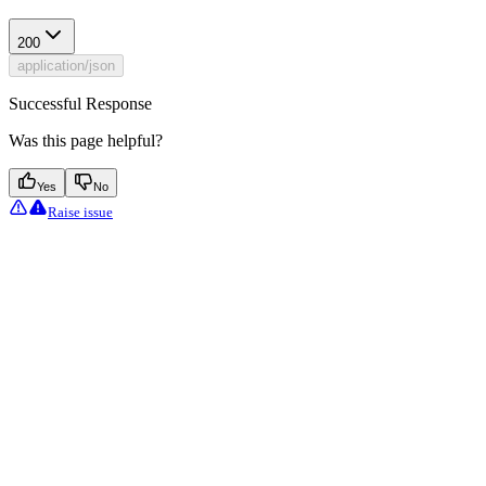
200
application/json
Successful Response
Was this page helpful?
Yes
No
Raise issue