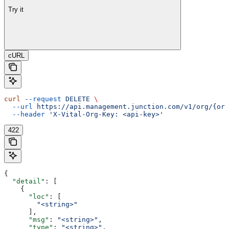
Try it
cURL
curl
 --request
 DELETE
 \
  --url
 https://api.management.junction.com/v1/org/{org
  --header
 'X-Vital-Org-Key: <api-key>'
422
{
  "detail"
: [
    {
      "loc"
: [
        "<string>"
      ],
      "msg"
: 
"<string>"
,
      "type"
: 
"<string>"
,