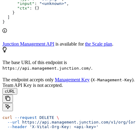
      "input"
: 
"<unknown>"
,
      "ctx"
: {}
    }
  ]
}
Junction Management API
is available for
the Scale plan
.
The base URL of this endpoint is
.
https://api.management.junction.com/
The endpoint accepts only
Management Key
(
).
X-Management-Key
Team API Key is not accepted.
cURL
curl
 --request
 DELETE
 \
  --url
 https://api.management.junction.com/v1/org/{org
  --header
 'X-Vital-Org-Key: <api-key>'