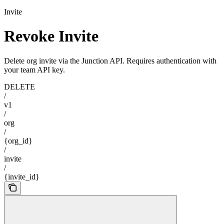
Invite
Revoke Invite
Delete org invite via the Junction API. Requires authentication with
your team API key.
DELETE
/
v1
/
org
/
{org_id}
/
invite
/
{invite_id}