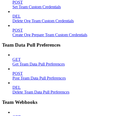
POST
Set Team Custom Credentials
DEL
Delete Org Team Custom Credentials
POST
Create Org Prepare Team Custom Credentials
Team Data Pull Preferences
GET
Get Team Data Pull Preferences
POST
Post Team Data Pull Preferences
DEL
Delete Team Data Pull Preferences
Team Webhooks