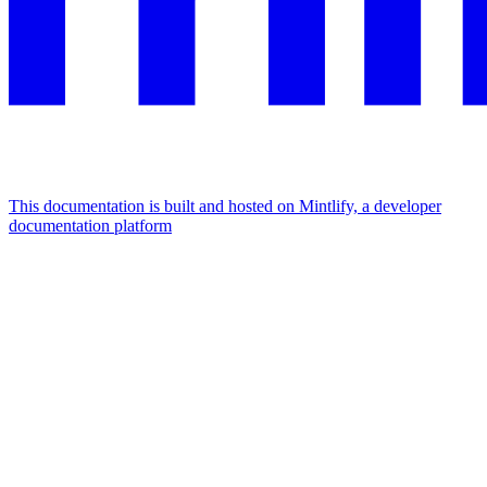
This documentation is built and hosted on Mintlify, a developer
documentation platform
Assistant
Responses
are
generated
using
AI
and
may
contain