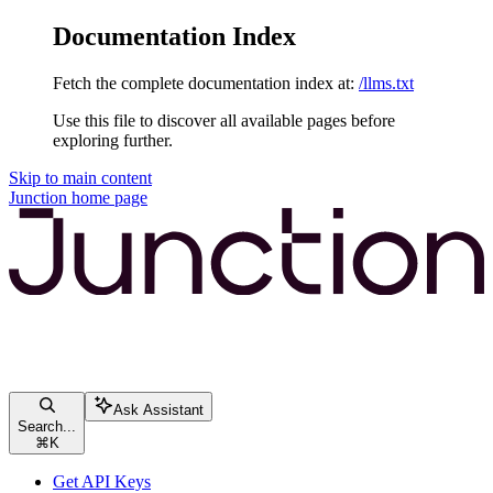
Documentation Index
Fetch the complete documentation index at:
/llms.txt
Use this file to discover all available pages before
exploring further.
Skip to main content
Junction
home page
Ask Assistant
Search...
⌘
K
Get API Keys