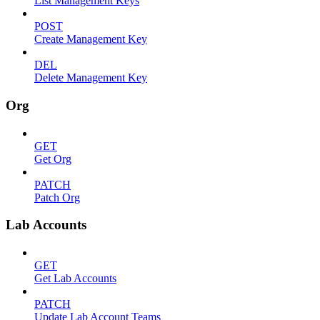
List Management Keys
POST
Create Management Key
DEL
Delete Management Key
Org
GET
Get Org
PATCH
Patch Org
Lab Accounts
GET
Get Lab Accounts
PATCH
Update Lab Account Teams