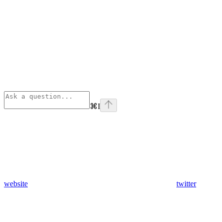
⌘
I
website
twitter