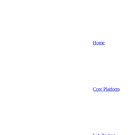
Home
Core Platform