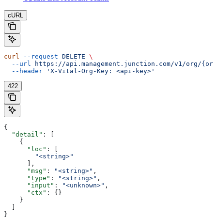
cURL
curl
 --request
 DELETE
 \
  --url
 https://api.management.junction.com/v1/org/{org
  --header
 'X-Vital-Org-Key: <api-key>'
422
{
  "detail"
: [
    {
      "loc"
: [
        "<string>"
      ],
      "msg"
: 
"<string>"
,
      "type"
: 
"<string>"
,
      "input"
: 
"<unknown>"
,
      "ctx"
: {}
    }
  ]
}