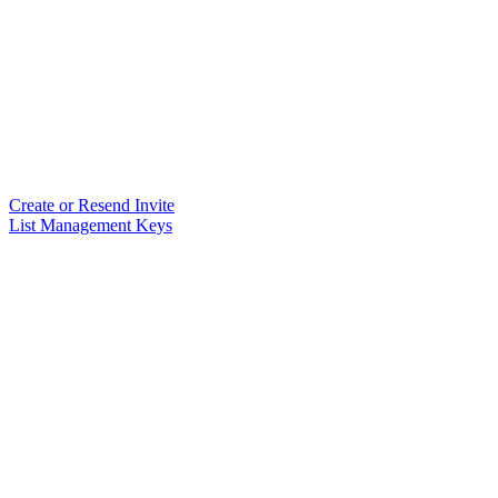
Create or Resend Invite
List Management Keys