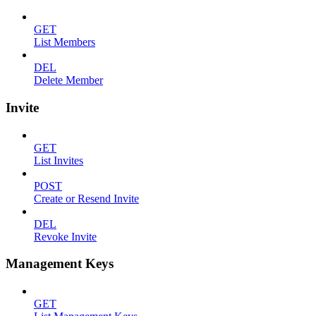
GET
List Members
DEL
Delete Member
Invite
GET
List Invites
POST
Create or Resend Invite
DEL
Revoke Invite
Management Keys
GET