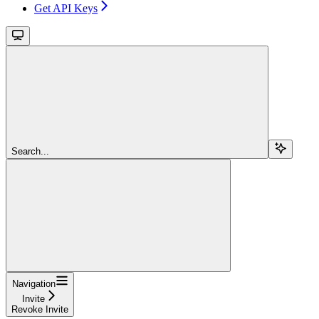
Get API Keys
Search...
Navigation
Invite
Revoke Invite