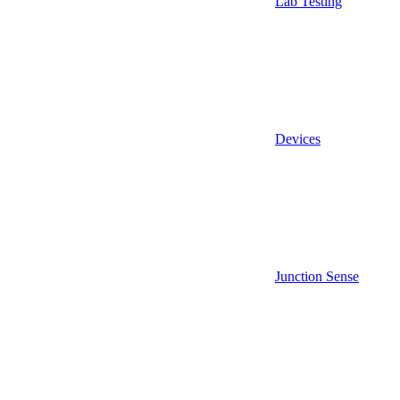
Lab Testing
Devices
Junction Sense