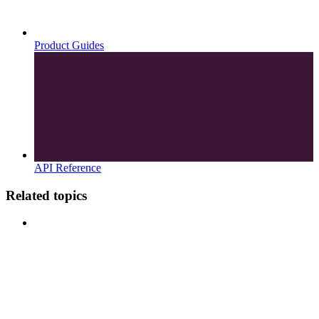
Product Guides
API Reference
Related topics