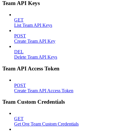
Team API Keys
GET
List Team API Keys
POST
Create Team API Key
DEL
Delete Team API Keys
Team API Access Token
POST
Create Team API Access Token
Team Custom Credentials
GET
Get Org Team Custom Credentials