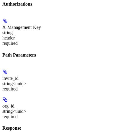
Authorizations
X-Management-Key
string
header
required
Path Parameters
invite_id
string<uuid>
required
org_id
string<uuid>
required
Response