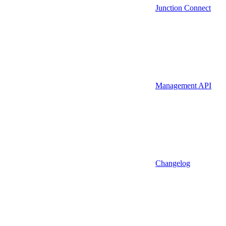
Junction Connect
Management API
Changelog