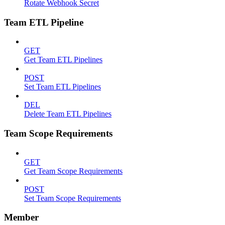
Rotate Webhook Secret
Team ETL Pipeline
GET
Get Team ETL Pipelines
POST
Set Team ETL Pipelines
DEL
Delete Team ETL Pipelines
Team Scope Requirements
GET
Get Team Scope Requirements
POST
Set Team Scope Requirements
Member