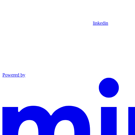
linkedin
Powered by