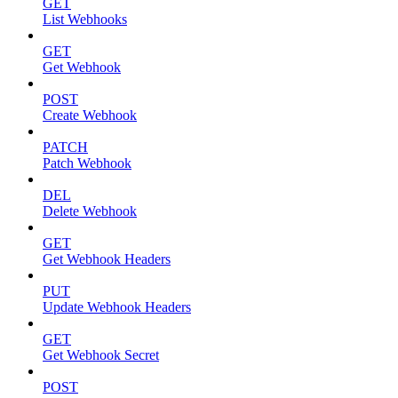
GET
List Webhooks
GET
Get Webhook
POST
Create Webhook
PATCH
Patch Webhook
DEL
Delete Webhook
GET
Get Webhook Headers
PUT
Update Webhook Headers
GET
Get Webhook Secret
POST