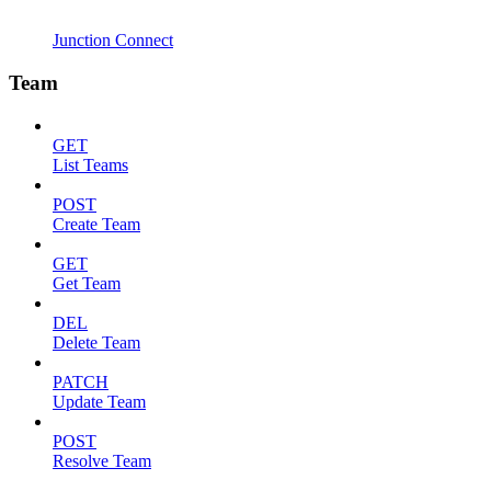
Junction Connect
Team
GET
List Teams
POST
Create Team
GET
Get Team
DEL
Delete Team
PATCH
Update Team
POST
Resolve Team