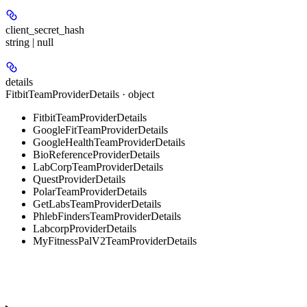
client_secret_hash
string | null
details
FitbitTeamProviderDetails · object
FitbitTeamProviderDetails
GoogleFitTeamProviderDetails
GoogleHealthTeamProviderDetails
BioReferenceProviderDetails
LabCorpTeamProviderDetails
QuestProviderDetails
PolarTeamProviderDetails
GetLabsTeamProviderDetails
PhlebFindersTeamProviderDetails
LabcorpProviderDetails
MyFitnessPalV2TeamProviderDetails