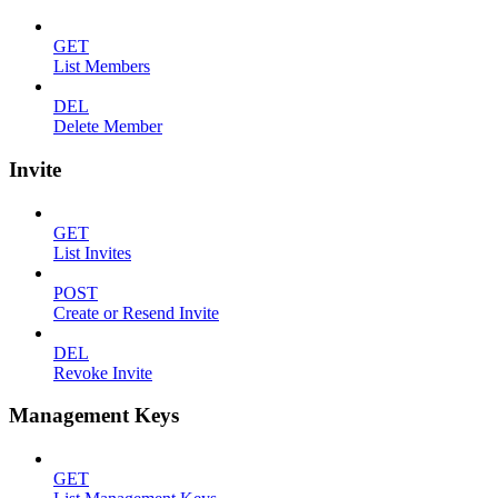
GET
List Members
DEL
Delete Member
Invite
GET
List Invites
POST
Create or Resend Invite
DEL
Revoke Invite
Management Keys
GET