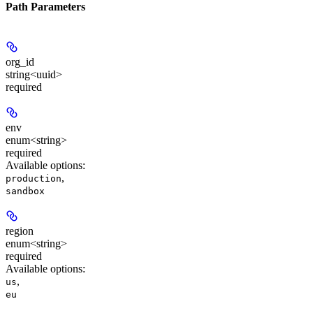
Path Parameters
org_id
string<uuid>
required
env
enum<string>
required
Available options
:
,
production
sandbox
region
enum<string>
required
Available options
:
,
us
eu