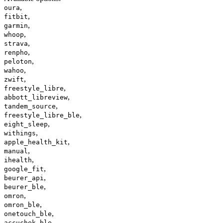
,
oura
,
fitbit
,
garmin
,
whoop
,
strava
,
renpho
,
peloton
,
wahoo
,
zwift
,
freestyle_libre
,
abbott_libreview
,
tandem_source
,
freestyle_libre_ble
,
eight_sleep
,
withings
,
apple_health_kit
,
manual
,
ihealth
,
google_fit
,
beurer_api
,
beurer_ble
,
omron
,
omron_ble
,
onetouch_ble
,
accuchek_ble