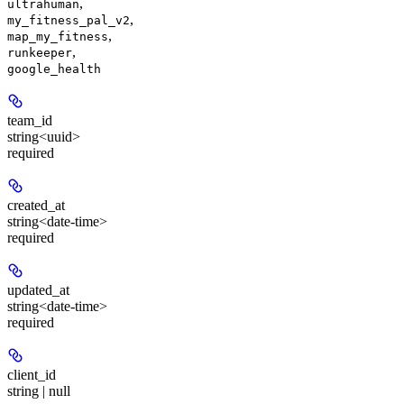
,
ultrahuman
,
my_fitness_pal_v2
,
map_my_fitness
,
runkeeper
google_health
team_id
string<uuid>
required
created_at
string<date-time>
required
updated_at
string<date-time>
required
client_id
string | null