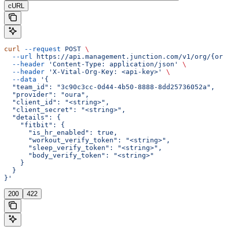
cURL
curl
 --request
 POST
 \
  --url
 https://api.management.junction.com/v1/org/{org
  --header
 'Content-Type: application/json'
 \
  --header
 'X-Vital-Org-Key: <api-key>'
 \
  --data
 '{
  "team_id": "3c90c3cc-0d44-4b50-8888-8dd25736052a",
  "provider": "oura",
  "client_id": "<string>",
  "client_secret": "<string>",
  "details": {
    "fitbit": {
      "is_hr_enabled": true,
      "workout_verify_token": "<string>",
      "sleep_verify_token": "<string>",
      "body_verify_token": "<string>"
    }
  }
}'
200
422