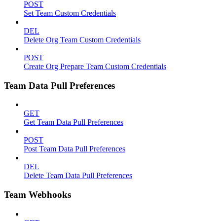
POST
Set Team Custom Credentials
DEL
Delete Org Team Custom Credentials
POST
Create Org Prepare Team Custom Credentials
Team Data Pull Preferences
GET
Get Team Data Pull Preferences
POST
Post Team Data Pull Preferences
DEL
Delete Team Data Pull Preferences
Team Webhooks