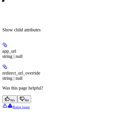
Show
child attributes
app_url
string | null
redirect_url_override
string | null
Was this page helpful?
Yes
No
Raise issue