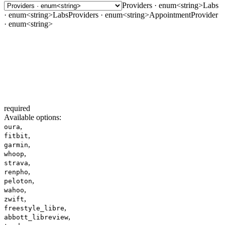
Providers · enum<string>
Labs
· enum<string>
LabsProviders · enum<string>
AppointmentProvider
· enum<string>
required
Available options
:
,
oura
,
fitbit
,
garmin
,
whoop
,
strava
,
renpho
,
peloton
,
wahoo
,
zwift
,
freestyle_libre
,
abbott_libreview