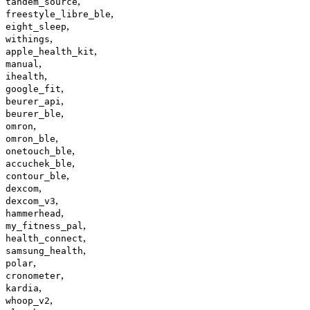
,
tandem_source
,
freestyle_libre_ble
,
eight_sleep
,
withings
,
apple_health_kit
,
manual
,
ihealth
,
google_fit
,
beurer_api
,
beurer_ble
,
omron
,
omron_ble
,
onetouch_ble
,
accuchek_ble
,
contour_ble
,
dexcom
,
dexcom_v3
,
hammerhead
,
my_fitness_pal
,
health_connect
,
samsung_health
,
polar
,
cronometer
,
kardia
,
whoop_v2