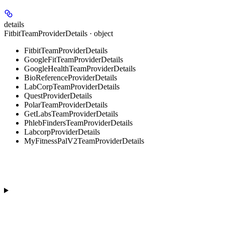
details
FitbitTeamProviderDetails · object
FitbitTeamProviderDetails
GoogleFitTeamProviderDetails
GoogleHealthTeamProviderDetails
BioReferenceProviderDetails
LabCorpTeamProviderDetails
QuestProviderDetails
PolarTeamProviderDetails
GetLabsTeamProviderDetails
PhlebFindersTeamProviderDetails
LabcorpProviderDetails
MyFitnessPalV2TeamProviderDetails