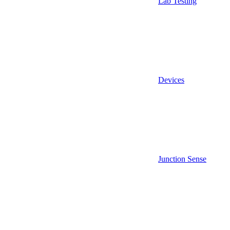
Lab Testing
Devices
Junction Sense