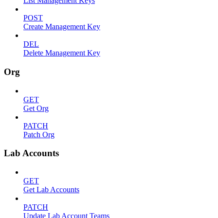
List Management Keys
POST
Create Management Key
DEL
Delete Management Key
Org
GET
Get Org
PATCH
Patch Org
Lab Accounts
GET
Get Lab Accounts
PATCH
Update Lab Account Teams