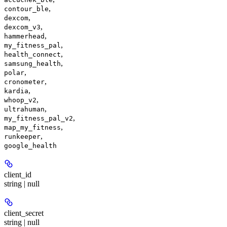
,
contour_ble
,
dexcom
,
dexcom_v3
,
hammerhead
,
my_fitness_pal
,
health_connect
,
samsung_health
,
polar
,
cronometer
,
kardia
,
whoop_v2
,
ultrahuman
,
my_fitness_pal_v2
,
map_my_fitness
,
runkeeper
google_health
client_id
string | null
client_secret
string | null