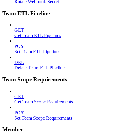
Rotate Webhook Secret
Team ETL Pipeline
GET
Get Team ETL Pipelines
POST
Set Team ETL Pipelines
DEL
Delete Team ETL Pipelines
Team Scope Requirements
GET
Get Team Scope Requirements
POST
Set Team Scope Requirements
Member