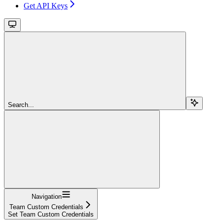
Get API Keys
Search...
Navigation
Team Custom Credentials
Set Team Custom Credentials