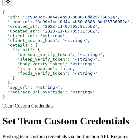
{
  "id"
: 
"3c90c3cc-0d44-4b50-8888-8dd25736052a"
,
  "team_id"
: 
"3c90c3cc-0d44-4b50-8888-8dd25736052a"
,
  "created_at"
: 
"2023-11-07T05:31:56Z"
,
  "updated_at"
: 
"2023-11-07T05:31:56Z"
,
  "client_id"
: 
"<string>"
,
  "client_secret_hash"
: 
"<string>"
,
  "details"
: {
    "fitbit"
: {
      "workout_verify_token"
: 
"<string>"
,
      "sleep_verify_token"
: 
"<string>"
,
      "body_verify_token"
: 
"<string>"
,
      "is_hr_enabled"
: 
false
,
      "foods_verify_token"
: 
"<string>"
    }
  },
  "app_url"
: 
"<string>"
,
  "redirect_url_override"
: 
"<string>"
}
Team Custom Credentials
Set Team Custom Credentials
Post org team custom credentials via the Junction API. Requires