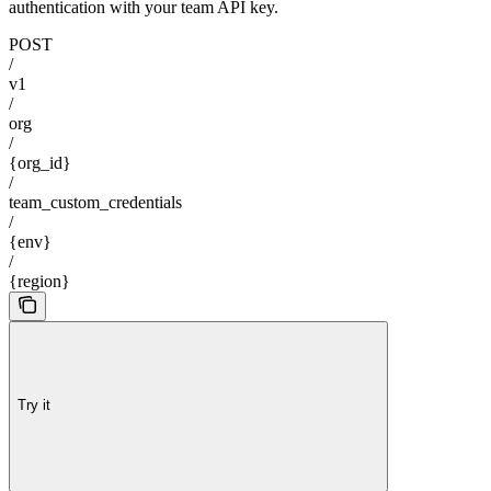
authentication with your team API key.
POST
/
v1
/
org
/
{org_id}
/
team_custom_credentials
/
{env}
/
{region}
Try it