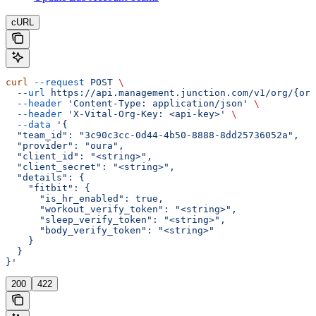
cURL
curl
 --request
 POST
 \
  --url
 https://api.management.junction.com/v1/org/{org
  --header
 'Content-Type: application/json'
 \
  --header
 'X-Vital-Org-Key: <api-key>'
 \
  --data
 '{
  "team_id": "3c90c3cc-0d44-4b50-8888-8dd25736052a",
  "provider": "oura",
  "client_id": "<string>",
  "client_secret": "<string>",
  "details": {
    "fitbit": {
      "is_hr_enabled": true,
      "workout_verify_token": "<string>",
      "sleep_verify_token": "<string>",
      "body_verify_token": "<string>"
    }
  }
}'
200
422