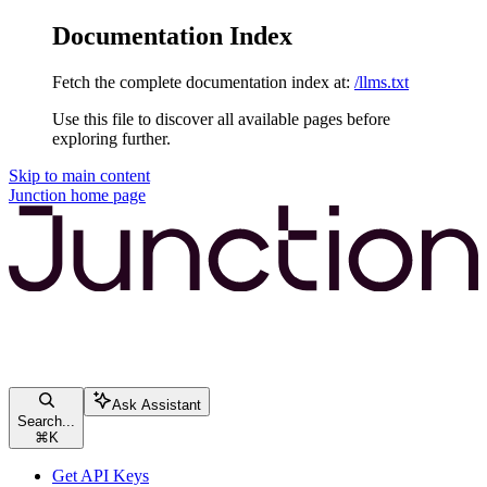
Documentation Index
Fetch the complete documentation index at:
/llms.txt
Use this file to discover all available pages before
exploring further.
Skip to main content
Junction
home page
Ask Assistant
Search...
⌘
K
Get API Keys