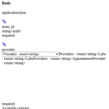
Body
application/json
team_id
string<uuid>
required
provider
Providers · enum<string>
Labs
· enum<string>
LabsProviders · enum<string>
AppointmentProvider
· enum<string>
required
Available options
: