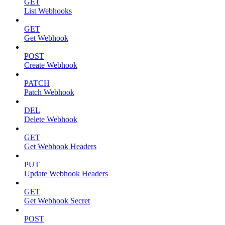
GET
List Webhooks
GET
Get Webhook
POST
Create Webhook
PATCH
Patch Webhook
DEL
Delete Webhook
GET
Get Webhook Headers
PUT
Update Webhook Headers
GET
Get Webhook Secret
POST