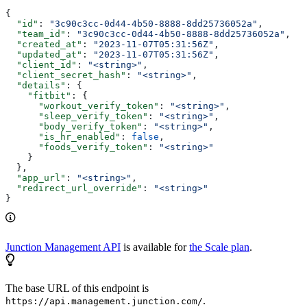
{
  "id"
: 
"3c90c3cc-0d44-4b50-8888-8dd25736052a"
,
  "team_id"
: 
"3c90c3cc-0d44-4b50-8888-8dd25736052a"
,
  "created_at"
: 
"2023-11-07T05:31:56Z"
,
  "updated_at"
: 
"2023-11-07T05:31:56Z"
,
  "client_id"
: 
"<string>"
,
  "client_secret_hash"
: 
"<string>"
,
  "details"
: {
    "fitbit"
: {
      "workout_verify_token"
: 
"<string>"
,
      "sleep_verify_token"
: 
"<string>"
,
      "body_verify_token"
: 
"<string>"
,
      "is_hr_enabled"
: 
false
,
      "foods_verify_token"
: 
"<string>"
    }
  },
  "app_url"
: 
"<string>"
,
  "redirect_url_override"
: 
"<string>"
}
Junction Management API
is available for
the Scale plan
.
The base URL of this endpoint is
.
https://api.management.junction.com/