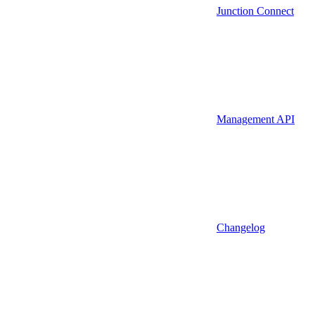
Junction Connect
Management API
Changelog