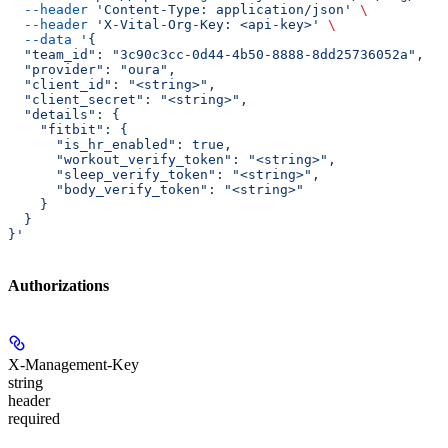
  --header
 'Content-Type: application/json'
 \
  --header
 'X-Vital-Org-Key: <api-key>'
 \
  --data
 '{
  "team_id": "3c90c3cc-0d44-4b50-8888-8dd25736052a",
  "provider": "oura",
  "client_id": "<string>",
  "client_secret": "<string>",
  "details": {
    "fitbit": {
      "is_hr_enabled": true,
      "workout_verify_token": "<string>",
      "sleep_verify_token": "<string>",
      "body_verify_token": "<string>"
    }
  }
}'
Authorizations
X-Management-Key
string
header
required