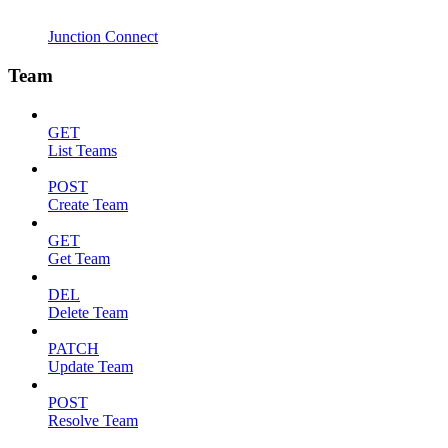
Junction Connect
Team
GET
List Teams
POST
Create Team
GET
Get Team
DEL
Delete Team
PATCH
Update Team
POST
Resolve Team