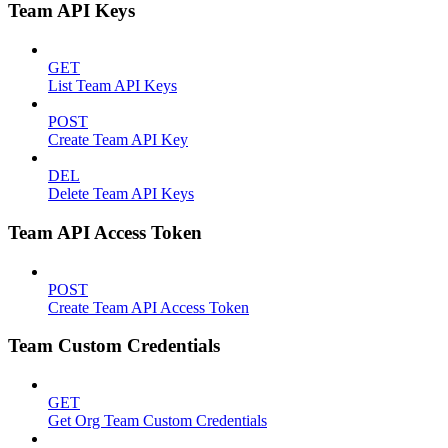
Team API Keys
GET
List Team API Keys
POST
Create Team API Key
DEL
Delete Team API Keys
Team API Access Token
POST
Create Team API Access Token
Team Custom Credentials
GET
Get Org Team Custom Credentials