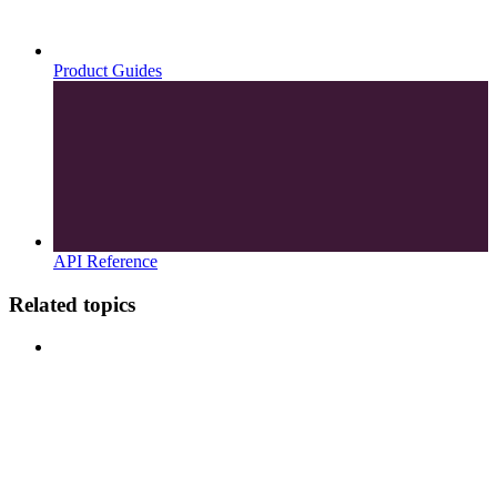
Product Guides
API Reference
Related topics