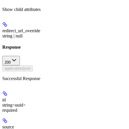
Show
child attributes
redirect_url_override
string | null
Response
200
application/json
Successful Response
id
string<uuid>
required
source