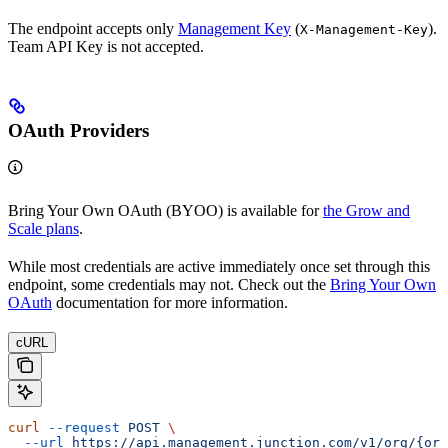
The endpoint accepts only
Management Key
(
).
X-Management-Key
Team API Key is not accepted.
OAuth Providers
Bring Your Own OAuth (BYOO) is available for
the Grow and
Scale plans
.
While most credentials are active immediately once set through this
endpoint, some credentials may not. Check out the
Bring Your Own
OAuth
documentation for more information.
cURL
curl
 --request
 POST
 \
  --url
 https://api.management.junction.com/v1/org/{org