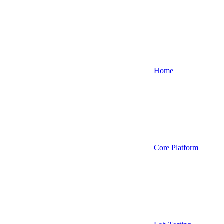
Home
Core Platform