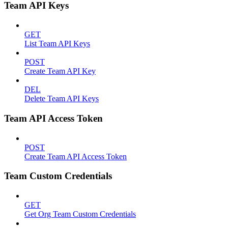
Team API Keys
GET
List Team API Keys
POST
Create Team API Key
DEL
Delete Team API Keys
Team API Access Token
POST
Create Team API Access Token
Team Custom Credentials
GET
Get Org Team Custom Credentials