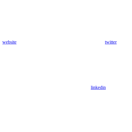
website
twitter
linkedin