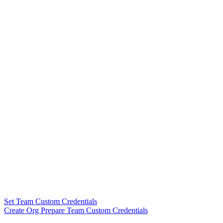
Set Team Custom Credentials
Create Org Prepare Team Custom Credentials