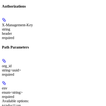
Authorizations
X-Management-Key
string
header
required
Path Parameters
org_id
string<uuid>
required
env
enum<string>
required
Available options
:
,
production