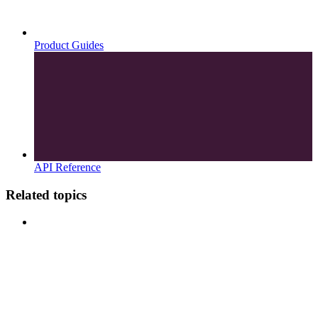
Product Guides
API Reference
Related topics