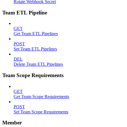
Rotate Webhook Secret
Team ETL Pipeline
GET
Get Team ETL Pipelines
POST
Set Team ETL Pipelines
DEL
Delete Team ETL Pipelines
Team Scope Requirements
GET
Get Team Scope Requirements
POST
Set Team Scope Requirements
Member