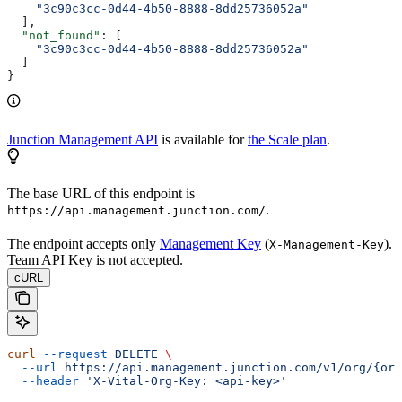
    "3c90c3cc-0d44-4b50-8888-8dd25736052a"
  ],
  "not_found"
: [
    "3c90c3cc-0d44-4b50-8888-8dd25736052a"
  ]
}
Junction Management API
is available for
the Scale plan
.
The base URL of this endpoint is
.
https://api.management.junction.com/
The endpoint accepts only
Management Key
(
).
X-Management-Key
Team API Key is not accepted.
cURL
curl
 --request
 DELETE
 \
  --url
 https://api.management.junction.com/v1/org/{org
  --header
 'X-Vital-Org-Key: <api-key>'