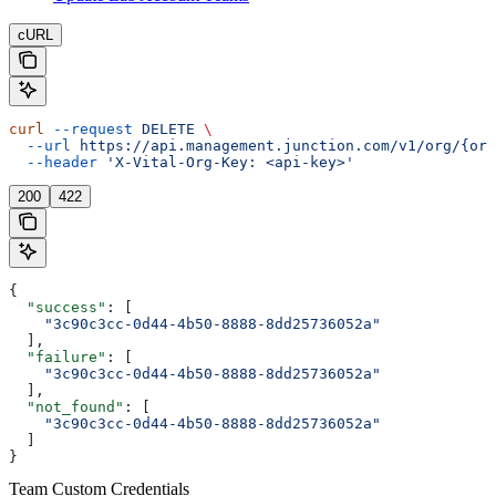
cURL
curl
 --request
 DELETE
 \
  --url
 https://api.management.junction.com/v1/org/{org
  --header
 'X-Vital-Org-Key: <api-key>'
200
422
{
  "success"
: [
    "3c90c3cc-0d44-4b50-8888-8dd25736052a"
  ],
  "failure"
: [
    "3c90c3cc-0d44-4b50-8888-8dd25736052a"
  ],
  "not_found"
: [
    "3c90c3cc-0d44-4b50-8888-8dd25736052a"
  ]
}
Team Custom Credentials