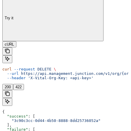
Try it
cURL
curl
 --request
 DELETE
 \
  --url
 https://api.management.junction.com/v1/org/{org
  --header
 'X-Vital-Org-Key: <api-key>'
200
422
{
  "success"
: [
    "3c90c3cc-0d44-4b50-8888-8dd25736052a"
  ],
  "failure"
: [