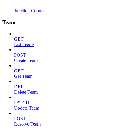
Junction Connect
Team
GET
List Teams
POST
Create Team
GET
Get Team
DEL
Delete Team
PATCH
Update Team
POST
Resolve Team