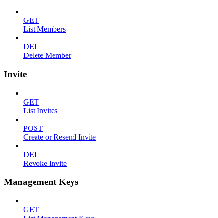
GET
List Members
DEL
Delete Member
Invite
GET
List Invites
POST
Create or Resend Invite
DEL
Revoke Invite
Management Keys
GET