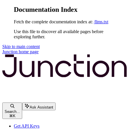
Documentation Index
Fetch the complete documentation index at:
/llms.txt
Use this file to discover all available pages before
exploring further.
Skip to main content
Junction
home page
Ask Assistant
Search...
⌘
K
Get API Keys