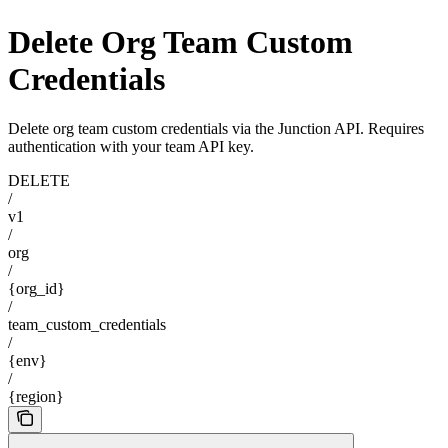
Delete Org Team Custom
Credentials
Delete org team custom credentials via the Junction API. Requires
authentication with your team API key.
DELETE
/
v1
/
org
/
{org_id}
/
team_custom_credentials
/
{env}
/
{region}