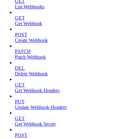
GET
List Webhooks
GET
Get Webhook
POST
Create Webhook
PATCH
Patch Webhook
DEL
Delete Webhook
GET
Get Webhook Headers
PUT
Update Webhook Headers
GET
Get Webhook Secret
POST