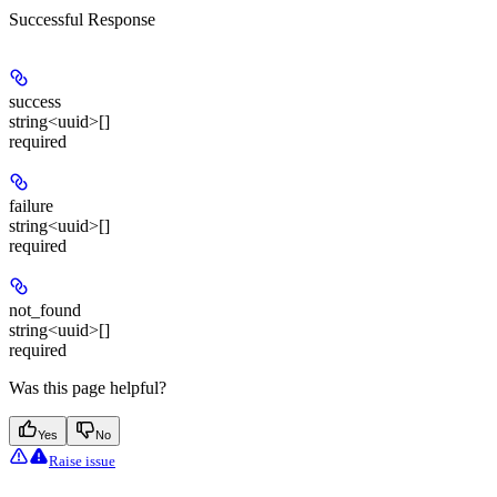
Successful Response
success
string<uuid>[]
required
failure
string<uuid>[]
required
not_found
string<uuid>[]
required
Was this page helpful?
Yes
No
Raise issue