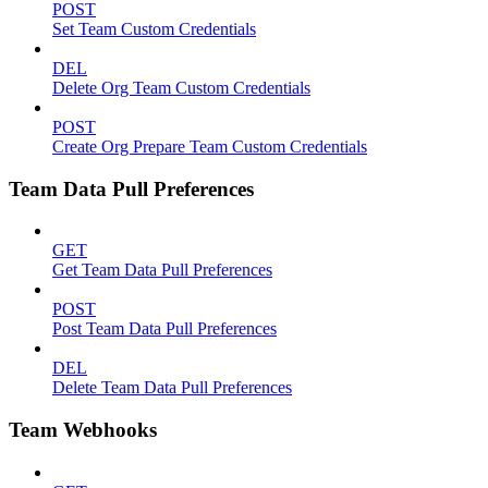
POST
Set Team Custom Credentials
DEL
Delete Org Team Custom Credentials
POST
Create Org Prepare Team Custom Credentials
Team Data Pull Preferences
GET
Get Team Data Pull Preferences
POST
Post Team Data Pull Preferences
DEL
Delete Team Data Pull Preferences
Team Webhooks