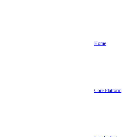
Home
Core Platform