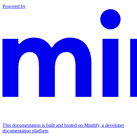
Powered by
This documentation is built and hosted on Mintlify, a developer
documentation platform