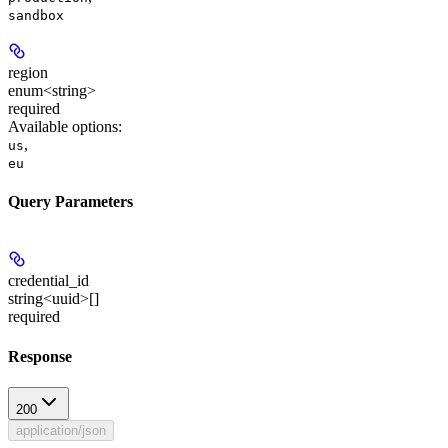
sandbox
region
enum<string>
required
Available options
:
,
us
eu
Query Parameters
credential_id
string<uuid>[]
required
Response
200
application/json