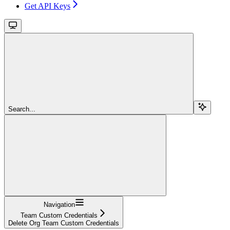
Get API Keys
Search...
Navigation
Team Custom Credentials
Delete Org Team Custom Credentials