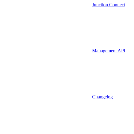
Junction Connect
Management API
Changelog