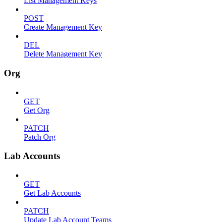
List Management Keys
POST
Create Management Key
DEL
Delete Management Key
Org
GET
Get Org
PATCH
Patch Org
Lab Accounts
GET
Get Lab Accounts
PATCH
Update Lab Account Teams