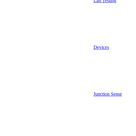
Lab Testing
Devices
Junction Sense