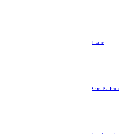
Home
Core Platform