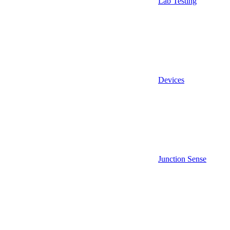
Lab Testing
Devices
Junction Sense