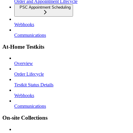
Order and Appointment Lifecycle
PSC Appointment Scheduling
Webhooks
Communications
At-Home Testkits
Overview
Order Lifecycle
Testkit Status Details
Webhooks
Communications
On-site Collections