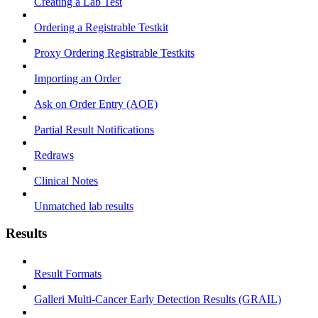
Creating a Lab Test
Ordering a Registrable Testkit
Proxy Ordering Registrable Testkits
Importing an Order
Ask on Order Entry (AOE)
Partial Result Notifications
Redraws
Clinical Notes
Unmatched lab results
Results
Result Formats
Galleri Multi-Cancer Early Detection Results (GRAIL)