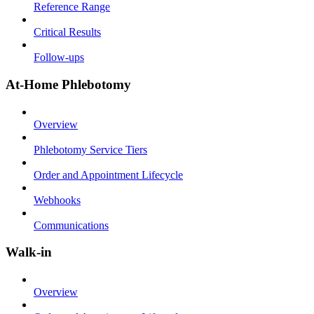
Reference Range
Critical Results
Follow-ups
At-Home Phlebotomy
Overview
Phlebotomy Service Tiers
Order and Appointment Lifecycle
Webhooks
Communications
Walk-in
Overview