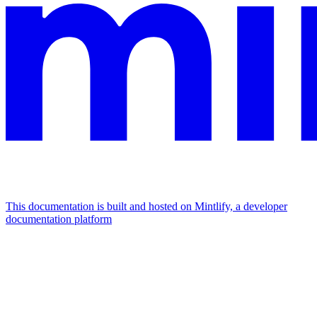
This documentation is built and hosted on Mintlify, a developer
documentation platform
Assistant
Responses
are