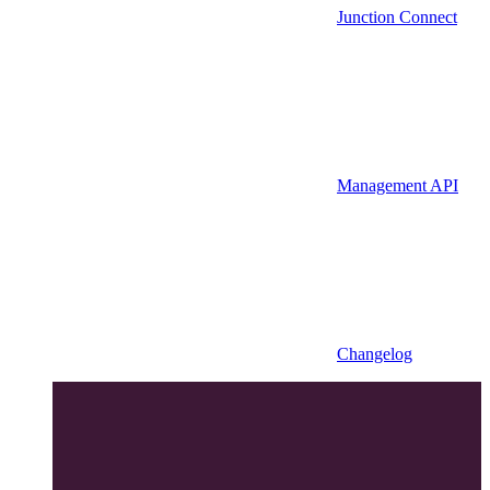
Junction Connect
Management API
Changelog