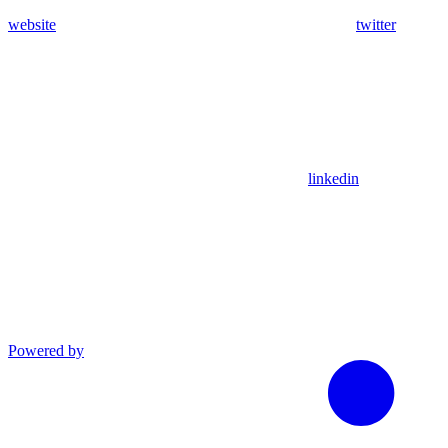
website
twitter
linkedin
Powered by