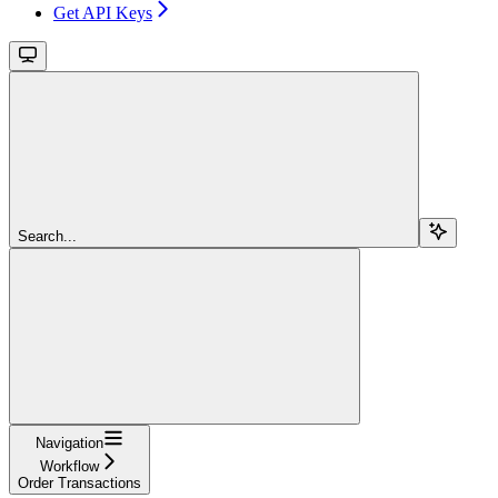
Get API Keys
Search...
Navigation
Workflow
Order Transactions