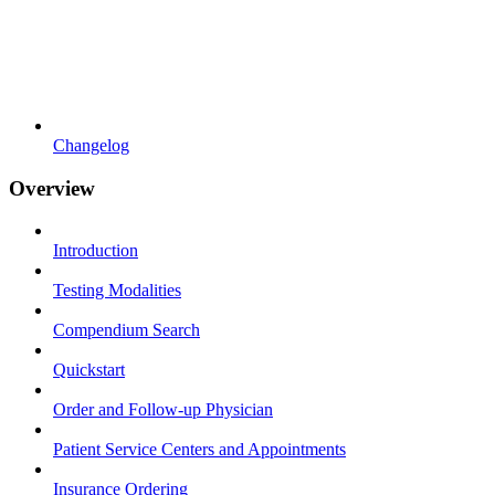
Changelog
Overview
Introduction
Testing Modalities
Compendium Search
Quickstart
Order and Follow-up Physician
Patient Service Centers and Appointments
Insurance Ordering