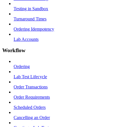
Testing in Sandbox
Turnaround Times
Ordering Idempotency
Lab Accounts
Workflow
Ordering
Lab Test Lifecycle
Order Transactions
Order Requirements
Scheduled Orders
Cancelling an Order