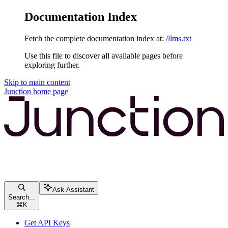
Documentation Index
Fetch the complete documentation index at:
/llms.txt
Use this file to discover all available pages before
exploring further.
Skip to main content
Junction
home page
Ask Assistant
Search...
⌘
K
Get API Keys