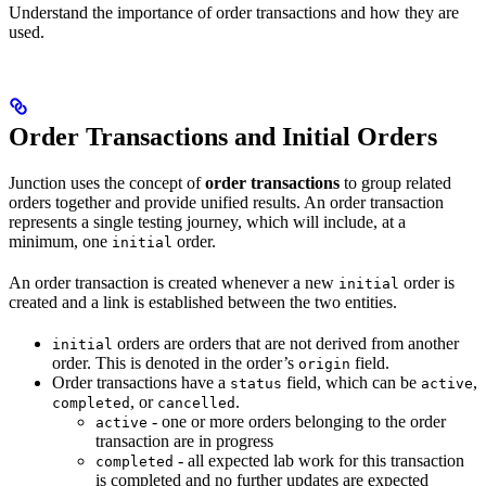
Understand the importance of order transactions and how they are
used.
Order Transactions and Initial Orders
Junction uses the concept of
order transactions
to group related
orders together and provide unified results. An order transaction
represents a single testing journey, which will include, at a
minimum, one
order.
initial
An order transaction is created whenever a new
order is
initial
created and a link is established between the two entities.
orders are orders that are not derived from another
initial
order. This is denoted in the order’s
field.
origin
Order transactions have a
field, which can be
,
status
active
, or
.
completed
cancelled
- one or more orders belonging to the order
active
transaction are in progress
- all expected lab work for this transaction
completed
is completed and no further updates are expected