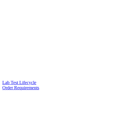
Lab Test Lifecycle
Order Requirements