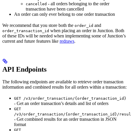
- all orders belonging to the order
cancelled
transaction have been cancelled
An order can only ever belong to one order transaction
We recommend that you store both the
and
order_id
when placing an order in Junction. Both
order_transaction_id
of these IDs will be needed when implementing some of Junction’s
current and future features like
redraws
.
API Endpoints
The following endpoints are available to retrieve order transaction
information and combined results for all orders within a transaction:
GET /v3/order_transaction/{order_transaction_id}
- Get an order transaction’s details and list of orders
GET
/v3/order_transaction/{order_transaction_id}/resul
- Get combined results for an order transaction in JSON
format
GET