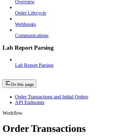
Overview
Order Lifecycle
Webhooks
Communications
Lab Report Parsing
Lab Report Parsing
On this page
Order Transactions and Initial Orders
API Endpoints
Workflow
Order Transactions