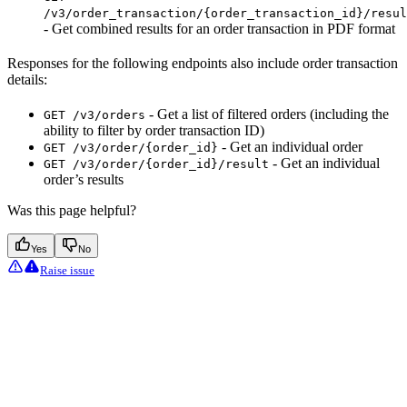
/v3/order_transaction/{order_transaction_id}/resul
- Get combined results for an order transaction in PDF format
Responses for the following endpoints also include order transaction
details:
- Get a list of filtered orders (including the
GET /v3/orders
ability to filter by order transaction ID)
- Get an individual order
GET /v3/order/{order_id}
- Get an individual
GET /v3/order/{order_id}/result
order’s results
Was this page helpful?
Yes
No
Raise issue