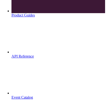
Product Guides
API Reference
Event Catalog